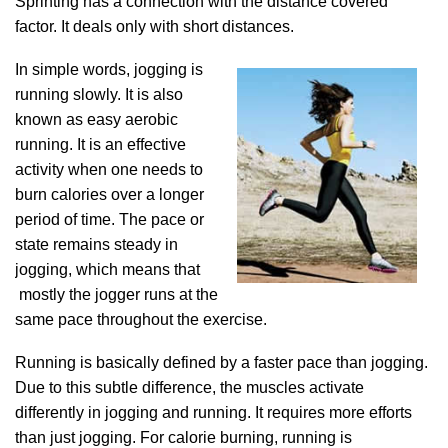
Sprinting has a connection with the distance covered
factor. It deals only with short distances.
In simple words, jogging is
running slowly. It is also
known as easy aerobic
running. It is an effective
activity when one needs to
burn calories over a longer
period of time. The pace or
state remains steady in
jogging, which means that
mostly the jogger runs at the
same pace throughout the exercise.
Running is basically defined by a faster pace than jogging.
Due to this subtle difference, the muscles activate
differently in jogging and running. It requires more efforts
than just jogging. For calorie burning, running is