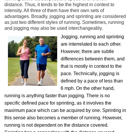
distance. Thus, it tends to be the highest in context to
intensity. All three of them have their own sets of
advantages. Broadly, jogging and sprinting are considered
as just two different styles of running. Sometimes, running
and jogging may also be used interchangeably.
Jogging, running and sprinting
are interrelated to each other.
However, there are subtle
differences between them, and
that is mostly in context to the
pace. Technically, jogging is
defined by a pace of less than
6 mph. On the other hand,
running is anything faster than jogging. There is no
specific defined pace for sprinting, as it involves the
maximum pace which can be acquired by one. Sprinting in
this sense also becomes a member of running. However,
running is not dependent on the distance covered.