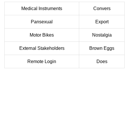
Medical Instruments
Convers
Pansexual
Export
Motor Bikes
Nostalgia
External Stakeholders
Brown Eggs
Remote Login
Does