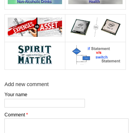
Add new comment
Your name
Comment
*