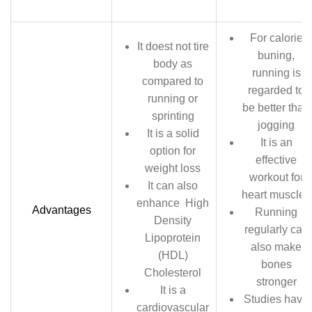
For calorie
It doest not tire
buning,
body as
running is
compared to
regarded to
running or
be better than
sprinting
jogging
It is a solid
It is an
option for
effective
weight loss
workout for
It can also
heart muscles
enhance High
Advantages
Running
Density
regularly can
Lipoprotein
also make
(HDL)
bones
Cholesterol
stronger
It is a
Studies have
cardiovascular