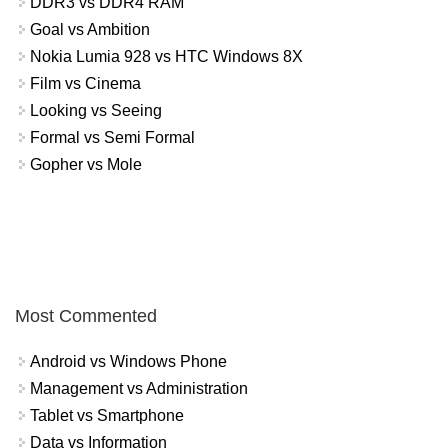
DDR3 vs DDR4 RAM
Goal vs Ambition
Nokia Lumia 928 vs HTC Windows 8X
Film vs Cinema
Looking vs Seeing
Formal vs Semi Formal
Gopher vs Mole
Most Commented
Android vs Windows Phone
Management vs Administration
Tablet vs Smartphone
Data vs Information