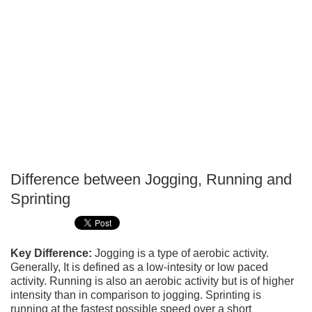
Difference between Jogging, Running and
P
Sprinting
T
Key Difference:
Jogging is a type of aerobic activity.
Generally, It is defined as a low-intesity or low paced
activity. Running is also an aerobic activity but is of higher
intensity than in comparison to jogging. Sprinting is
running at the fastest possible speed over a short