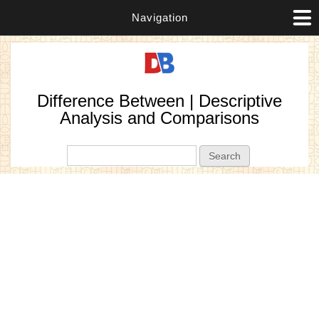
Navigation
Difference Between | Descriptive
Analysis and Comparisons
Search form
Search