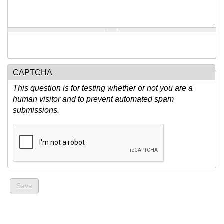
CAPTCHA
This question is for testing whether or not you are a
human visitor and to prevent automated spam
submissions.