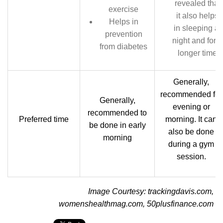
revealed that
exercise
it also helps
Helps in
in sleeping at
prevention
night and for a
from diabetes
longer time
Generally,
recommended for
Generally,
evening or
recommended to
Preferred time
morning. It can
be done in early
also be done
morning
during a gym
session.
Image Courtesy: trackingdavis.com,
womenshealthmag.com, 50plusfinance.com