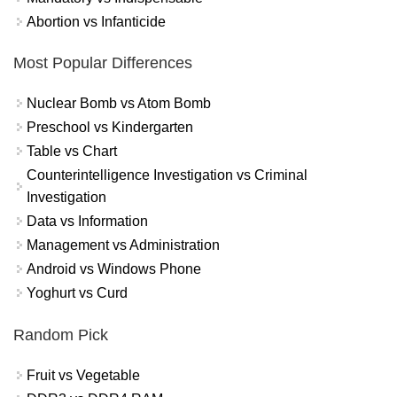
Abortion vs Infanticide
Most Popular Differences
Nuclear Bomb vs Atom Bomb
Preschool vs Kindergarten
Table vs Chart
Counterintelligence Investigation vs Criminal
Investigation
Data vs Information
Management vs Administration
Android vs Windows Phone
Yoghurt vs Curd
Random Pick
Fruit vs Vegetable