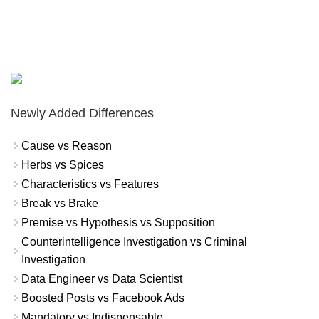
Newly Added Differences
Cause vs Reason
Herbs vs Spices
Characteristics vs Features
Break vs Brake
Premise vs Hypothesis vs Supposition
Counterintelligence Investigation vs Criminal
Investigation
Data Engineer vs Data Scientist
Boosted Posts vs Facebook Ads
Mandatory vs Indispensable