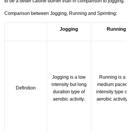
to be a better calorie burner than in comparison to jogging.
Comparison between Jogging, Running and Sprinting:
Jogging
Running
Jogging is a low
Running is a
intensity but long
medium paced
Definition
duration type of
intensity type of
aerobic activity.
aerobic activity.