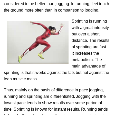
considered to be better than jogging. In running, feet touch
the ground more often than in comparison to jogging.
Sprinting is running
with a great intensity
but over a short
distance. The results
of sprinting are fast.
It increases the
metabolism. The
main advantage of
sprinting is that it works against the fats but not against the
lean muscle mass.
Thus, mainly on the basis of difference in pace jogging,
running and sprinting are differentiated. Jogging with the
lowest pace tends to show results over some period of
time. Sprinting is known for instant results. Running tends