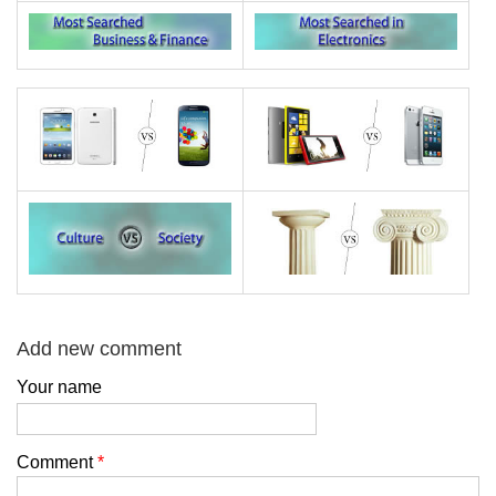
Add new comment
Your name
Comment
*