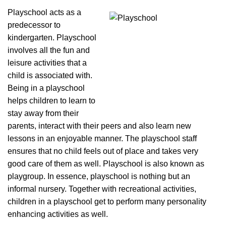
Playschool acts as a
predecessor to
kindergarten. Playschool
involves all the fun and
leisure activities that a
child is associated with.
Being in a playschool
helps children to learn to
stay away from their
parents, interact with their peers and also learn new
lessons in an enjoyable manner. The playschool staff
ensures that no child feels out of place and takes very
good care of them as well. Playschool is also known as
playgroup. In essence, playschool is nothing but an
informal nursery. Together with recreational activities,
children in a playschool get to perform many personality
enhancing activities as well.