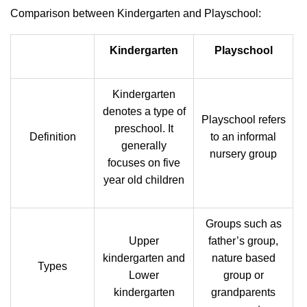
Comparison between Kindergarten and Playschool:
Kindergarten
Playschool
Kindergarten
denotes a type of
Playschool refers
preschool. It
Definition
to an informal
generally
nursery group
focuses on five
year old children
Groups such as
Upper
father’s group,
kindergarten and
nature based
Types
Lower
group or
kindergarten
grandparents