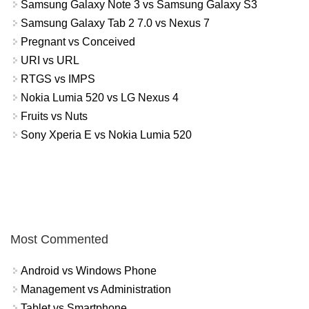
Samsung Galaxy Note 3 vs Samsung Galaxy S3
Samsung Galaxy Tab 2 7.0 vs Nexus 7
Pregnant vs Conceived
URI vs URL
RTGS vs IMPS
Nokia Lumia 520 vs LG Nexus 4
Fruits vs Nuts
Sony Xperia E vs Nokia Lumia 520
Most Commented
Android vs Windows Phone
Management vs Administration
Tablet vs Smartphone