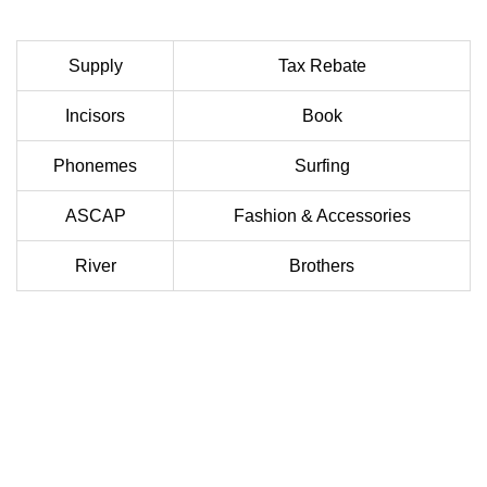
Supply
Tax Rebate
Incisors
Book
Phonemes
Surfing
ASCAP
Fashion & Accessories
River
Brothers