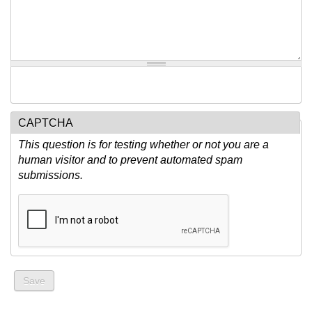
CAPTCHA
This question is for testing whether or not you are a
human visitor and to prevent automated spam
submissions.