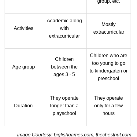
group, etc.
Academic along
Mostly
Activities
with
extracurricular
extracurricular
Children who are
Children
too young to go
Age group
between the
to kindergarten or
ages 3 - 5
preschool
They operate
They operate
Duration
longer than a
only for a few
playschool
hours
Image Courtesy: bigfishgames.com, thechestnut.com