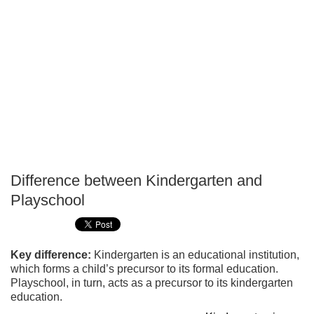
Difference between Kindergarten and
P
Playschool
T
Key difference:
Kindergarten is an educational institution,
which forms a child’s precursor to its formal education.
Playschool, in turn, acts as a precursor to its kindergarten
education.