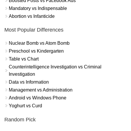
Boosted Posts vs Facebook Ads
Mandatory vs Indispensable
Abortion vs Infanticide
Most Popular Differences
Nuclear Bomb vs Atom Bomb
Preschool vs Kindergarten
Table vs Chart
Counterintelligence Investigation vs Criminal
Investigation
Data vs Information
Management vs Administration
Android vs Windows Phone
Yoghurt vs Curd
Random Pick