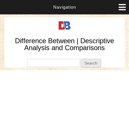
Navigation
Difference Between | Descriptive
Analysis and Comparisons
Search form
Search