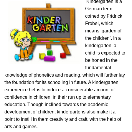
Kindergarten is a
German term
coined by Fridrick
Frobel, which
means ‘garden of
the children’. In a
kindergarten, a
child is expected to
be honed in the
fundamental
knowledge of phonetics and reading, which will further lay
the foundation for its schooling in future. A kindergarten
experience helps to induce a considerable amount of
confidence in children, in their run up to elementary
education. Though inclined towards the academic
development of children, kindergartens also make it a
point to instill in them creativity and craft, with the help of
arts and games.