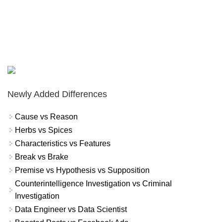
Newly Added Differences
Cause vs Reason
Herbs vs Spices
Characteristics vs Features
Break vs Brake
Premise vs Hypothesis vs Supposition
Counterintelligence Investigation vs Criminal
Investigation
Data Engineer vs Data Scientist