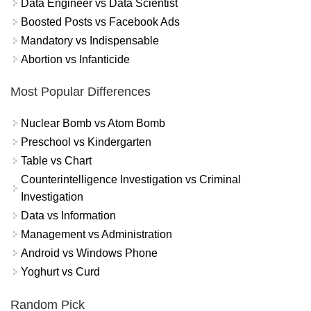
Data Engineer vs Data Scientist
Boosted Posts vs Facebook Ads
Mandatory vs Indispensable
Abortion vs Infanticide
Most Popular Differences
Nuclear Bomb vs Atom Bomb
Preschool vs Kindergarten
Table vs Chart
Counterintelligence Investigation vs Criminal
Investigation
Data vs Information
Management vs Administration
Android vs Windows Phone
Yoghurt vs Curd
Random Pick