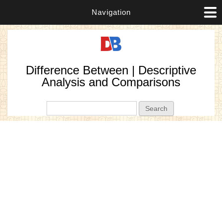
Navigation
Difference Between | Descriptive
Analysis and Comparisons
Search form
Search