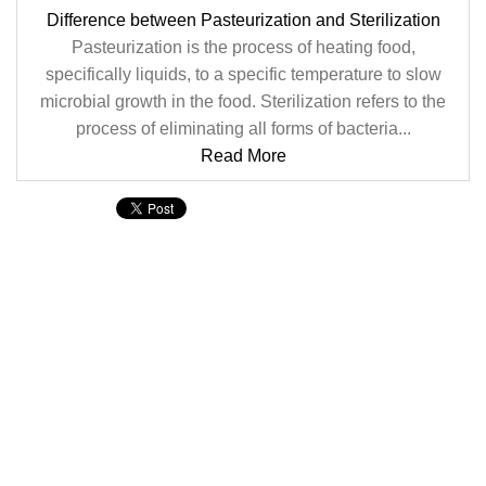
Difference between Pasteurization and Sterilization
Pasteurization is the process of heating food,
specifically liquids, to a specific temperature to slow
microbial growth in the food. Sterilization refers to the
process of eliminating all forms of bacteria...
Read More