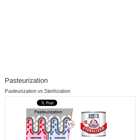
Pasteurization
P
Pasteurization vs Sterilization
T