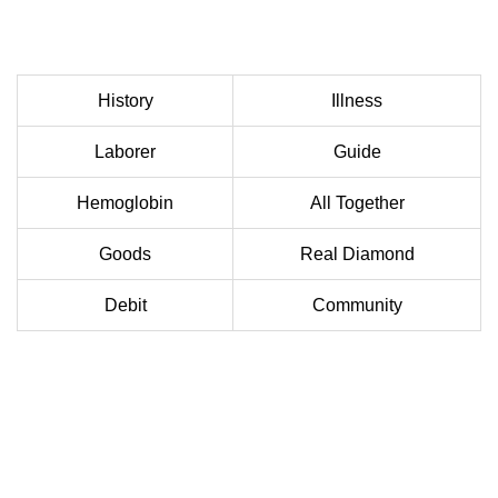
History
Illness
Laborer
Guide
Hemoglobin
All Together
Goods
Real Diamond
Debit
Community