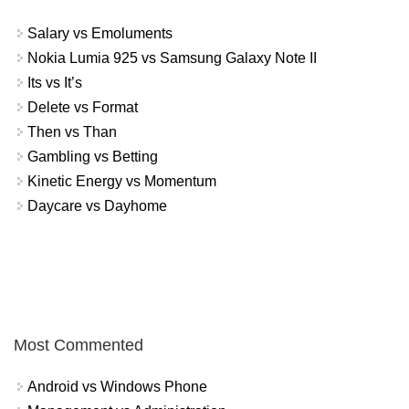
Salary vs Emoluments
Nokia Lumia 925 vs Samsung Galaxy Note II
Its vs It’s
Delete vs Format
Then vs Than
Gambling vs Betting
Kinetic Energy vs Momentum
Daycare vs Dayhome
Most Commented
Android vs Windows Phone