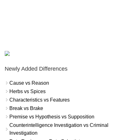
Newly Added Differences
Cause vs Reason
Herbs vs Spices
Characteristics vs Features
Break vs Brake
Premise vs Hypothesis vs Supposition
Counterintelligence Investigation vs Criminal
Investigation