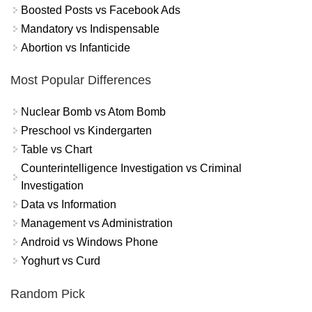
Boosted Posts vs Facebook Ads
Mandatory vs Indispensable
Abortion vs Infanticide
Most Popular Differences
Nuclear Bomb vs Atom Bomb
Preschool vs Kindergarten
Table vs Chart
Counterintelligence Investigation vs Criminal
Investigation
Data vs Information
Management vs Administration
Android vs Windows Phone
Yoghurt vs Curd
Random Pick