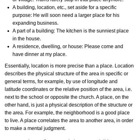
A building, location, etc., set aside for a specific
purpose: He will soon need a larger place for his
expanding business.
A part of a building: The kitchen is the sunniest place
in the house.
A residence, dwelling, or house: Please come and
have dinner at my place.
Essentially, location is more precise than a place. Location
describes the physical structure of the area in specific or
general terms, for example, by use of longitude and
latitude coordinates or the relative position of the area, i.e.
next to the school or opposite the church. A place, on the
other hand, is just a physical description of the structure or
the area. For example, the neighborhood is a good place
to live. A place correlates the area to another area, in order
to make a mental judgment.