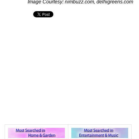
Image Courtesy: nimbuzz.com, delhigreens.com