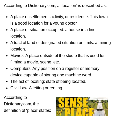
According to Dictionary.com, a ‘location’ is described as:
A place of settlement, activity, or residence: This town
is a good location for a young doctor.
A place or situation occupied: a house in a fine
location.
A tract of land of designated situation or limits: a mining
location.
Movies. A place outside of the studio that is used for
filming a movie, scene, etc.
Computers. Any position on a register or memory
device capable of storing one machine word.
The act of locating; state of being located.
Civil Law. A letting or renting.
According to
Dictionary.com, the
definition of ‘place’ states: