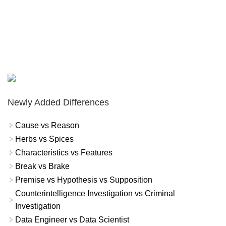
Newly Added Differences
Cause vs Reason
Herbs vs Spices
Characteristics vs Features
Break vs Brake
Premise vs Hypothesis vs Supposition
Counterintelligence Investigation vs Criminal
Investigation
Data Engineer vs Data Scientist