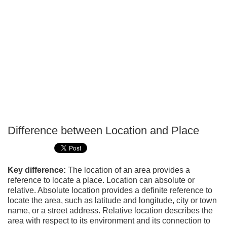
Difference between Location and Place
P
T
Key difference:
The location of an area provides a
reference to locate a place. Location can absolute or
relative. Absolute location provides a definite reference to
locate the area, such as latitude and longitude, city or town
name, or a street address. Relative location describes the
area with respect to its environment and its connection to