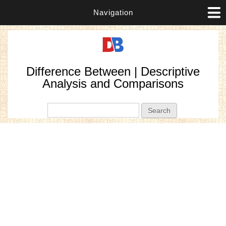
Navigation
Difference Between | Descriptive
Analysis and Comparisons
Search form
Search