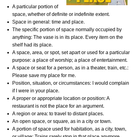
A particular portion of
space, whether of definite or indefinite extent.
Space in general: time and place.
The specific portion of space normally occupied by
anything: The vase is in its place. Every item on the
shelf had its place.
A space, area, or spot, set apart or used for a particular
purpose: a place of worship; a place of entertainment.
A space or seat for a person, as in a theater, train, etc.:
Please save my place for me.
Position, situation, or circumstances: I would complain
if I were in your place.
A proper or appropriate location or position: A
restaurant is not the place for an argument.
A region or area: to travel to distant places.
An open space, or square, as in a city or town.
A portion of space used for habitation, as a city, town,
or village: Trains rarely stop in that place anymore.