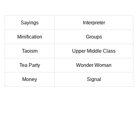
Sayings
Interpreter
Minification
Groups
Taoism
Upper Middle Class
Tea Party
Wonder Woman
Money
Signal