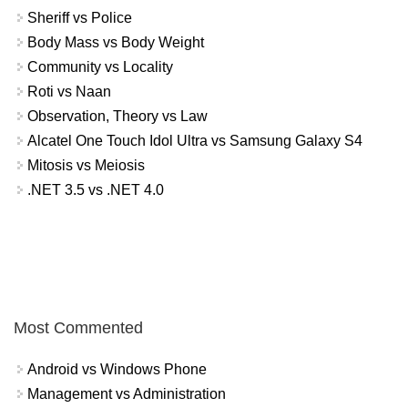
Sheriff vs Police
Body Mass vs Body Weight
Community vs Locality
Roti vs Naan
Observation, Theory vs Law
Alcatel One Touch Idol Ultra vs Samsung Galaxy S4
Mitosis vs Meiosis
.NET 3.5 vs .NET 4.0
Most Commented
Android vs Windows Phone
Management vs Administration