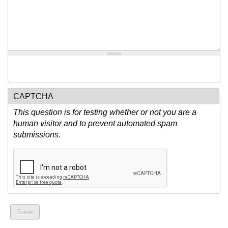
CAPTCHA
This question is for testing whether or not you are a
human visitor and to prevent automated spam
submissions.