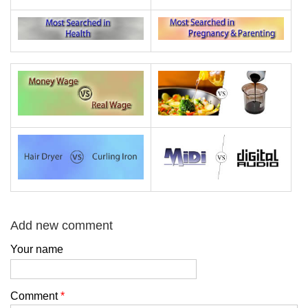
Add new comment
Your name
Comment
*