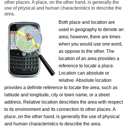
other places. A place, on the other hand, is generally the
use of physical and human characteristics to describe the
area.
Both place and location are
used in geography to denote an
area; however, there are times
when you would use one word,
as oppose to the other. The
location of an area provides a
reference to locate a place.
Location can absolute or
relative. Absolute location
provides a definite reference to locate the area, such as
latitude and longitude, city or town name, or a street
address. Relative location describes the area with respect
to its environment and its connection to other places. A
place, on the other hand, is generally the use of physical
and human characteristics to describe the area.