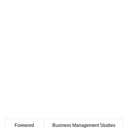
Foreword
Business Management Studies