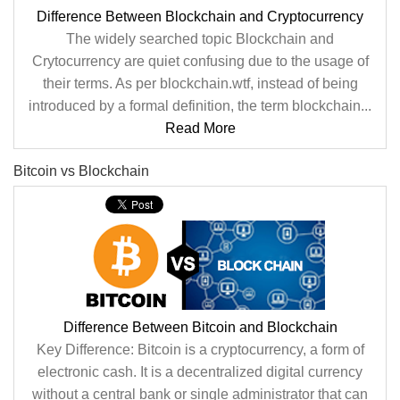
Difference Between Blockchain and Cryptocurrency
The widely searched topic Blockchain and
Crytocurrency are quiet confusing due to the usage of
their terms. As per blockchain.wtf, instead of being
introduced by a formal definition, the term blockchain...
Read More
Bitcoin vs Blockchain
Difference Between Bitcoin and Blockchain
Key Difference: Bitcoin is a cryptocurrency, a form of
electronic cash. It is a decentralized digital currency
without a central bank or single administrator that can