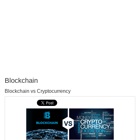
Blockchain
P
Blockchain vs Cryptocurrency
T