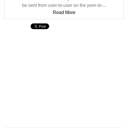
be sent from user-to-user on the peer-to-...
Read More