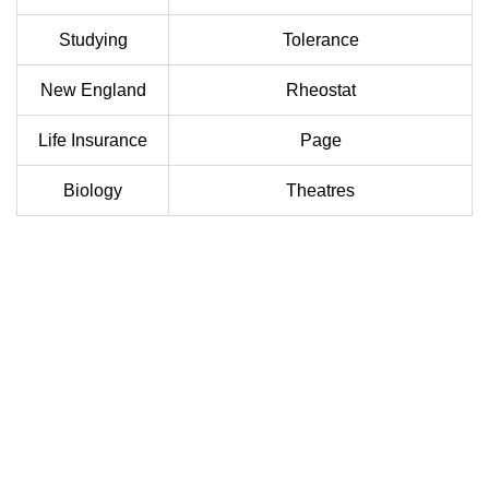
Studying
Tolerance
New England
Rheostat
Life Insurance
Page
Biology
Theatres