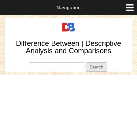
Navigation
Difference Between | Descriptive
Analysis and Comparisons
Search form
Search