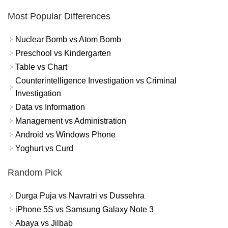
Most Popular Differences
Nuclear Bomb vs Atom Bomb
Preschool vs Kindergarten
Table vs Chart
Counterintelligence Investigation vs Criminal
Investigation
Data vs Information
Management vs Administration
Android vs Windows Phone
Yoghurt vs Curd
Random Pick
Durga Puja vs Navratri vs Dussehra
iPhone 5S vs Samsung Galaxy Note 3
Abaya vs Jilbab