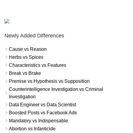
Newly Added Differences
Cause vs Reason
Herbs vs Spices
Characteristics vs Features
Break vs Brake
Premise vs Hypothesis vs Supposition
Counterintelligence Investigation vs Criminal
Investigation
Data Engineer vs Data Scientist
Boosted Posts vs Facebook Ads
Mandatory vs Indispensable
Abortion vs Infanticide