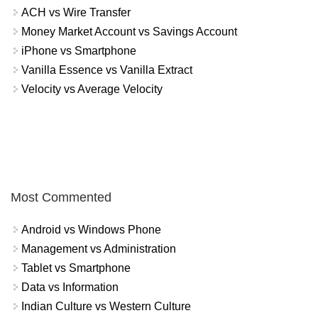
ACH vs Wire Transfer
Money Market Account vs Savings Account
iPhone vs Smartphone
Vanilla Essence vs Vanilla Extract
Velocity vs Average Velocity
Most Commented
Android vs Windows Phone
Management vs Administration
Tablet vs Smartphone
Data vs Information
Indian Culture vs Western Culture