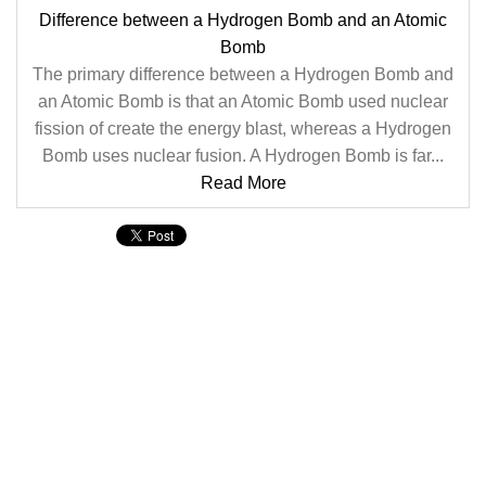
Difference between a Hydrogen Bomb and an Atomic
Bomb
The primary difference between a Hydrogen Bomb and
an Atomic Bomb is that an Atomic Bomb used nuclear
fission of create the energy blast, whereas a Hydrogen
Bomb uses nuclear fusion. A Hydrogen Bomb is far...
Read More