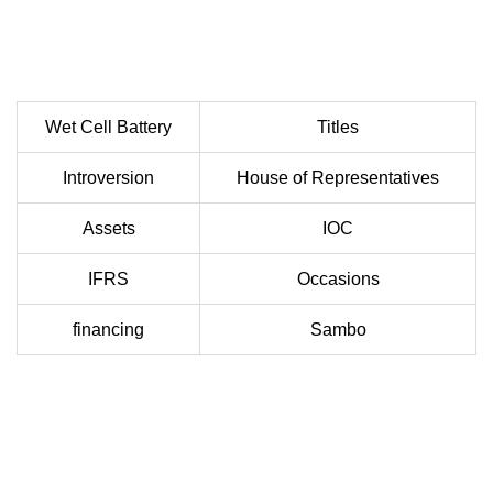
Wet Cell Battery
Titles
Introversion
House of Representatives
Assets
IOC
IFRS
Occasions
financing
Sambo