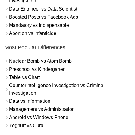
Investigation
Data Engineer vs Data Scientist
Boosted Posts vs Facebook Ads
Mandatory vs Indispensable
Abortion vs Infanticide
Most Popular Differences
Nuclear Bomb vs Atom Bomb
Preschool vs Kindergarten
Table vs Chart
Counterintelligence Investigation vs Criminal
Investigation
Data vs Information
Management vs Administration
Android vs Windows Phone
Yoghurt vs Curd