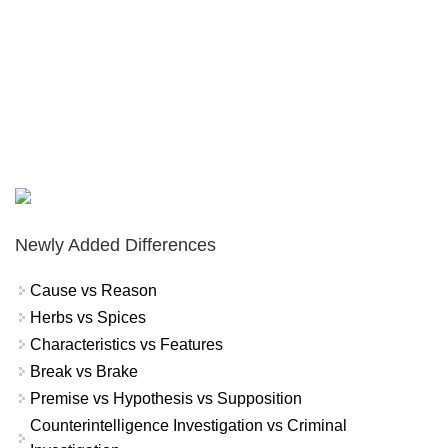
Newly Added Differences
Cause vs Reason
Herbs vs Spices
Characteristics vs Features
Break vs Brake
Premise vs Hypothesis vs Supposition
Counterintelligence Investigation vs Criminal