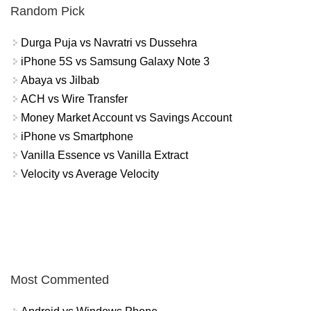
Random Pick
Durga Puja vs Navratri vs Dussehra
iPhone 5S vs Samsung Galaxy Note 3
Abaya vs Jilbab
ACH vs Wire Transfer
Money Market Account vs Savings Account
iPhone vs Smartphone
Vanilla Essence vs Vanilla Extract
Velocity vs Average Velocity
Most Commented