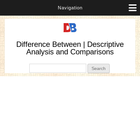
Navigation
Difference Between | Descriptive
Analysis and Comparisons
Search form
Search