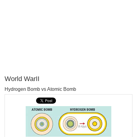
World WarII
P
Hydrogen Bomb vs Atomic Bomb
T