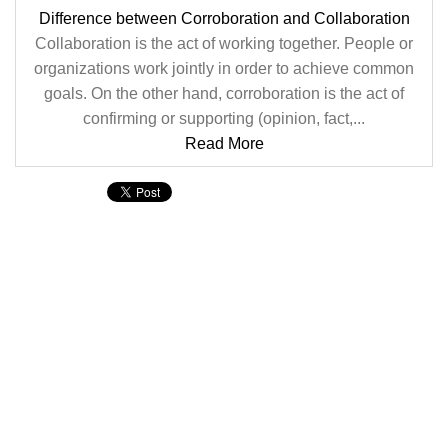
Difference between Corroboration and Collaboration
Collaboration is the act of working together. People or
organizations work jointly in order to achieve common
goals. On the other hand, corroboration is the act of
confirming or supporting (opinion, fact,...
Read More