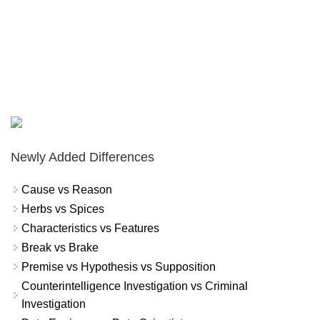
Newly Added Differences
Cause vs Reason
Herbs vs Spices
Characteristics vs Features
Break vs Brake
Premise vs Hypothesis vs Supposition
Counterintelligence Investigation vs Criminal
Investigation