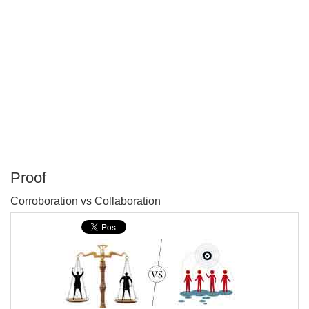
Proof
P
Corroboration vs Collaboration
T