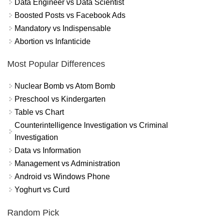
Data Engineer vs Data Scientist
Boosted Posts vs Facebook Ads
Mandatory vs Indispensable
Abortion vs Infanticide
Most Popular Differences
Nuclear Bomb vs Atom Bomb
Preschool vs Kindergarten
Table vs Chart
Counterintelligence Investigation vs Criminal
Investigation
Data vs Information
Management vs Administration
Android vs Windows Phone
Yoghurt vs Curd
Random Pick