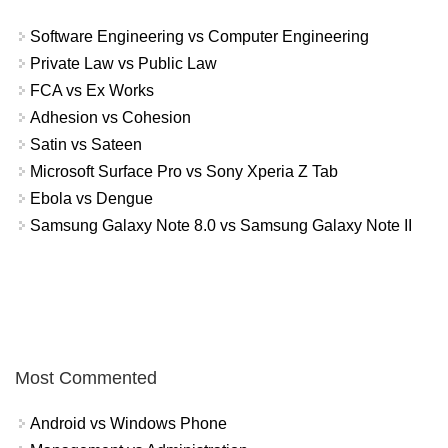
Software Engineering vs Computer Engineering
Private Law vs Public Law
FCA vs Ex Works
Adhesion vs Cohesion
Satin vs Sateen
Microsoft Surface Pro vs Sony Xperia Z Tab
Ebola vs Dengue
Samsung Galaxy Note 8.0 vs Samsung Galaxy Note II
Most Commented
Android vs Windows Phone