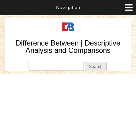
Navigation
Difference Between | Descriptive
Analysis and Comparisons
Search form
Search