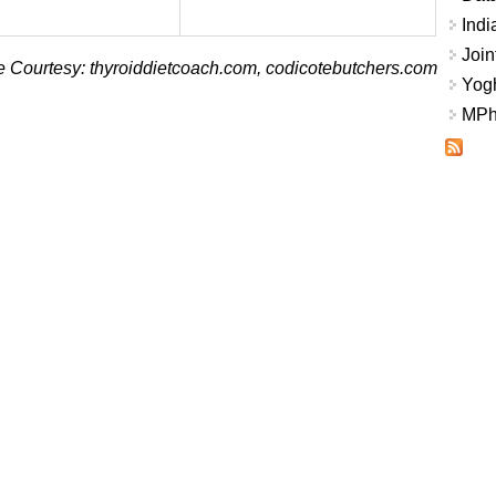
Indi
Join
 Courtesy: thyroiddietcoach.com, codicotebutchers.com
Yogh
MPhi