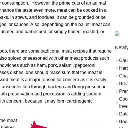
or consumption. However, the prime cuts of an animal
o enhance the taste even more, meat can be cooked in a
aks, in stews, and fondues. It can be grounded or be
ages, or sauces. Also, depending on the pallet, meat can
rinated and barbecued, or simply boiled, roasted, or
Newly
ods, there are some traditional meat recipes that require
s also spiced or seasoned with other meat products such
Cau
andwiches such as ham, pork, salami, pepperoni,
Herb
heses dishes, one should make sure that the meat is
Char
sed meat is a major reason for concern as it is easily
Brea
cause infection through bacteria and fungi present on
Prem
both preservation and procession is adding sodium
Coun
health concern, because it may form carcinogenic
Inve
Data
 the meat
Boo
 heifers,