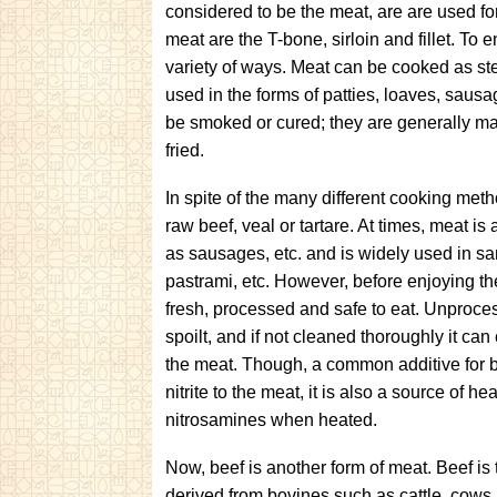
considered to be the meat, are are used f
meat are the T-bone, sirloin and fillet. T
variety of ways. Meat can be cooked as ste
used in the forms of patties, loaves, saus
be smoked or cured; they are generally ma
fried.
In spite of the many different cooking meth
raw beef, veal or tartare. At times, meat i
as sausages, etc. and is widely used in s
pastrami, etc. However, before enjoying t
fresh, processed and safe to eat. Unproces
spoilt, and if not cleaned thoroughly it
can 
the meat. Though, a common additive for 
nitrite to the meat, it is also a source of 
nitrosamines when heated.
Now, beef is another form of meat. Beef is
derived from bovines such as
cattle, cows,