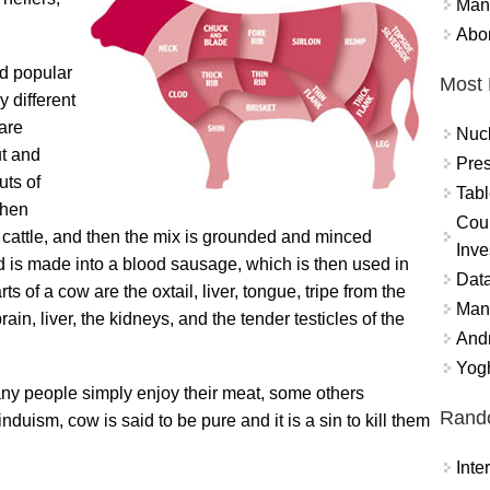
Mand
Abor
nd popular
Most 
 different
 are
Nuc
ut and
Pres
uts of
Tabl
then
Coun
 cattle, and then the mix is grounded and minced
Inve
d is made into a blood sausage, which is then used in
Data
ts of a cow are the oxtail, liver, tongue, tripe from the
Mana
ain, liver, the kidneys, and the tender testicles of the
And
Yogh
ny people simply enjoy their meat, some others
Rand
duism, cow is said to be pure and it is a sin to kill them
Int