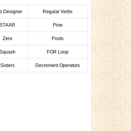
 Designer
Regular Verbs
STAAR
Pine
Zero
Posts
Squash
FOR Loop
Sisters
Decrement Operators