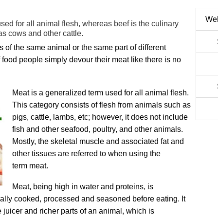
Web
used for all animal flesh, whereas beef is the culinary
as cows and other cattle.
ts of the same animal or the same part of different
 food people simply devour their meat like there is no
Meat is a generalized term used for all animal flesh.
This category consists of flesh from animals such as
pigs, cattle, lambs, etc; however, it does not include
fish and other seafood, poultry, and other animals.
Mostly, the skeletal muscle and associated fat and
other tissues are referred to when using the
term
meat.
Meat, being high in water and proteins, is
mally cooked, processed and seasoned before eating. It
e juicer and richer parts of an animal, which is