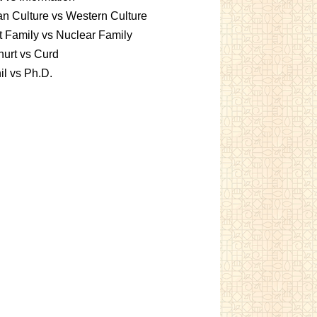
an Culture vs Western Culture
t Family vs Nuclear Family
urt vs Curd
l vs Ph.D.