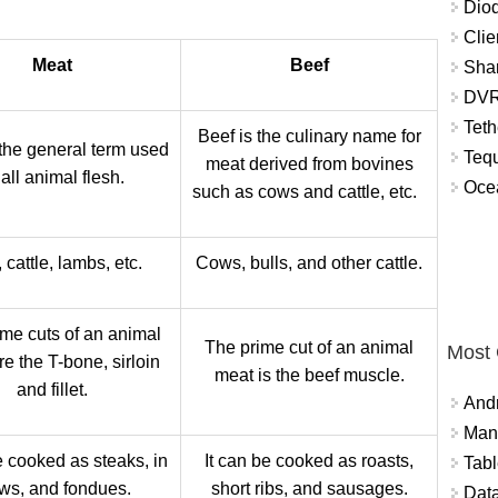
Diod
Clie
Meat
Beef
Shar
DVR
Teth
Beef is the culinary name for
 the general term used
Tequ
meat derived from bovines
 all animal flesh.
Ocea
such as cows and cattle, etc.
 cattle, lambs, etc.
Cows, bulls, and other cattle.
me cuts of an animal
The prime cut of an animal
Most
e the T-bone, sirloin
meat is the beef muscle.
and fillet.
And
Mana
e cooked as steaks, in
It can be cooked as roasts,
Tabl
ws, and fondues.
short ribs, and sausages.
Data