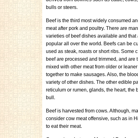
bulls or steers.
Beef is the third most widely consumed a
meat after pork and poultry. There are many
varieties of beef dishes available and that
popular all over the world. Beefs can be c
used as steak, roasts or short ribs. Some c
beef are processed and trimmed, and are 
mixed with other meat from older or leaner
together to make sausages. Also, the bloo
variety of other dishes. The other edible par
reticulum or rumen, glands, the heart, the br
bull.
Beef is harvested from cows. Although, ma
consider cow meat offensive, such as in Hin
to eat their meat.