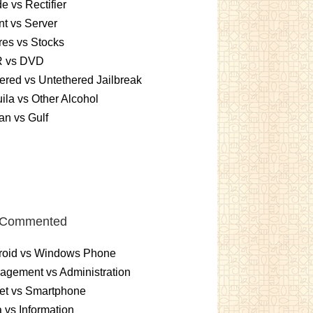
e vs Rectifier
nt vs Server
es vs Stocks
 vs DVD
ered vs Untethered Jailbreak
ila vs Other Alcohol
n vs Gulf
 Commented
roid vs Windows Phone
gement vs Administration
et vs Smartphone
 vs Information