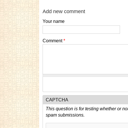
Add new comment
Your name
Comment
*
CAPTCHA
This question is for testing whether or n
spam submissions.