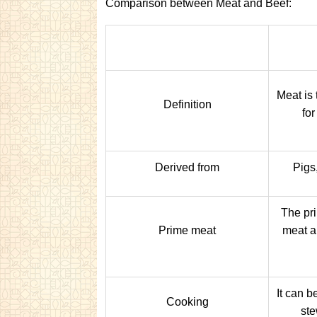
Comparison between Meat and Beef:
Meat is
Definition
for
Derived from
Pigs,
The pri
Prime meat
meat ar
It can b
Cooking
ste