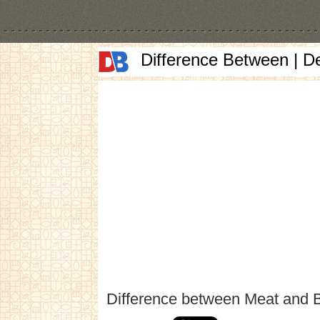
Difference Between | D
Difference between Meat and 