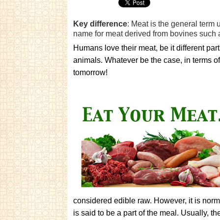
Key difference
: Meat is the general term 
name for meat derived from bovines such 
Humans love their meat, be it different par
animals. Whatever be the case, in terms of
tomorrow!
considered edible raw. However, it is nor
is said to be a part of the meal. Usually, th