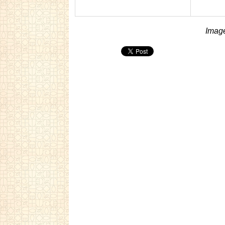
Image