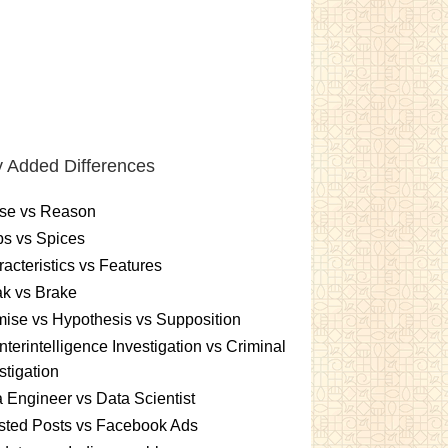
 Added Differences
se vs Reason
s vs Spices
acteristics vs Features
k vs Brake
ise vs Hypothesis vs Supposition
terintelligence Investigation vs Criminal
stigation
 Engineer vs Data Scientist
sted Posts vs Facebook Ads