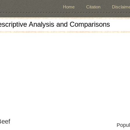
Home
Citation
Disclaime
escriptive Analysis and Comparisons
Beef
Popul