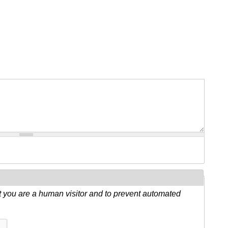
ot you are a human visitor and to prevent automated