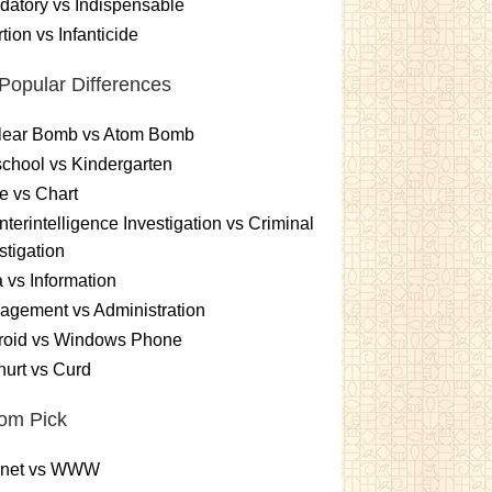
atory vs Indispensable
tion vs Infanticide
Popular Differences
lear Bomb vs Atom Bomb
chool vs Kindergarten
e vs Chart
terintelligence Investigation vs Criminal
stigation
 vs Information
gement vs Administration
roid vs Windows Phone
urt vs Curd
om Pick
ernet vs WWW