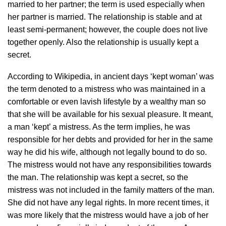
married to her partner; the term is used especially when
her partner is married. The relationship is stable and at
least semi-permanent; however, the couple does not live
together openly. Also the relationship is usually kept a
secret.
According to Wikipedia, in ancient days ‘kept woman’ was
the term denoted to a mistress who was maintained in a
comfortable or even lavish lifestyle by a wealthy man so
that she will be available for his sexual pleasure. It meant,
a man ‘kept’ a mistress. As the term implies, he was
responsible for her debts and provided for her in the same
way he did his wife, although not legally bound to do so.
The mistress would not have any responsibilities towards
the man. The relationship was kept a secret, so the
mistress was not included in the family matters of the man.
She did not have any legal rights. In more recent times, it
was more likely that the mistress would have a job of her