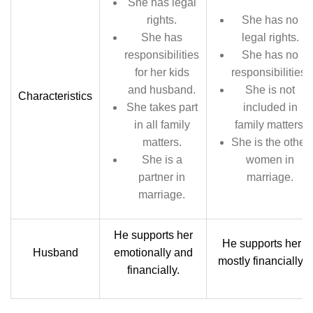
She has legal
rights.
She has no
She has
legal rights.
responsibilities
She has no
for her kids
responsibilities.
and husband.
She is not
Characteristics
She takes part
included in
in all family
family matters.
matters.
She is the other
She is a
women in
partner in
marriage.
marriage.
He supports her
He supports her
Husband
emotionally and
mostly financially.
financially.