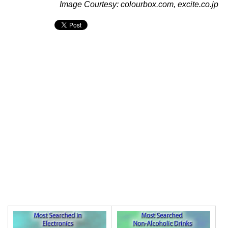
Image Courtesy: colourbox.com, excite.co.jp