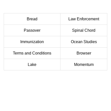
Bread
Law Enforcement
Passover
Spinal Chord
Immunization
Ocean Studies
Terms and Conditions
Browser
Lake
Momentum