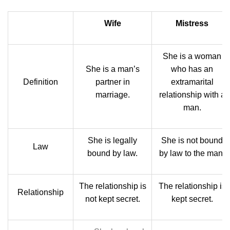
Wife
Mistress
She is a woman
She is a man’s
who has an
Definition
partner in
extramarital
marriage.
relationship with a
man.
She is legally
She is not bound
Law
bound by law.
by law to the man.
The relationship is
The relationship is
Relationship
not kept secret.
kept secret.