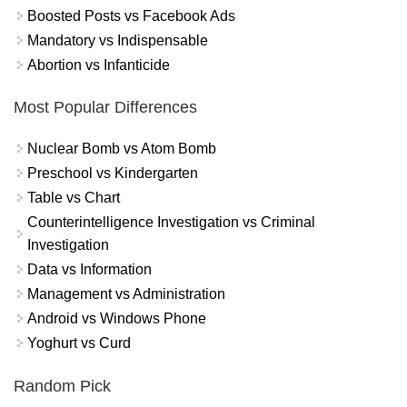
Boosted Posts vs Facebook Ads
Mandatory vs Indispensable
Abortion vs Infanticide
Most Popular Differences
Nuclear Bomb vs Atom Bomb
Preschool vs Kindergarten
Table vs Chart
Counterintelligence Investigation vs Criminal
Investigation
Data vs Information
Management vs Administration
Android vs Windows Phone
Yoghurt vs Curd
Random Pick