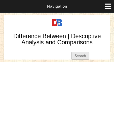
Navigation
Difference Between | Descriptive
Analysis and Comparisons
Search form
Search