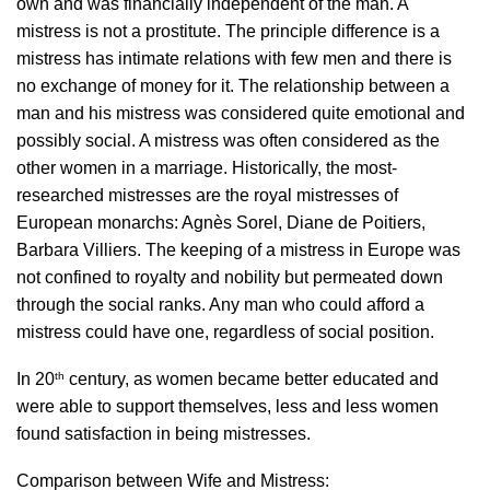
own and was financially independent of the man. A
mistress is not a prostitute. The principle difference is a
mistress has intimate relations with few men and there is
no exchange of money for it. The relationship between a
man and his mistress was considered quite emotional and
possibly social. A mistress was often considered as the
other women in a marriage. Historically, the most-
researched mistresses are the royal mistresses of
European monarchs: Agnès Sorel, Diane de Poitiers,
Barbara Villiers. The keeping of a mistress in Europe was
not confined to royalty and nobility but permeated down
through the social ranks. Any man who could afford a
mistress could have one, regardless of social position.
th
In 20
century, as women became better educated and
were able to support themselves, less and less women
found satisfaction in being mistresses.
Comparison between Wife and Mistress: