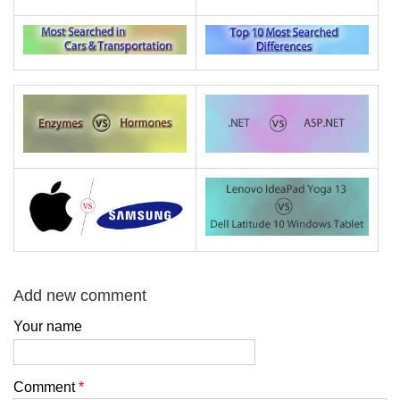
Add new comment
Your name
Comment
*