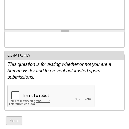
CAPTCHA
This question is for testing whether or not you are a
human visitor and to prevent automated spam
submissions.