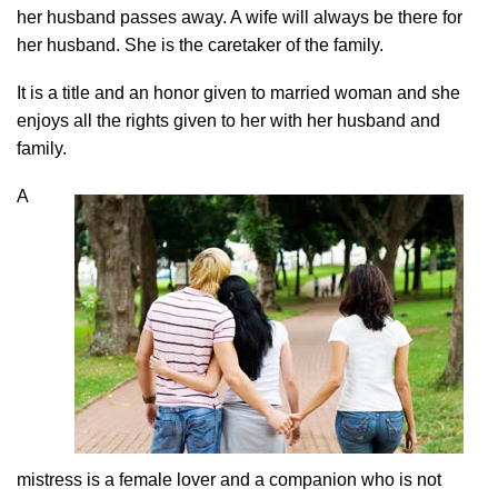
her husband passes away. A wife will always be there for
her husband. She is the caretaker of the family.
It is a title and an honor given to married woman and she
enjoys all the rights given to her with her husband and
family.
A
mistress is a female lover and a companion who is not