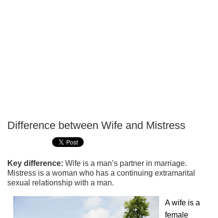
Difference between Wife and Mistress
P
T
Key difference:
Wife is a man’s partner in marriage.
Mistress is a woman who has a continuing extramarital
sexual relationship with a man.
A wife is a
female