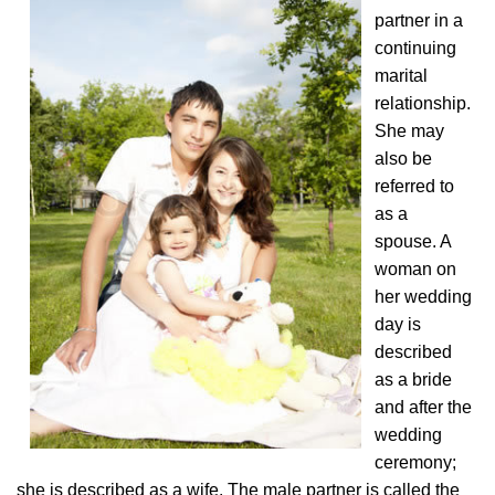
partner in a
continuing
marital
relationship.
She may
also be
referred to
as a
spouse. A
woman on
her wedding
day is
described
as a bride
and after the
wedding
ceremony;
she is described as a wife. The male partner is called the