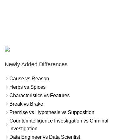
Newly Added Differences
Cause vs Reason
Herbs vs Spices
Characteristics vs Features
Break vs Brake
Premise vs Hypothesis vs Supposition
Counterintelligence Investigation vs Criminal
Investigation
Data Engineer vs Data Scientist