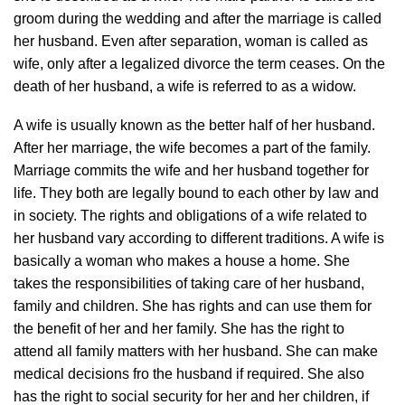
groom during the wedding and after the marriage is called
her husband. Even after separation, woman is called as
wife, only after a legalized divorce the term ceases. On the
death of her husband, a wife is referred to as a widow.
A wife is usually known as the better half of her husband.
After her marriage, the wife becomes a part of the family.
Marriage commits the wife and her husband together for
life. They both are legally bound to each other by law and
in society. The rights and obligations of a wife related to
her husband vary according to different traditions. A wife is
basically a woman who makes a house a home. She
takes the responsibilities of taking care of her husband,
family and children. She has rights and can use them for
the benefit of her and her family. She has the right to
attend all family matters with her husband. She can make
medical decisions fro the husband if required. She also
has the right to social security for her and her children, if