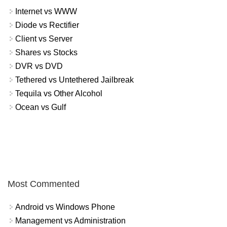
Internet vs WWW
Diode vs Rectifier
Client vs Server
Shares vs Stocks
DVR vs DVD
Tethered vs Untethered Jailbreak
Tequila vs Other Alcohol
Ocean vs Gulf
Most Commented
Android vs Windows Phone
Management vs Administration