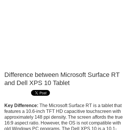
Difference between Microsoft Surface RT
P
and Dell XPS 10 Tablet
T
Key Difference:
The Microsoft Surface RT is a tablet that
features a 10.6-inch TFT HD capacitive touchscreen with
approximately 148 ppi density. The screen affords the true
16:9 aspect ratio. However, the OS is not compatible with
old Windows PC programs. The Dell XPS 10 is a 10.1-