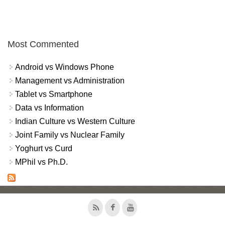
Most Commented
Android vs Windows Phone
Management vs Administration
Tablet vs Smartphone
Data vs Information
Indian Culture vs Western Culture
Joint Family vs Nuclear Family
Yoghurt vs Curd
MPhil vs Ph.D.