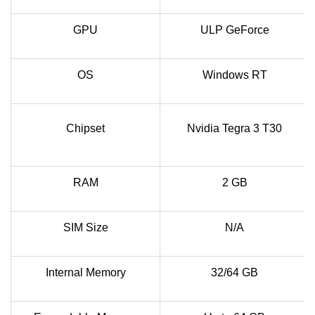
GPU
ULP GeForce
OS
Windows RT
Chipset
Nvidia Tegra 3 T30
RAM
2 GB
SIM Size
N/A
Internal Memory
32/64 GB