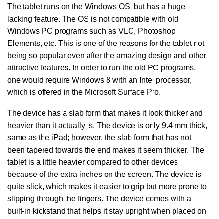
The tablet runs on the Windows OS, but has a huge
lacking feature. The OS is not compatible with old
Windows PC programs such as VLC, Photoshop
Elements, etc. This is one of the reasons for the tablet not
being so popular even after the amazing design and other
attractive features. In order to run the old PC programs,
one would require Windows 8 with an Intel processor,
which is offered in the Microsoft Surface Pro.
The device has a slab form that makes it look thicker and
heavier than it actually is. The device is only 9.4 mm thick,
same as the iPad; however, the slab form that has not
been tapered towards the end makes it seem thicker. The
tablet is a little heavier compared to other devices
because of the extra inches on the screen. The device is
quite slick, which makes it easier to grip but more prone to
slipping through the fingers. The device comes with a
built-in kickstand that helps it stay upright when placed on