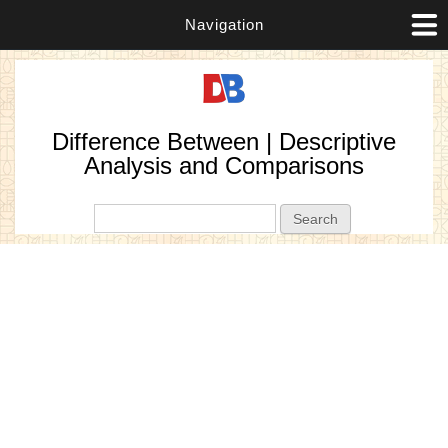
Navigation
Difference Between | Descriptive
Analysis and Comparisons
Search form
Search