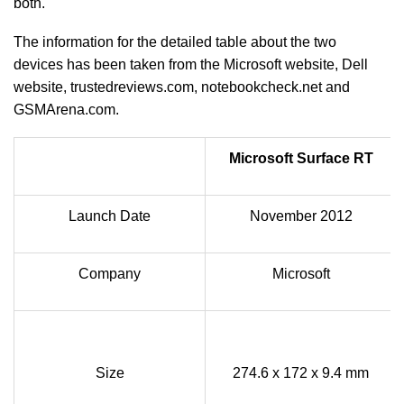
both.
The information for the detailed table about the two
devices has been taken from the Microsoft website, Dell
website, trustedreviews.com, notebookcheck.net and
GSMArena.com.
Microsoft Surface RT
Launch Date
November 2012
Company
Microsoft
Size
274.6 x 172 x 9.4 mm