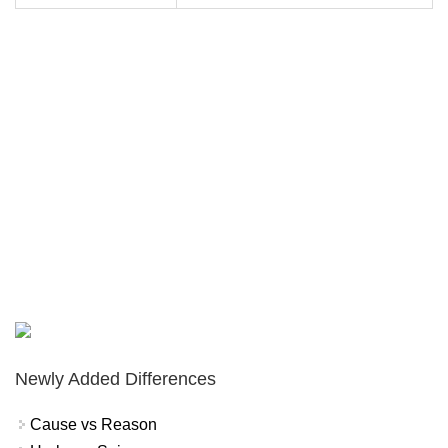
Newly Added Differences
Cause vs Reason