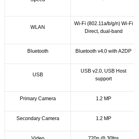
Wi-Fi (802.11a/b/g/n) Wi-Fi
WLAN
Direct, dual-band
Bluetooth
Bluetooth v4.0 with A2DP
USB v2.0, USB Host
USB
support
Primary Camera
1.2 MP
Secondary Camera
1.2 MP
Video
720p @ 30fps