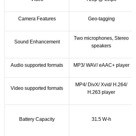
Camera Features
Geo-tagging
Two microphones, Stereo
Sound Enhancement
speakers
Audio supported formats
MP3/ WAV/ eAAC+ player
MP4/ DivX/ Xvid/ H.264/
Video supported formats
H.263 player
Battery Capacity
31.5 W-h