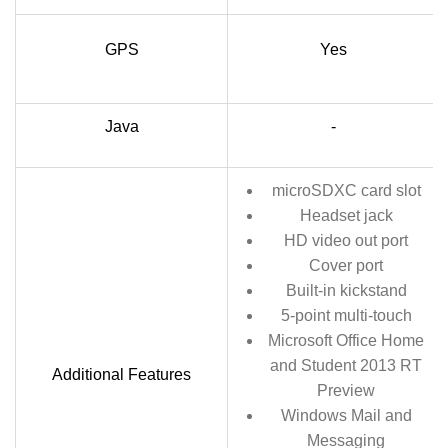
GPS
Yes
Java
-
microSDXC card slot
Headset jack
HD video out port
Cover port
Built-in kickstand
5-point multi-touch
Microsoft Office Home
and Student 2013 RT
Additional Features
Preview
Windows Mail and
Messaging