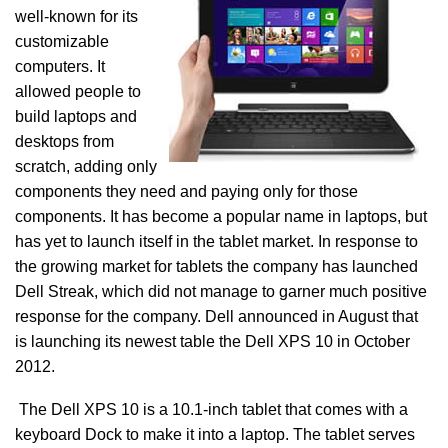
well-known for its
customizable
computers. It
allowed people to
build laptops and
desktops from
scratch, adding only
components they need and paying only for those
components. It has become a popular name in laptops, but
has yet to launch itself in the tablet market. In response to
the growing market for tablets the company has launched
Dell Streak, which did not manage to garner much positive
response for the company. Dell announced in August that
is launching its newest table the Dell XPS 10 in October
2012.
The Dell XPS 10 is a 10.1-inch tablet that comes with a
keyboard Dock to make it into a laptop. The tablet serves