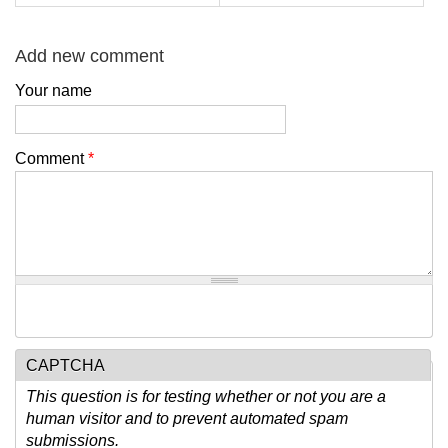
Add new comment
Your name
Comment
*
CAPTCHA
This question is for testing whether or not you are a
human visitor and to prevent automated spam
submissions.