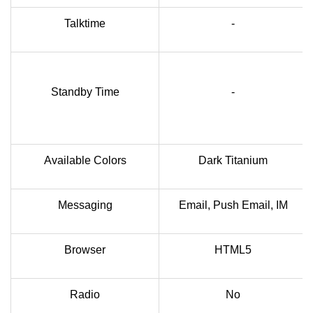
Talktime
-
Standby Time
-
Available Colors
Dark Titanium
Messaging
Email, Push Email, IM
Browser
HTML5
Radio
No