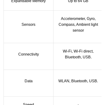
Expandable Memory
Up to 64 GB
Accelerometer, Gyro,
Sensors
Compass, Ambient light
sensor
Wi-Fi, Wi-Fi direct,
Connectivity
Bluetooth, USB.
Data
WLAN, Bluetooth, USB.
Speed
-