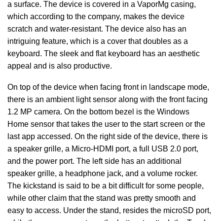
a surface. The device is covered in a VaporMg casing,
which according to the company, makes the device
scratch and water-resistant. The device also has an
intriguing feature, which is a cover that doubles as a
keyboard. The sleek and flat keyboard has an aesthetic
appeal and is also productive.
On top of the device when facing front in landscape mode,
there is an ambient light sensor along with the front facing
1.2 MP camera. On the bottom bezel is the Windows
Home sensor that takes the user to the start screen or the
last app accessed. On the right side of the device, there is
a speaker grille, a Micro-HDMI port, a full USB 2.0 port,
and the power port. The left side has an additional
speaker grille, a headphone jack, and a volume rocker.
The kickstand is said to be a bit difficult for some people,
while other claim that the stand was pretty smooth and
easy to access. Under the stand, resides the microSD port,