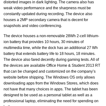
distorted images in dark lighting. The camera also has
weak video performance and the sharpness must be
constantly updated during recording. The device also
houses a 2MP secondary camera that is decent for
snapshots and video conferencing.
The device houses a non-removable 28Wh 2-cell lithium-
ion battery that provides 10 hours, 30 minutes of
multimedia time, while the dock has an additional 27 Wh
battery that extends battery life to 18 hours, 18 minutes.
The device also fared decently during gaming tests. All of
the devices are available Office Home & Student 2013 RT
that can be changed and customized on the company’s
website before shipping. The Windows OS only allows
downloading apps from the Windows Stores, which does
not have that many choices in apps. The tablet has been
designed to be used as a personal tablet as well as a
professional laptop, eliminating the need for spending on