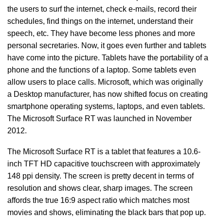
the users to surf the internet, check e-mails, record their
schedules, find things on the internet, understand their
speech, etc. They have become less phones and more
personal secretaries. Now, it goes even further and tablets
have come into the picture. Tablets have the portability of a
phone and the functions of a laptop. Some tablets even
allow users to place calls. Microsoft, which was originally
a Desktop manufacturer, has now shifted focus on creating
smartphone operating systems, laptops, and even tablets.
The Microsoft Surface RT was launched in November
2012.
The Microsoft Surface RT is a tablet that features a 10.6-
inch TFT HD capacitive touchscreen with approximately
148 ppi density. The screen is pretty decent in terms of
resolution and shows clear, sharp images. The screen
affords the true 16:9 aspect ratio which matches most
movies and shows, eliminating the black bars that pop up.