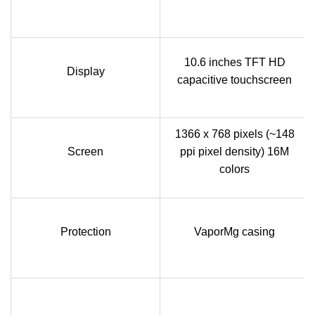
10.6 inches TFT HD
Display
capacitive touchscreen
1366 x 768 pixels (~148
Screen
ppi pixel density) 16M
colors
Protection
VaporMg casing