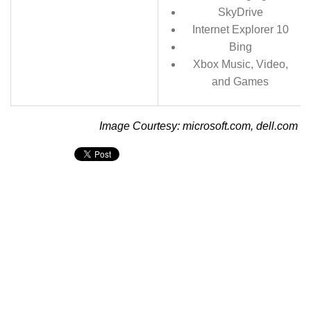
SkyDrive
Internet Explorer 10
Bing
Xbox Music, Video,
and Games
Image Courtesy: microsoft.com, dell.com