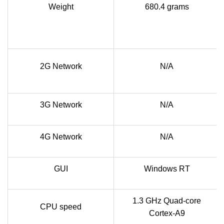
Weight
680.4 grams
2G Network
N/A
3G Network
N/A
4G Network
N/A
GUI
Windows RT
1.3 GHz Quad-core
CPU speed
Cortex-A9