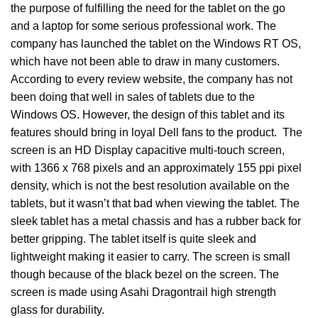
the purpose of fulfilling the need for the tablet on the go
and a laptop for some serious professional work. The
company has launched the tablet on the Windows RT OS,
which have not been able to draw in many customers.
According to every review website, the company has not
been doing that well in sales of tablets due to the
Windows OS. However, the design of this tablet and its
features should bring in loyal Dell fans to the product. The
screen is an HD Display capacitive multi-touch screen,
with 1366 x 768 pixels and an approximately 155 ppi pixel
density, which is not the best resolution available on the
tablets, but it wasn’t that bad when viewing the tablet. The
sleek tablet has a metal chassis and has a rubber back for
better gripping. The tablet itself is quite sleek and
lightweight making it easier to carry. The screen is small
though because of the black bezel on the screen. The
screen is made using Asahi Dragontrail high strength
glass for durability.