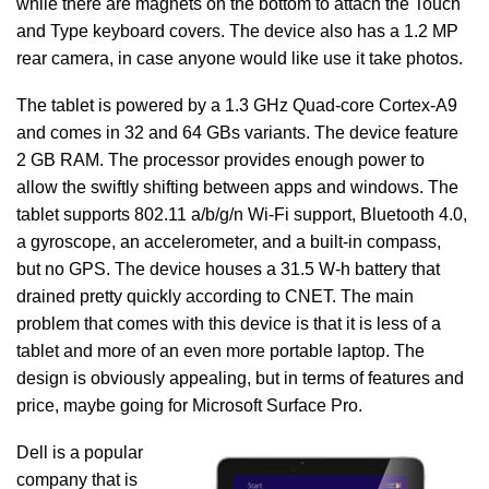
while there are magnets on the bottom to attach the Touch
and Type keyboard covers. The device also has a 1.2 MP
rear camera, in case anyone would like use it take photos.
The tablet is powered by a 1.3 GHz Quad-core Cortex-A9
and comes in 32 and 64 GBs variants. The device feature
2 GB RAM. The processor provides enough power to
allow the swiftly shifting between apps and windows. The
tablet supports 802.11 a/b/g/n Wi-Fi support, Bluetooth 4.0,
a gyroscope, an accelerometer, and a built-in compass,
but no GPS. The device houses a 31.5 W-h battery that
drained pretty quickly according to CNET. The main
problem that comes with this device is that it is less of a
tablet and more of an even more portable laptop. The
design is obviously appealing, but in terms of features and
price, maybe going for Microsoft Surface Pro.
Dell is a popular
company that is