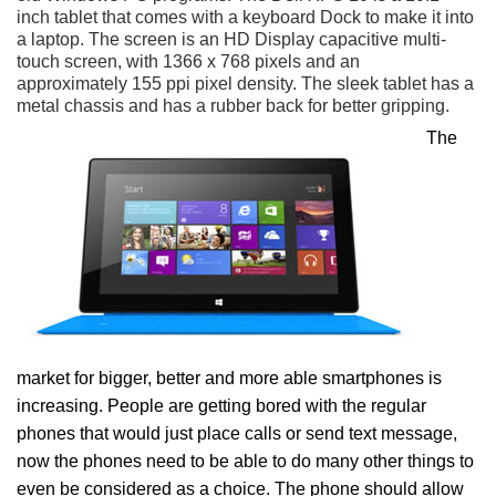
inch tablet that comes with a keyboard Dock to make it into
a laptop. The screen is an HD Display capacitive multi-
touch screen, with 1366 x 768 pixels and an
approximately 155 ppi pixel density. The sleek tablet has a
metal chassis and has a rubber back for better gripping.
The
market for bigger, better and more able smartphones is
increasing. People are getting bored with the regular
phones that would just place calls or send text message,
now the phones need to be able to do many other things to
even be considered as a choice. The phone should allow