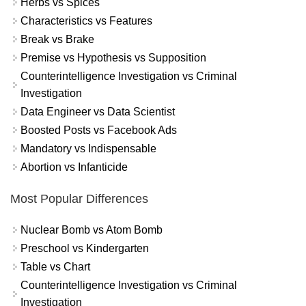
Herbs vs Spices
Characteristics vs Features
Break vs Brake
Premise vs Hypothesis vs Supposition
Counterintelligence Investigation vs Criminal
Investigation
Data Engineer vs Data Scientist
Boosted Posts vs Facebook Ads
Mandatory vs Indispensable
Abortion vs Infanticide
Most Popular Differences
Nuclear Bomb vs Atom Bomb
Preschool vs Kindergarten
Table vs Chart
Counterintelligence Investigation vs Criminal
Investigation