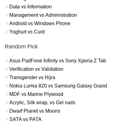
Data vs Information
Management vs Administration
Android vs Windows Phone
Yoghurt vs Curd
Random Pick
Asus PadFone Infinity vs Sony Xperia Z Tab
Verification vs Validation
Transgender vs Hijra
Nokia Lumia 820 vs Samsung Galaxy Grand
MDF vs Marine Plywood
Acrylic, Silk wrap, vs Gel nails
Dwarf Planet vs Moons
SATA vs PATA