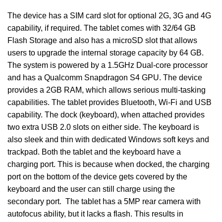
The device has a SIM card slot for optional 2G, 3G and 4G
capability, if required. The tablet comes with 32/64 GB
Flash Storage and also has a microSD slot that allows
users to upgrade the internal storage capacity by 64 GB.
The system is powered by a 1.5GHz Dual-core processor
and has a Qualcomm Snapdragon S4 GPU. The device
provides a 2GB RAM, which allows serious multi-tasking
capabilities. The tablet provides Bluetooth, Wi-Fi and USB
capability. The dock (keyboard), when attached provides
two extra USB 2.0 slots on either side. The keyboard is
also sleek and thin with dedicated Windows soft keys and
trackpad. Both the tablet and the keyboard have a
charging port. This is because when docked, the charging
port on the bottom of the device gets covered by the
keyboard and the user can still charge using the
secondary port. The tablet has a 5MP rear camera with
autofocus ability, but it lacks a flash. This results in