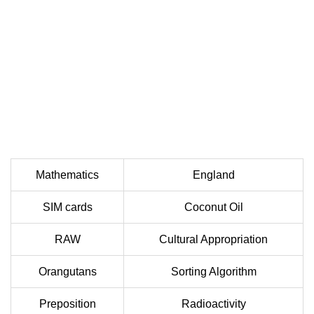
Mathematics
England
SIM cards
Coconut Oil
RAW
Cultural Appropriation
Orangutans
Sorting Algorithm
Preposition
Radioactivity