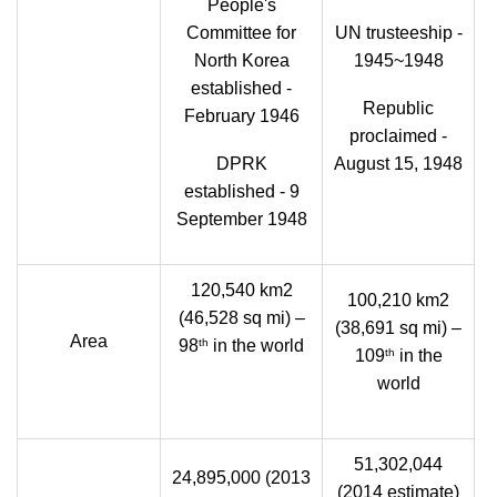
People's
Committee for
UN trusteeship -
North Korea
1945~1948
established -
Republic
February 1946
proclaimed -
DPRK
August 15, 1948
established - 9
September 1948
120,540 km2
100,210 km2
(46,528 sq mi) –
(38,691 sq mi) –
Area
th
98
in the world
th
109
in the
world
51,302,044
24,895,000 (2013
(2014 estimate)