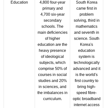
Education
4,800 four-year
South Korea
primary and
came first in
4,700 six-year
problem
secondary
solving, third in
schools. The
mathematics
main deficiencies
and seventh in
of higher
science. South
education are the
Korea's
heavy presence
education
of ideological
system is
subjects, which
technologically
comprise 50% of
advanced and it
courses in social
is the world's
studies and 20%
first country to
in sciences, and
bring high-
the imbalances in
speed fibre-
curriculum.
optic broadband
internet access