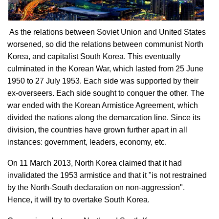
As the relations between Soviet Union and United States
worsened, so did the relations between communist North
Korea, and capitalist South Korea. This eventually
culminated in the Korean War, which lasted from 25 June
1950 to 27 July 1953. Each side was supported by their
ex-overseers. Each side sought to conquer the other. The
war ended with the Korean Armistice Agreement, which
divided the nations along the demarcation line. Since its
division, the countries have grown further apart in all
instances: government, leaders, economy, etc.
On 11 March 2013, North Korea claimed that it had
invalidated the 1953 armistice and that it "is not restrained
by the North-South declaration on non-aggression".
Hence, it will try to overtake South Korea.