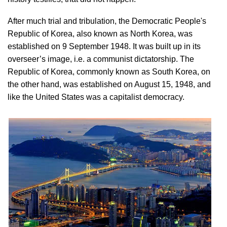
After much trial and tribulation, the Democratic People's
Republic of Korea, also known as North Korea, was
established on 9 September 1948. It was built up in its
overseer’s image, i.e. a communist dictatorship. The
Republic of Korea, commonly known as South Korea, on
the other hand, was established on August 15, 1948, and
like the United States was a capitalist democracy.