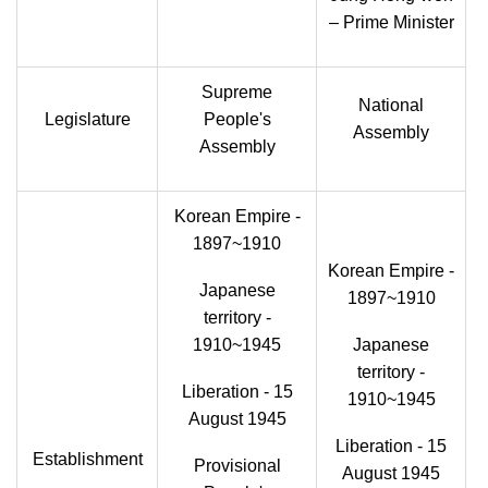
– Prime Minister
Supreme
National
Legislature
People's
Assembly
Assembly
Korean Empire -
1897~1910
Korean Empire -
Japanese
1897~1910
territory -
1910~1945
Japanese
territory -
Liberation - 15
1910~1945
August 1945
Liberation - 15
Establishment
Provisional
August 1945