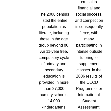
crucial to
financial and
The 2008 census
social success,
listed the entire
and competition
population as
is consequently
literate, including
fierce, with
those in the age
many
group beyond 80.
participating in
An 11-year free,
intense outside
compulsory cycle
tutoring to
of primary and
supplement
secondary
classes. In the
education is
2006 results of
provided in more
the OECD
than 27,000
Programme for
nursery schools,
International
14,000
Student
kindergartens,
Assessment,