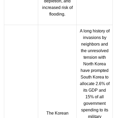
depletion, and
increased risk of
flooding.
A long history of
invasions by
neighbors and
the unresolved
tension with
North Korea
have prompted
South Korea to
allocate 2.6% of
its GDP and
15% of all
government
spending to its
The Korean
military