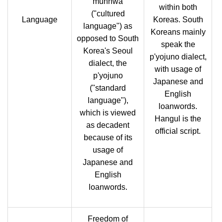
munhwa
within both
("cultured
Language
Koreas. South
language") as
Koreans mainly
opposed to South
speak the
Korea's Seoul
p'yojuno dialect,
dialect, the
with usage of
p'yojuno
Japanese and
("standard
English
language"),
loanwords.
which is viewed
Hangul is the
as decadent
official script.
because of its
usage of
Japanese and
English
loanwords.
Freedom of