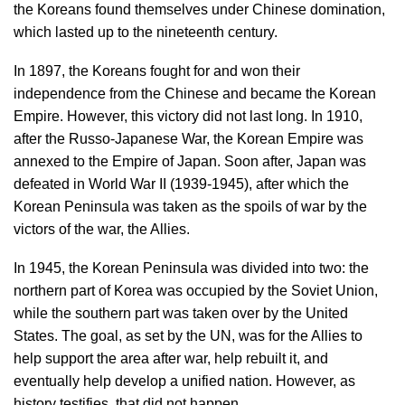
the Koreans found themselves under Chinese domination,
which lasted up to the nineteenth century.
In 1897, the Koreans fought for and won their
independence from the Chinese and became the Korean
Empire. However, this victory did not last long. In 1910,
after the Russo-Japanese War, the Korean Empire was
annexed to the Empire of Japan. Soon after, Japan was
defeated in World War II (1939-1945), after which the
Korean Peninsula was taken as the spoils of war by the
victors of the war, the Allies.
In 1945, the Korean Peninsula was divided into two: the
northern part of Korea was occupied by the Soviet Union,
while the southern part was taken over by the United
States. The goal, as set by the UN, was for the Allies to
help support the area after war, help rebuilt it, and
eventually help develop a unified nation. However, as
history testifies, that did not happen.