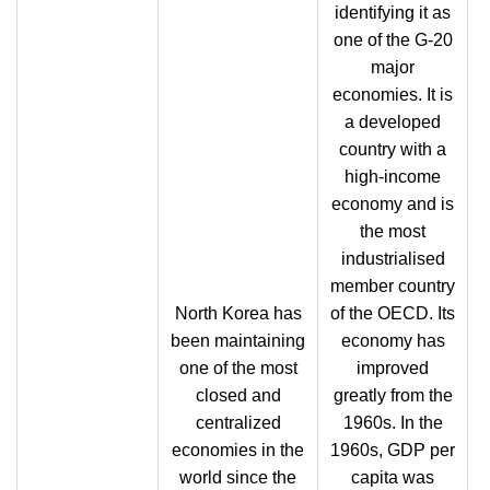
identifying it as
one of the G-20
major
economies. It is
a developed
country with a
high-income
economy and is
the most
industrialised
member country
North Korea has
of the OECD. Its
been maintaining
economy has
one of the most
improved
closed and
greatly from the
centralized
1960s. In the
economies in the
1960s, GDP per
world since the
capita was