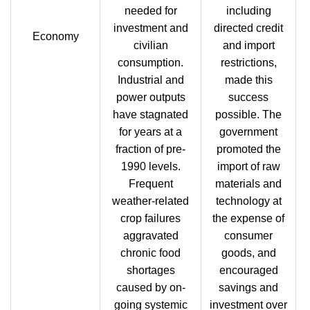
needed for
including
investment and
directed credit
Economy
civilian
and import
consumption.
restrictions,
Industrial and
made this
power outputs
success
have stagnated
possible. The
for years at a
government
fraction of pre-
promoted the
1990 levels.
import of raw
Frequent
materials and
weather-related
technology at
crop failures
the expense of
aggravated
consumer
chronic food
goods, and
shortages
encouraged
caused by on-
savings and
going systemic
investment over