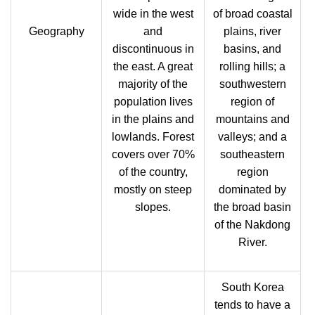
wide in the west
of broad coastal
Geography
and
plains, river
discontinuous in
basins, and
the east. A great
rolling hills; a
majority of the
southwestern
population lives
region of
in the plains and
mountains and
lowlands. Forest
valleys; and a
covers over 70%
southeastern
of the country,
region
mostly on steep
dominated by
slopes.
the broad basin
of the Nakdong
River.
South Korea
tends to have a