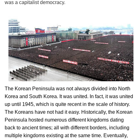
was a capitalist democracy.
The Korean Peninsula was not always divided into North
Korea and South Korea. It was united. In fact, it was united
up until 1945, which is quite recent in the scale of history.
The Koreans have not had it easy. Historically, the Korean
Peninsula hosted numerous different kingdoms dating
back to ancient times; all with different borders, including
multiple kingdoms existing at the same time. Eventually,