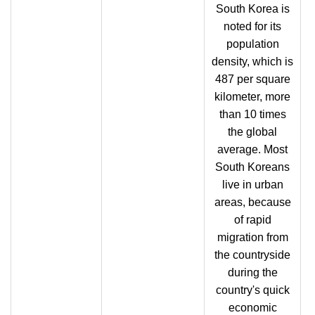
South Korea is
noted for its
population
density, which is
487 per square
kilometer, more
than 10 times
the global
average. Most
South Koreans
live in urban
areas, because
of rapid
migration from
the countryside
during the
country's quick
economic