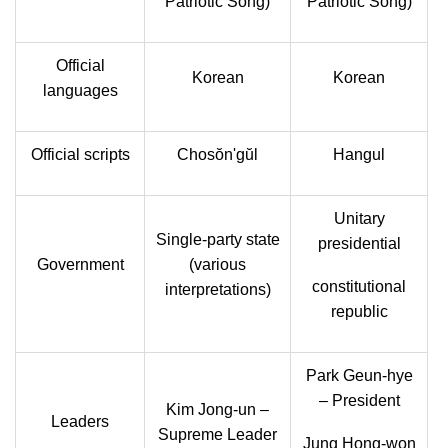
Patriotic Song)
Patriotic Song)
Official
Korean
Korean
languages
Official scripts
Chosŏn'gŭl
Hangul
Unitary
Single-party state
presidential
Government
(various
constitutional
interpretations)
republic
Park Geun-hye
– President
Kim Jong-un –
Leaders
Supreme Leader
Jung Hong-won