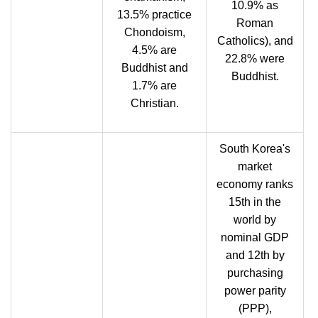
10.9% as
13.5% practice
Roman
Chondoism,
Catholics), and
4.5% are
22.8% were
Buddhist and
Buddhist.
1.7% are
Christian.
South Korea's
market
economy ranks
15th in the
world by
nominal GDP
and 12th by
purchasing
power parity
(PPP),