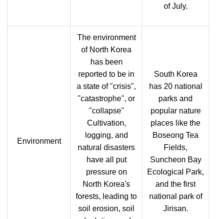
of July.
The environment
of North Korea
has been
reported to be in
South Korea
a state of "crisis",
has 20 national
"catastrophe", or
parks and
"collapse"
popular nature
Cultivation,
places like the
logging, and
Boseong Tea
Environment
natural disasters
Fields,
have all put
Suncheon Bay
pressure on
Ecological Park,
North Korea's
and the first
forests, leading to
national park of
soil erosion, soil
Jirisan.