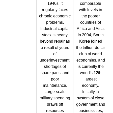
1940s. It
comparable
regularly faces
with levels in
chronic economic
the poorer
problems.
countries of
Industrial capital
Africa and Asia.
stock is nearly
In 2004, South
beyond repair as
Korea joined
a result of years
the trillion-dollar
of
club of world
underinvestment,
economies, and
shortages of
is currently the
spare parts, and
world's 12th
poor
largest
maintenance.
economy.
Large-scale
Initially, a
military spending
system of close
draws off
government and
resources
business ties,