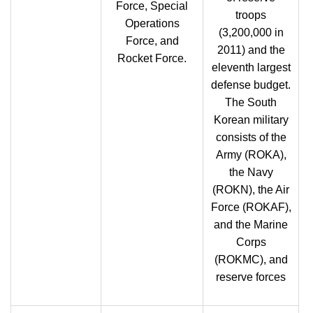
Force, Special
troops
Operations
(3,200,000 in
Force, and
2011) and the
Rocket Force.
eleventh largest
defense budget.
The South
Korean military
consists of the
Army (ROKA),
the Navy
(ROKN), the Air
Force (ROKAF),
and the Marine
Corps
(ROKMC), and
reserve forces