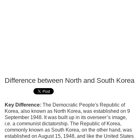
Difference between North and South Korea
P
T
Key Difference:
The Democratic People's Republic of
Korea, also known as North Korea, was established on 9
September 1948. It was built up in its overseer’s image,
i.e. a communist dictatorship. The Republic of Korea,
commonly known as South Korea, on the other hand, was
established on August 15, 1948, and like the United States