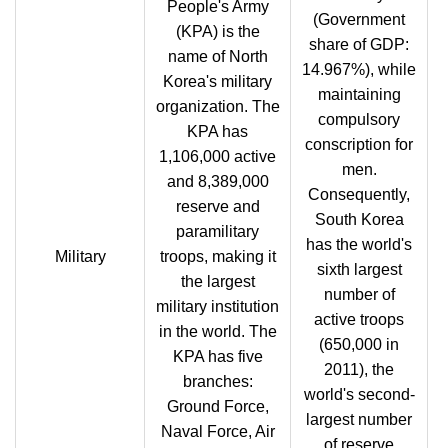
People's Army
(Government
(KPA) is the
share of GDP:
name of North
14.967%), while
Korea's military
maintaining
organization. The
compulsory
KPA has
conscription for
1,106,000 active
men.
and 8,389,000
Consequently,
reserve and
South Korea
paramilitary
has the world's
Military
troops, making it
sixth largest
the largest
number of
military institution
active troops
in the world. The
(650,000 in
KPA has five
2011), the
branches:
world's second-
Ground Force,
largest number
Naval Force, Air
of reserve