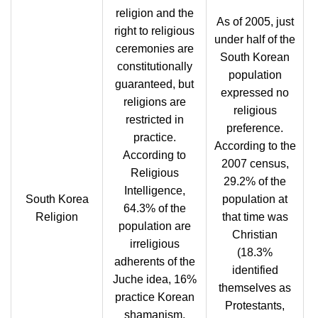
religion and the
As of 2005, just
right to religious
under half of the
ceremonies are
South Korean
constitutionally
population
guaranteed, but
expressed no
religions are
religious
restricted in
preference.
practice.
According to the
According to
2007 census,
Religious
29.2% of the
Intelligence,
South Korea
population at
64.3% of the
Religion
that time was
population are
Christian
irreligious
(18.3%
adherents of the
identified
Juche idea, 16%
themselves as
practice Korean
Protestants,
shamanism,