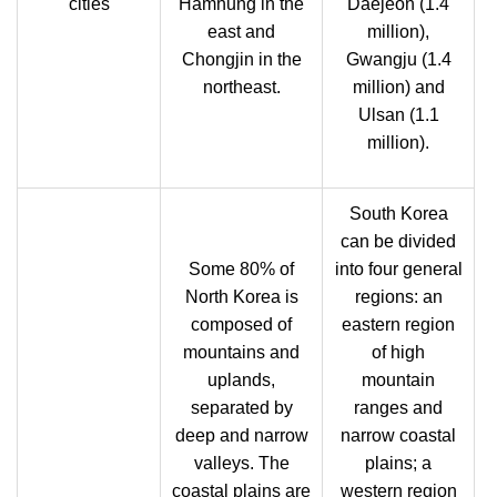
cities
Hamhung in the
Daejeon (1.4
east and
million),
Chongjin in the
Gwangju (1.4
northeast.
million) and
Ulsan (1.1
million).
South Korea
can be divided
Some 80% of
into four general
North Korea is
regions: an
composed of
eastern region
mountains and
of high
uplands,
mountain
separated by
ranges and
deep and narrow
narrow coastal
valleys. The
plains; a
coastal plains are
western region