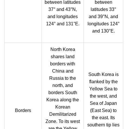
between latitudes
between
37° and 43°N,
latitudes 33°
and longitudes
and 39°N, and
124° and 131°E.
longitudes 124°
and 130°E.
North Korea
shares land
borders with
China and
South Korea is
Russia to the
flanked by the
north, and
Yellow Sea to
borders South
the west, and
Korea along the
Sea of Japan
Korean
Borders
(East Sea) to
Demilitarized
the east. Its
Zone. To its west
southern tip lies
are the Yellow