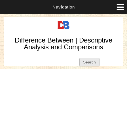
Navigation
Difference Between | Descriptive
Analysis and Comparisons
Search form
Search