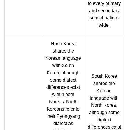
to every primary
and secondary
school nation-
wide.
North Korea
shares the
Korean language
with South
Korea, although
South Korea
some dialect
shares the
differences exist
Korean
within both
language with
Koreas. North
North Korea,
Koreans refer to
although some
their Pyongyang
dialect
dialect as
differences exist