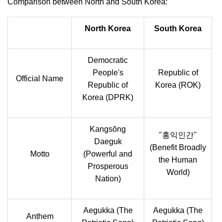
Comparison between North and South Korea:
North Korea
South Korea
Democratic
People's
Republic of
Official Name
Republic of
Korea (ROK)
Korea (DPRK)
Kangsŏng
"홍익인간"
Daeguk
(Benefit Broadly
Motto
(Powerful and
the Human
Prosperous
World)
Nation)
Aegukka (The
Aegukka (The
Anthem