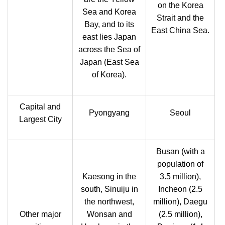
on the Korea
Sea and Korea
Strait and the
Bay, and to its
East China Sea.
east lies Japan
across the Sea of
Japan (East Sea
of Korea).
Capital and
Pyongyang
Seoul
Largest City
Busan (with a
population of
Kaesong in the
3.5 million),
south, Sinuiju in
Incheon (2.5
the northwest,
million), Daegu
Other major
Wonsan and
(2.5 million),