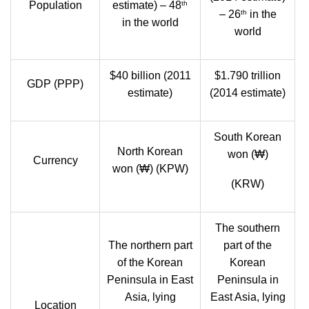
th
Population
estimate) – 48
th
– 26
in the
in the world
world
$40 billion (2011
$1.790 trillion
GDP (PPP)
estimate)
(2014 estimate)
South Korean
North Korean
won (₩)
Currency
won (₩) (KPW)
(KRW)
The southern
The northern part
part of the
of the Korean
Korean
Peninsula in East
Peninsula in
Asia, lying
East Asia, lying
Location