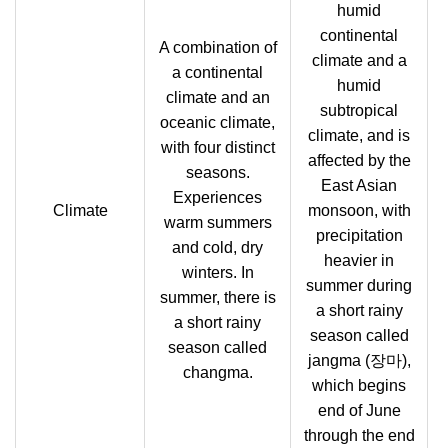
humid
continental
A combination of
climate and a
a continental
humid
climate and an
subtropical
oceanic climate,
climate, and is
with four distinct
affected by the
seasons.
East Asian
Experiences
Climate
monsoon, with
warm summers
precipitation
and cold, dry
heavier in
winters. In
summer during
summer, there is
a short rainy
a short rainy
season called
season called
jangma (장마),
changma.
which begins
end of June
through the end