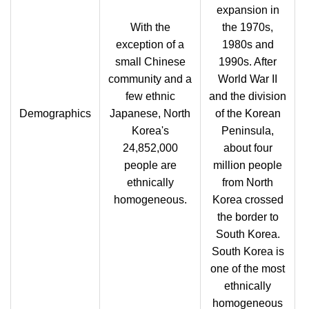
expansion in
With the
the 1970s,
exception of a
1980s and
small Chinese
1990s. After
community and a
World War II
few ethnic
and the division
Demographics
Japanese, North
of the Korean
Korea's
Peninsula,
24,852,000
about four
people are
million people
ethnically
from North
homogeneous.
Korea crossed
the border to
South Korea.
South Korea is
one of the most
ethnically
homogeneous