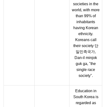
societies in the
world, with more
than 99% of
inhabitants
having Korean
ethnicity.
Koreans call
their society 단
일민족국가,
Dan-il minjok
guk ga, "the
single race
society".
Education in
South Korea is
regarded as