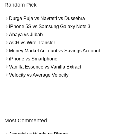
Random Pick
Durga Puja vs Navratri vs Dussehra
iPhone 5S vs Samsung Galaxy Note 3
Abaya vs Jilbab
ACH vs Wire Transfer
Money Market Account vs Savings Account
iPhone vs Smartphone
Vanilla Essence vs Vanilla Extract
Velocity vs Average Velocity
Most Commented