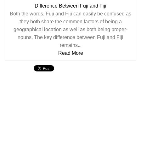
Difference Between Fuji and Fiji
Both the words, Fuji and Fiji can easily be confused as
they both share the common factors of being a
geographical location as well as both being proper-
nouns. The key difference between Fuji and Fiji
remains...
Read More