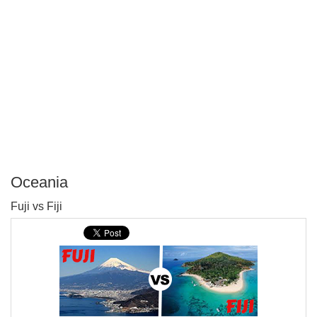
Oceania
P
Fuji vs Fiji
T