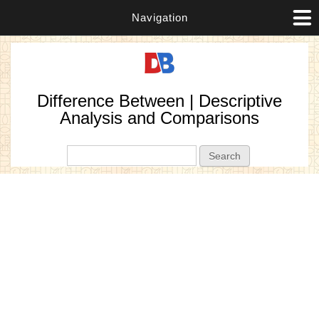
Navigation
Difference Between | Descriptive
Analysis and Comparisons
Search form
Search