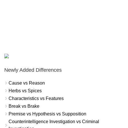
Newly Added Differences
Cause vs Reason
Herbs vs Spices
Characteristics vs Features
Break vs Brake
Premise vs Hypothesis vs Supposition
Counterintelligence Investigation vs Criminal