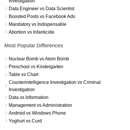
Investigation
Data Engineer vs Data Scientist
Boosted Posts vs Facebook Ads
Mandatory vs Indispensable
Abortion vs Infanticide
Most Popular Differences
Nuclear Bomb vs Atom Bomb
Preschool vs Kindergarten
Table vs Chart
Counterintelligence Investigation vs Criminal
Investigation
Data vs Information
Management vs Administration
Android vs Windows Phone
Yoghurt vs Curd