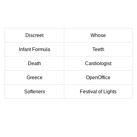
Discreet
Whose
Infant Formula
Teeth
Death
Cardiologist
Greece
OpenOffice
Softeners
Festival of Lights