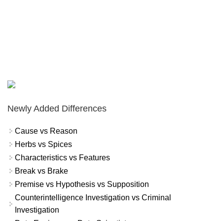
Newly Added Differences
Cause vs Reason
Herbs vs Spices
Characteristics vs Features
Break vs Brake
Premise vs Hypothesis vs Supposition
Counterintelligence Investigation vs Criminal
Investigation