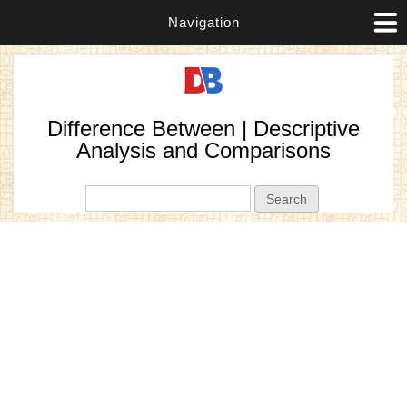
Navigation
Difference Between | Descriptive
Analysis and Comparisons
Search form
Search