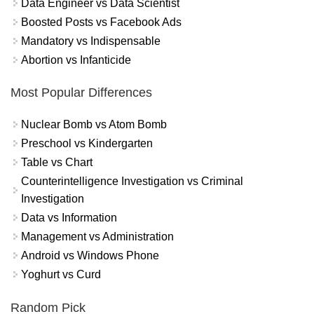
Data Engineer vs Data Scientist
Boosted Posts vs Facebook Ads
Mandatory vs Indispensable
Abortion vs Infanticide
Most Popular Differences
Nuclear Bomb vs Atom Bomb
Preschool vs Kindergarten
Table vs Chart
Counterintelligence Investigation vs Criminal
Investigation
Data vs Information
Management vs Administration
Android vs Windows Phone
Yoghurt vs Curd
Random Pick