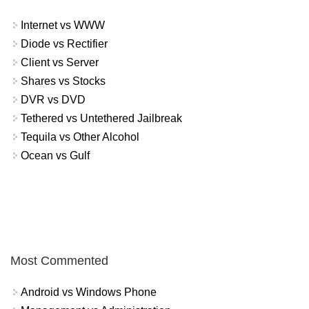
Internet vs WWW
Diode vs Rectifier
Client vs Server
Shares vs Stocks
DVR vs DVD
Tethered vs Untethered Jailbreak
Tequila vs Other Alcohol
Ocean vs Gulf
Most Commented
Android vs Windows Phone