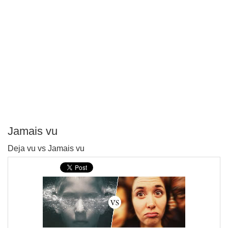
Jamais vu
P
Deja vu vs Jamais vu
T