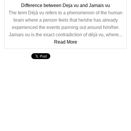
Difference between Deja vu and Jamais vu
The term Déjà vu refers to a phenomenon of the human
brain where a person feels that he/she has already
experienced the events panning out around him/her.
Jamais vu is the exact contradiction of déjà vu, where...
Read More