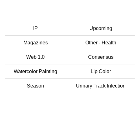
IP
Upcoming
Magazines
Other - Health
Web 1.0
Consensus
Watercolor Painting
Lip Color
Season
Urinary Track Infection