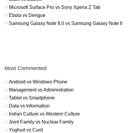
Microsoft Surface Pro vs Sony Xperia Z Tab
Ebola vs Dengue
Samsung Galaxy Note 8.0 vs Samsung Galaxy Note II
Most Commented
Android vs Windows Phone
Management vs Administration
Tablet vs Smartphone
Data vs Information
Indian Culture vs Western Culture
Joint Family vs Nuclear Family
Yoghurt vs Curd