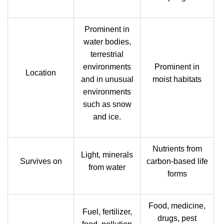
Prominent in
water bodies,
terrestrial
environments
Prominent in
Location
and in unusual
moist habitats
environments
such as snow
and ice.
Nutrients from
Light, minerals
Survives on
carbon-based life
from water
forms
Food, medicine,
Fuel, fertilizer,
drugs, pest