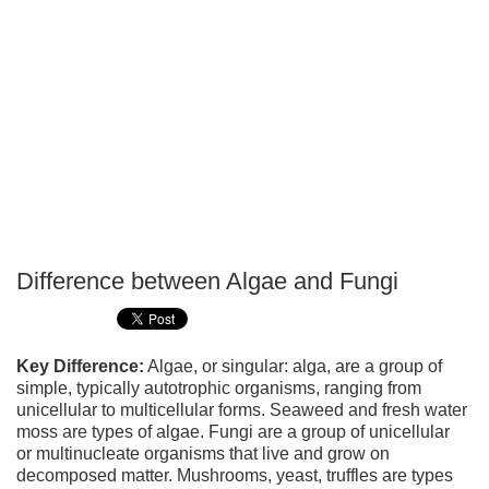
Difference between Algae and Fungi
P
T
Key Difference:
Algae, or singular: alga, are a group of
simple, typically autotrophic organisms, ranging from
unicellular to multicellular forms. Seaweed and fresh water
moss are types of algae. Fungi are a group of unicellular
or multinucleate organisms that live and grow on
decomposed matter. Mushrooms, yeast, truffles are types