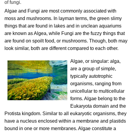
of fungi.
Algae and Fungi are most commonly associated with
moss and mushrooms. In layman terms, the green slimy
things that are found in lakes and in unclean aquariums
are known as Algea, while Fungi are the fuzzy things that
are found on spoilt food, or mushrooms. Though, both may
look similar, both are different compared to each other.
Algae, or singular: alga,
are a group of simple,
typically autotrophic
organisms, ranging from
unicellular to multicellular
forms. Algae belong to the
Eukaryota domain and the
Protista kingdom. Similar to all eukaryotic organisms, they
have a nucleus enclosed within a membrane and plastids
bound in one or more membranes. Algae constitute a