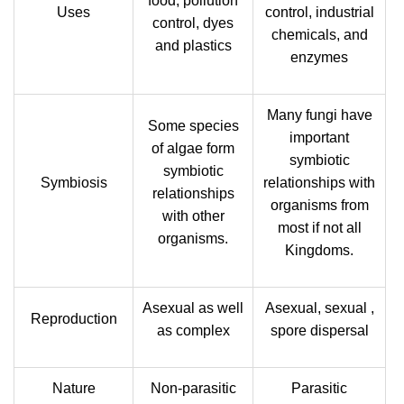
food, pollution
Uses
control, industrial
control, dyes
chemicals, and
and plastics
enzymes
Many fungi have
Some species
important
of algae form
symbiotic
symbiotic
Symbiosis
relationships with
relationships
organisms from
with other
most if not all
organisms.
Kingdoms.
Asexual as well
Asexual, sexual ,
Reproduction
as complex
spore dispersal
Nature
Non-parasitic
Parasitic