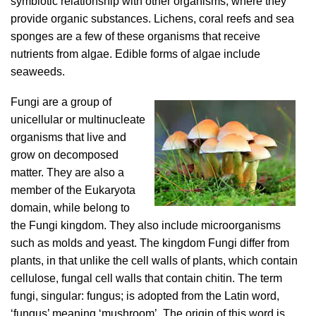
symbiotic relationship with other organisms, where they
provide organic substances. Lichens, coral reefs and sea
sponges are a few of these organisms that receive
nutrients from algae. Edible forms of algae include
seaweeds.
Fungi are a group of
unicellular or multinucleate
organisms that live and
grow on decomposed
matter. They are also a
member of the Eukaryota
domain, while belong to
the Fungi kingdom. They also include microorganisms
such as molds and yeast. The kingdom Fungi differ from
plants, in that unlike the cell walls of plants, which contain
cellulose, fungal cell walls that contain chitin. The term
fungi, singular: fungus; is adopted from the Latin word,
‘fungus’ meaning ‘mushroom’. The origin of this word is