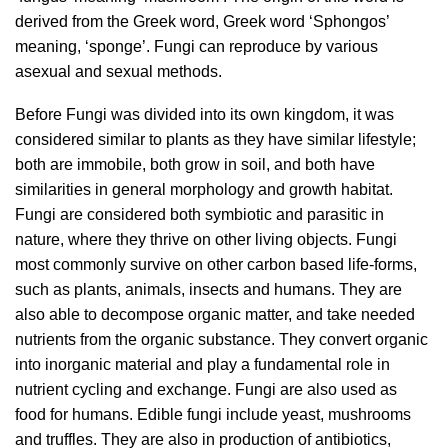
derived from the Greek word, Greek word ‘Sphongos’
meaning, ‘sponge’. Fungi can reproduce by various
asexual and sexual methods.
Before Fungi was divided into its own kingdom, it was
considered similar to plants as they have similar lifestyle;
both are immobile, both grow in soil, and both have
similarities in general morphology and growth habitat.
Fungi are considered both symbiotic and parasitic in
nature, where they thrive on other living objects. Fungi
most commonly survive on other carbon based life-forms,
such as plants, animals, insects and humans. They are
also able to decompose organic matter, and take needed
nutrients from the organic substance. They convert organic
into inorganic material and play a fundamental role in
nutrient cycling and exchange. Fungi are also used as
food for humans. Edible fungi include yeast, mushrooms
and truffles. They are also in production of antibiotics,