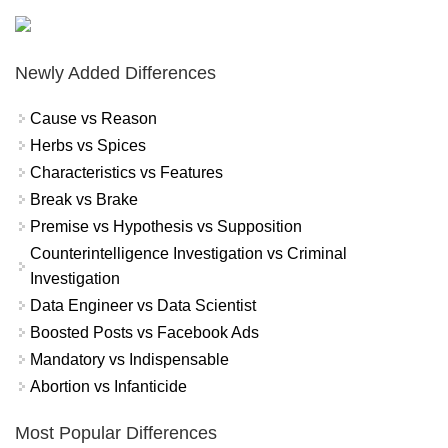
Newly Added Differences
Cause vs Reason
Herbs vs Spices
Characteristics vs Features
Break vs Brake
Premise vs Hypothesis vs Supposition
Counterintelligence Investigation vs Criminal
Investigation
Data Engineer vs Data Scientist
Boosted Posts vs Facebook Ads
Mandatory vs Indispensable
Abortion vs Infanticide
Most Popular Differences