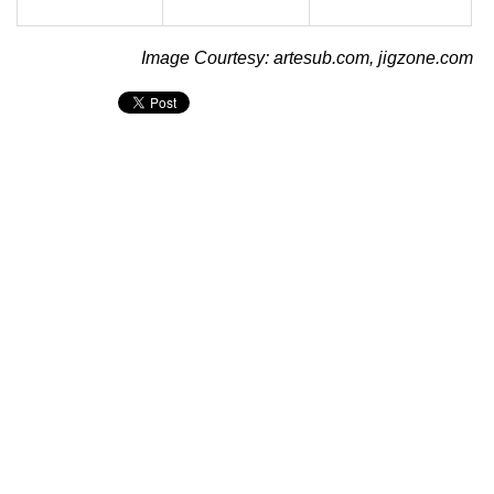
Image Courtesy: artesub.com, jigzone.com