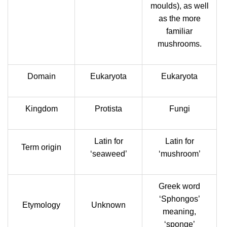
moulds), as well
as the more
familiar
mushrooms.
Domain
Eukaryota
Eukaryota
Kingdom
Protista
Fungi
Latin for
Latin for
Term origin
‘seaweed’
‘mushroom’
Greek word
‘Sphongos’
Etymology
Unknown
meaning,
‘sponge’