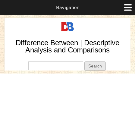
Navigation
Difference Between | Descriptive
Analysis and Comparisons
Search form
Search