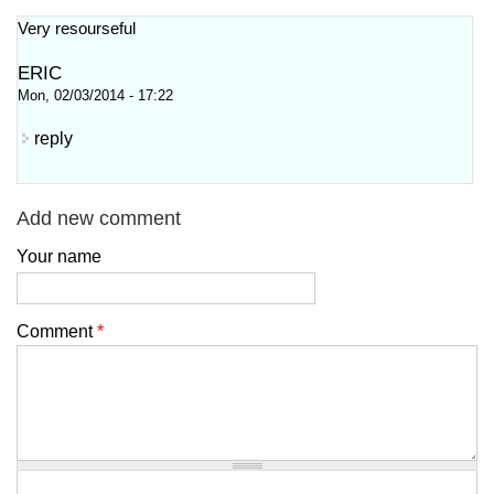
Very resourseful
ERIC
Mon, 02/03/2014 - 17:22
reply
Add new comment
Your name
Comment
*