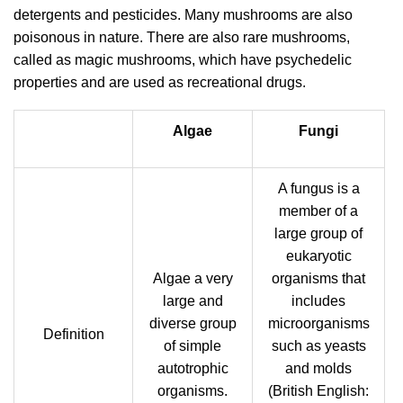
detergents and pesticides. Many mushrooms are also
poisonous in nature. There are also rare mushrooms,
called as magic mushrooms, which have psychedelic
properties and are used as recreational drugs.
Algae
Fungi
A fungus is a
member of a
large group of
eukaryotic
Algae a very
organisms that
large and
includes
diverse group
microorganisms
Definition
of simple
such as yeasts
autotrophic
and molds
organisms.
(British English: