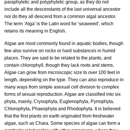
paraphyletic and polyphyletic group, as they do not
include all the descendants of the last universal ancestor
nor do they all descend from a common algal ancestor.
The term ‘Alga’ is the Latin word for ‘seaweed’, which
retains its meaning in English.
Algae are most commonly found in aquatic bodies, though
few also survive on rocks or hard substances in humid
places. They are said to be related to the plants, and
contain chlorophyll, though they lack roots and stems.
Algae can grow from microscopic size to over 100 feet in
length, depending on the type. They can also reproduce in
many ways from simple asexual cell division to complex
forms of sexual reproduction. Algae are classified into six
phyta, mainly, Crysophyta, Euglenophyta, Pyrrophyta,
Chlorophyta, Phaeophyta and Rhodophyta. It is believed
that the first plants on earth originated from freshwater
algae, such as Chara. Some species of algae can form a