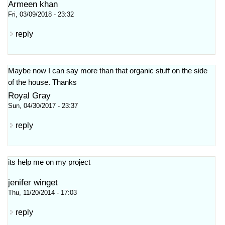
Armeen khan
Fri, 03/09/2018 - 23:32
reply
Maybe now I can say more than that organic stuff on the side
of the house. Thanks
Royal Gray
Sun, 04/30/2017 - 23:37
reply
its help me on my project
jenifer winget
Thu, 11/20/2014 - 17:03
reply