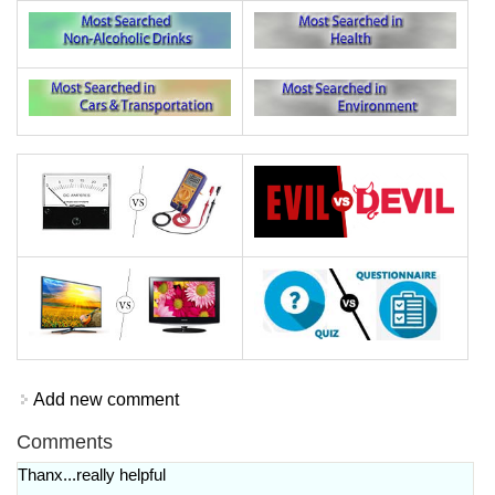
Add new comment
Comments
Thanx...really helpful