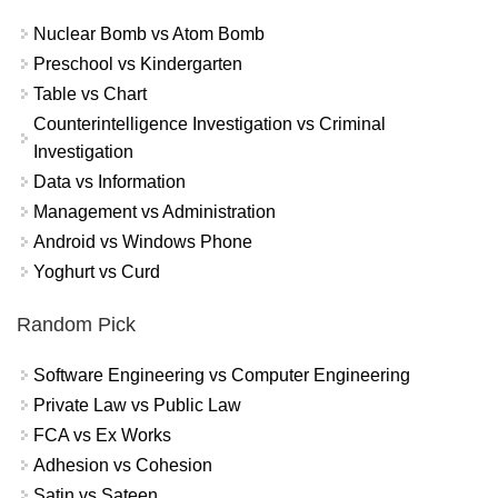
Nuclear Bomb vs Atom Bomb
Preschool vs Kindergarten
Table vs Chart
Counterintelligence Investigation vs Criminal
Investigation
Data vs Information
Management vs Administration
Android vs Windows Phone
Yoghurt vs Curd
Random Pick
Software Engineering vs Computer Engineering
Private Law vs Public Law
FCA vs Ex Works
Adhesion vs Cohesion
Satin vs Sateen