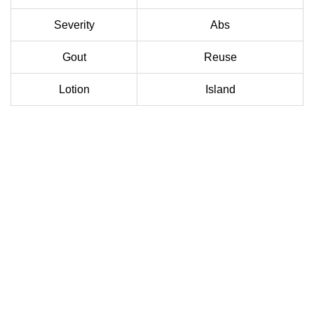
Severity
Abs
Gout
Reuse
Lotion
Island