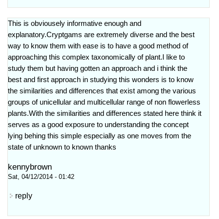
This is obviousely informative enough and
explanatory.Cryptgams are extremely diverse and the best
way to know them with ease is to have a good method of
approaching this complex taxonomically of plant.I like to
study them but having gotten an approach and i think the
best and first approach in studying this wonders is to know
the similarities and differences that exist among the various
groups of unicellular and multicellular range of non flowerless
plants.With the similarities and differences stated here think it
serves as a good exposure to understanding the concept
lying behing this simple especially as one moves from the
state of unknown to known thanks
kennybrown
Sat, 04/12/2014 - 01:42
reply