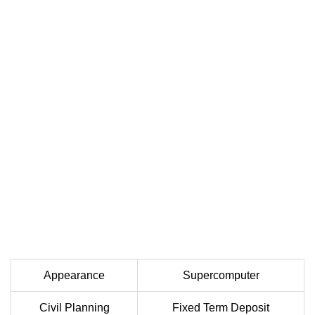
Appearance
Supercomputer
Civil Planning
Fixed Term Deposit