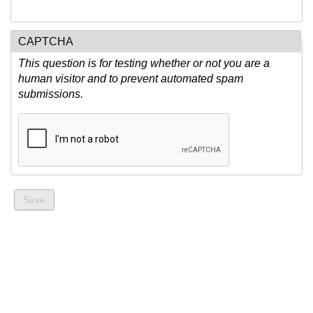
CAPTCHA
This question is for testing whether or not you are a
human visitor and to prevent automated spam
submissions.