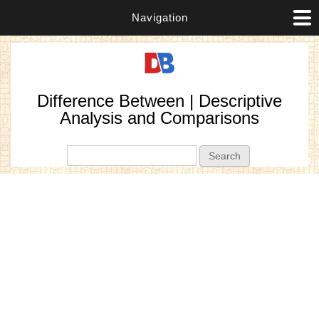
Navigation
Difference Between | Descriptive
Analysis and Comparisons
Search form
Search