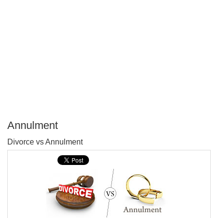
Annulment
P
Divorce vs Annulment
T