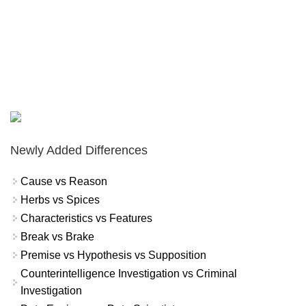
Newly Added Differences
Cause vs Reason
Herbs vs Spices
Characteristics vs Features
Break vs Brake
Premise vs Hypothesis vs Supposition
Counterintelligence Investigation vs Criminal
Investigation