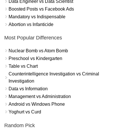
Data Engineer vs Data Scientist
Boosted Posts vs Facebook Ads
Mandatory vs Indispensable
Abortion vs Infanticide
Most Popular Differences
Nuclear Bomb vs Atom Bomb
Preschool vs Kindergarten
Table vs Chart
Counterintelligence Investigation vs Criminal
Investigation
Data vs Information
Management vs Administration
Android vs Windows Phone
Yoghurt vs Curd
Random Pick