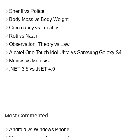
Sheriff vs Police
Body Mass vs Body Weight
Community vs Locality
Roti vs Naan
Observation, Theory vs Law
Alcatel One Touch Idol Ultra vs Samsung Galaxy S4
Mitosis vs Meiosis
.NET 3.5 vs .NET 4.0
Most Commented
Android vs Windows Phone