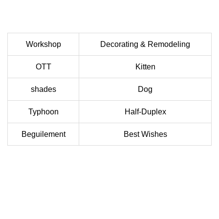
Workshop
Decorating & Remodeling
OTT
Kitten
shades
Dog
Typhoon
Half-Duplex
Beguilement
Best Wishes