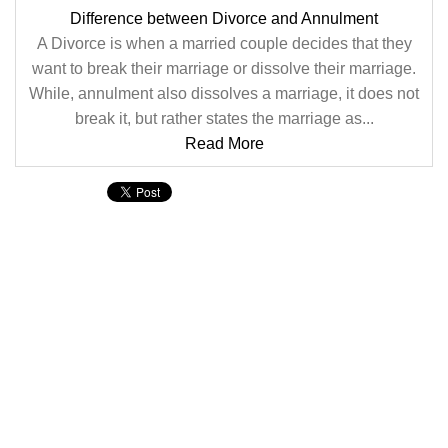
Difference between Divorce and Annulment
A Divorce is when a married couple decides that they
want to break their marriage or dissolve their marriage.
While, annulment also dissolves a marriage, it does not
break it, but rather states the marriage as...
Read More