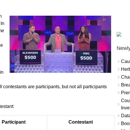
n
 In
me
he
Newly
Cau
Herb
in
Char
Brea
ll contestants are participants, but not all participants
Prem
Coun
estant:
Inve
Data
Participant
Contestant
Boo