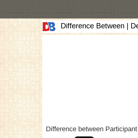
Difference Between | D
Difference between Participan