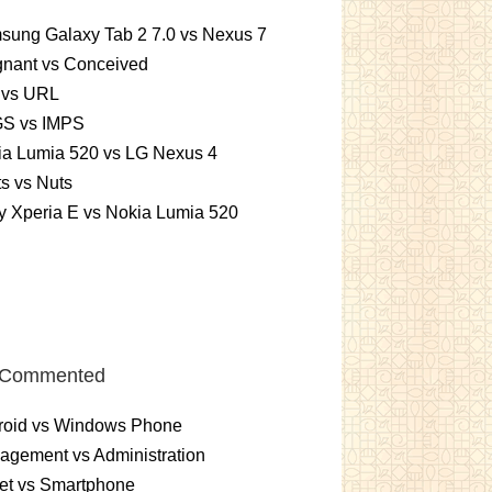
sung Galaxy Tab 2 7.0 vs Nexus 7
gnant vs Conceived
 vs URL
S vs IMPS
ia Lumia 520 vs LG Nexus 4
ts vs Nuts
 Xperia E vs Nokia Lumia 520
 Commented
roid vs Windows Phone
gement vs Administration
et vs Smartphone