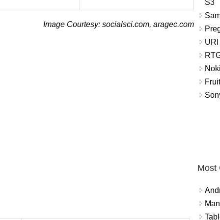
S3
Sam
Image Courtesy: socialsci.com, aragec.com
Pre
URI
RTG
Nok
Frui
Sony
Most
And
Mana
Tabl