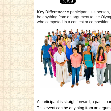
Key Difference:
A participant is a person,
be anything from an argument to the Olymp
who competed in a contest or competition.
A participant is straightforward; a particip
This event can be anything from an argumen