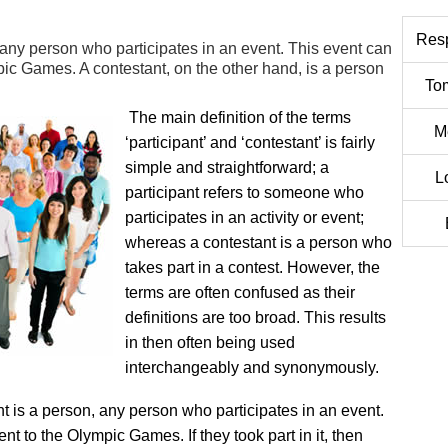
Res
 any person who participates in an event. This event can
ic Games. A contestant, on the other hand, is a person
To
The main definition of the terms
M
‘participant’ and ‘contestant’ is fairly
simple and straightforward; a
L
participant refers to someone who
participates in an activity or event;
whereas a contestant is a person who
takes part in a contest. However, the
terms are often confused as their
definitions are too broad. This results
in then often being used
interchangeably and synonymously.
ant is a person, any person who participates in an event.
t to the Olympic Games. If they took part in it, then