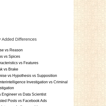
 Added Differences
se vs Reason
s vs Spices
acteristics vs Features
k vs Brake
ise vs Hypothesis vs Supposition
terintelligence Investigation vs Criminal
stigation
 Engineer vs Data Scientist
sted Posts vs Facebook Ads