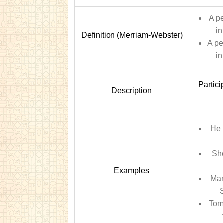
A p
in
Definition (Merriam-Webster)
A pe
in
Partici
Description
He
Sh
Examples
Ma
Tom