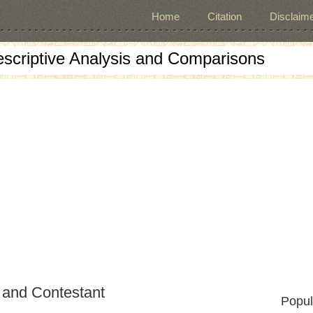
Home
Citation
Disclaime
escriptive Analysis and Comparisons
t and Contestant
Popul