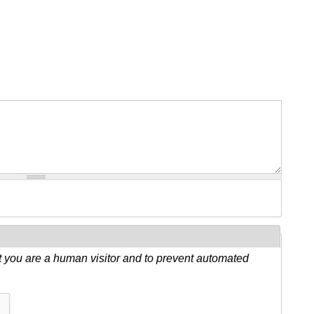
ot you are a human visitor and to prevent automated