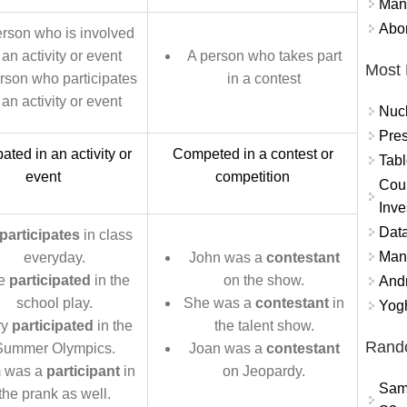
Mand
Abor
erson who is involved
 an activity or event
A person who takes part
Most 
rson who participates
in a contest
 an activity or event
Nuc
Pres
pated in an activity or
Competed in a contest or
Tabl
event
competition
Coun
Inve
Data
participates
in class
Mana
everyday.
John was a
contestant
e
participated
in the
on the show.
And
school play.
She was a
contestant
in
Yogh
ry
participated
in the
the talent show.
Rand
Summer Olympics.
Joan was a
contestant
 was a
participant
in
on Jeopardy.
Sam
the prank as well.