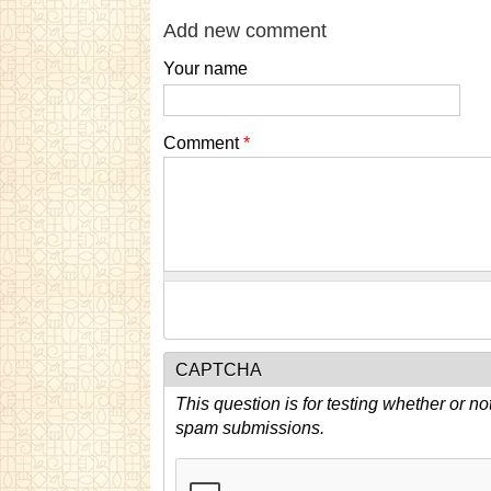
Add new comment
Your name
Comment
*
CAPTCHA
This question is for testing whether or n
spam submissions.