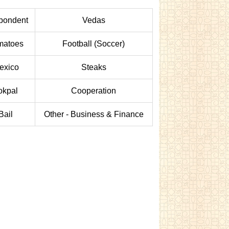
pondent
Vedas
matoes
Football (Soccer)
exico
Steaks
okpal
Cooperation
Bail
Other - Business & Finance