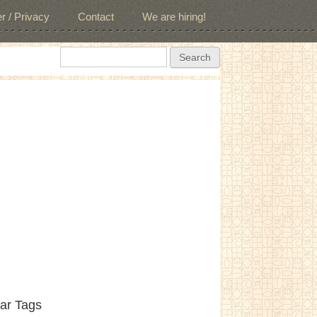
r / Privacy
Contact
We are hiring!
Search form
Search
ar Tags