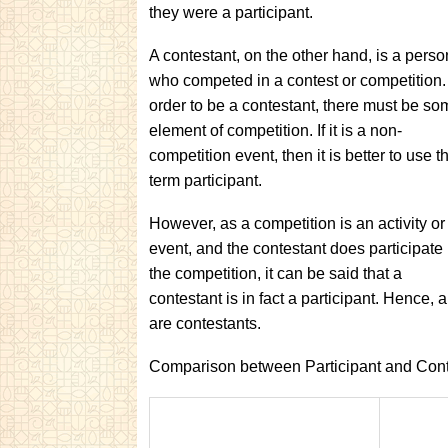
they were a participant.
A contestant, on the other hand, is a perso
who competed in a contest or competition.
order to be a contestant, there must be so
element of competition. If it is a non-
competition event, then it is better to use t
term participant.
However, as a competition is an activity or
event, and the contestant does participate 
the competition, it can be said that a
contestant is in fact a participant. Hence, a
are contestants.
Comparison between Participant and Cont