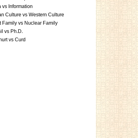
 vs Information
an Culture vs Western Culture
t Family vs Nuclear Family
l vs Ph.D.
urt vs Curd