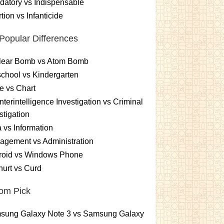
atory vs Indispensable
tion vs Infanticide
Popular Differences
lear Bomb vs Atom Bomb
chool vs Kindergarten
e vs Chart
terintelligence Investigation vs Criminal
stigation
 vs Information
gement vs Administration
roid vs Windows Phone
urt vs Curd
om Pick
sung Galaxy Note 3 vs Samsung Galaxy