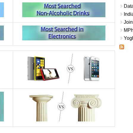
Data
Indi
Join
MPhi
Yogh