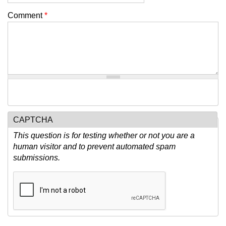
Comment
*
CAPTCHA
This question is for testing whether or not you are a
human visitor and to prevent automated spam
submissions.