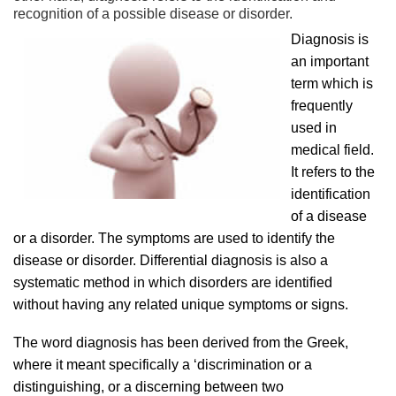
recognition of a possible disease or disorder.
Diagnosis is
an important
term which is
frequently
used in
medical field.
It refers to the
identification
of a disease
or a disorder. The symptoms are used to identify the
disease or disorder. Differential diagnosis is also a
systematic method in which disorders are identified
without having any related unique symptoms or signs.
The word diagnosis has been derived from the Greek,
where it meant specifically a ‘discrimination or a
distinguishing, or a discerning between two