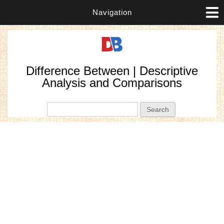
Navigation
Difference Between | Descriptive
Analysis and Comparisons
Search form
Search