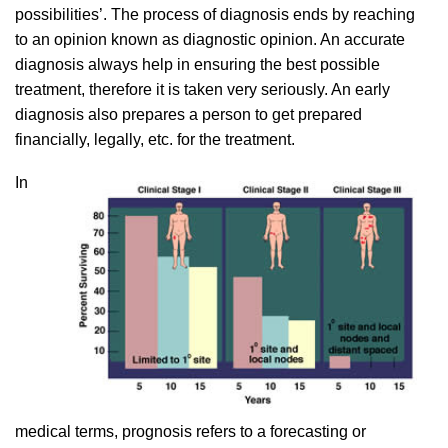
possibilities’. The process of diagnosis ends by reaching
to an opinion known as diagnostic opinion. An accurate
diagnosis always help in ensuring the best possible
treatment, therefore it is taken very seriously. An early
diagnosis also prepares a person to get prepared
financially, legally, etc. for the treatment.
In
medical terms, prognosis refers to a forecasting or