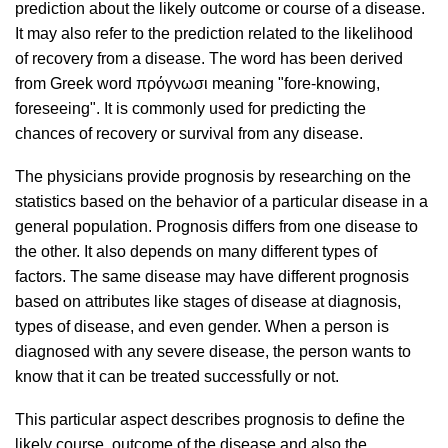
prediction about the likely outcome or course of a disease.
It may also refer to the prediction related to the likelihood
of recovery from a disease. The word has been derived
from Greek word πρόγνωσι meaning "fore-knowing,
foreseeing". It is commonly used for predicting the
chances of recovery or survival from any disease.
The physicians provide prognosis by researching on the
statistics based on the behavior of a particular disease in a
general population. Prognosis differs from one disease to
the other. It also depends on many different types of
factors. The same disease may have different prognosis
based on attributes like stages of disease at diagnosis,
types of disease, and even gender. When a person is
diagnosed with any severe disease, the person wants to
know that it can be treated successfully or not.
This particular aspect describes prognosis to define the
likely course, outcome of the disease and also the