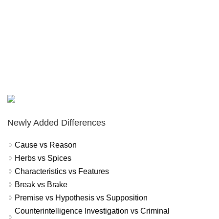
Newly Added Differences
Cause vs Reason
Herbs vs Spices
Characteristics vs Features
Break vs Brake
Premise vs Hypothesis vs Supposition
Counterintelligence Investigation vs Criminal