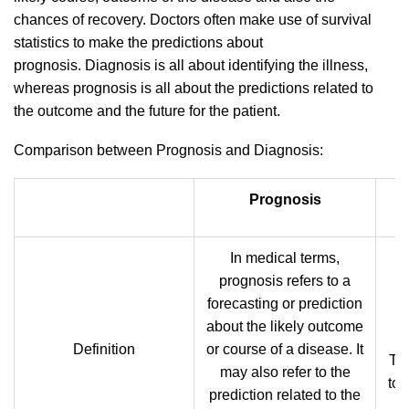
chances of recovery. Doctors often make use of survival
statistics to make the predictions about
prognosis. Diagnosis is all about identifying the illness,
whereas prognosis is all about the predictions related to
the outcome and the future for the patient.
Comparison between Prognosis and Diagnosis:
Prognosis
In medical terms,
prognosis refers to a
forecasting or prediction
about the likely outcome
d
Definition
or course of a disease. It
Th
may also refer to the
to 
prediction related to the