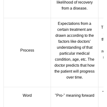
likelihood of recovery
from a disease.
Expectations from a
The
certain treatment are
ar
drawn according to the
the
factors like doctors’
i
understanding of that
Process
res
particular medical
na
condition, age, etc. The
doctor predicts that how
the patient will progress
over time.
"D
Word
"Pro-" meaning forward