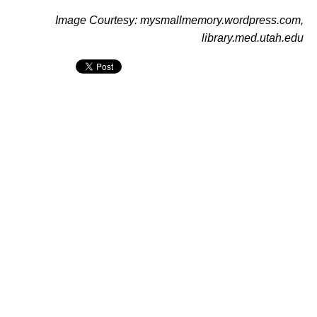
Image Courtesy: mysmallmemory.wordpress.com,
library.med.utah.edu