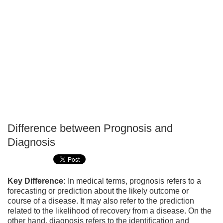
Difference between Prognosis and
P
Diagnosis
T
Key Difference:
In medical terms, prognosis refers to a
forecasting or prediction about the likely outcome or
course of a disease. It may also refer to the prediction
related to the likelihood of recovery from a disease. On the
other hand, diagnosis refers to the identification and