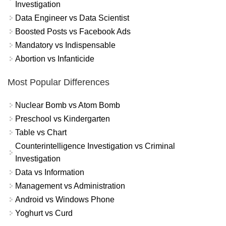
Investigation
Data Engineer vs Data Scientist
Boosted Posts vs Facebook Ads
Mandatory vs Indispensable
Abortion vs Infanticide
Most Popular Differences
Nuclear Bomb vs Atom Bomb
Preschool vs Kindergarten
Table vs Chart
Counterintelligence Investigation vs Criminal
Investigation
Data vs Information
Management vs Administration
Android vs Windows Phone
Yoghurt vs Curd