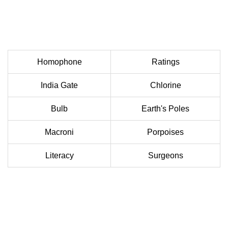
Homophone
Ratings
India Gate
Chlorine
Bulb
Earth's Poles
Macroni
Porpoises
Literacy
Surgeons