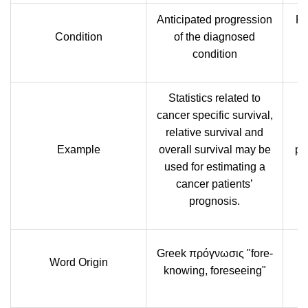
Anticipated progression
Pl
Condition
of the diagnosed
on
condition
Statistics related to
cancer specific survival,
relative survival and
Example
overall survival may be
pr
used for estimating a
b
cancer patients’
prognosis.
Greek πρόγνωσις "fore-
Word Origin
knowing, foreseeing"
'