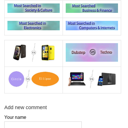
Add new comment
Your name