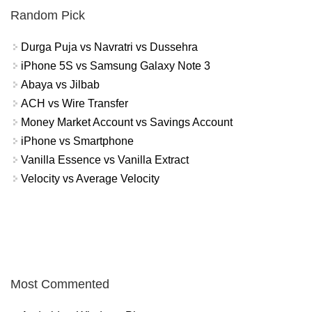
Random Pick
Durga Puja vs Navratri vs Dussehra
iPhone 5S vs Samsung Galaxy Note 3
Abaya vs Jilbab
ACH vs Wire Transfer
Money Market Account vs Savings Account
iPhone vs Smartphone
Vanilla Essence vs Vanilla Extract
Velocity vs Average Velocity
Most Commented