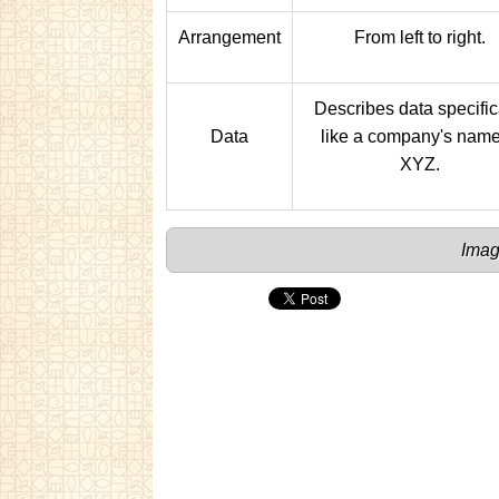
Arrangement
From left to right.
Describes data specific
Data
like a company's name
XYZ.
Imag