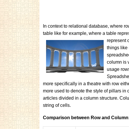
In context to relational database, where row
table like for example, where a table rep
represent
things lik
spreadsheet
column is v
usage rows
Spreadshee
more specifically in a theatre with row eit
more used to denote the style of pillars in d
articles divided in a column structure. Col
string of cells.
Comparison between Row and Column