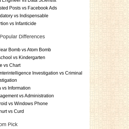
 Engineer vs Data Scientist
sted Posts vs Facebook Ads
atory vs Indispensable
tion vs Infanticide
Popular Differences
lear Bomb vs Atom Bomb
chool vs Kindergarten
e vs Chart
terintelligence Investigation vs Criminal
stigation
 vs Information
gement vs Administration
roid vs Windows Phone
urt vs Curd
om Pick