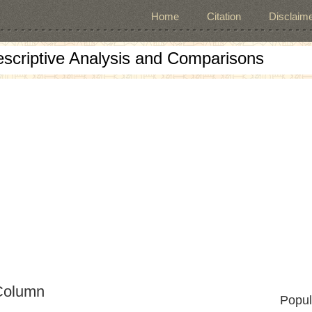
Home
Citation
Disclaime
escriptive Analysis and Comparisons
Column
Popul