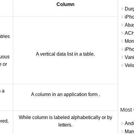
Column
Durg
iPh
Abay
ACH 
ntries
Mon
iPh
A vertical data list in a table.​
nuous
Vani
e or
Velo
n a
A column in an application form .
Most
While column is labeled alphabetically or by
red.
And
letters.
Mana