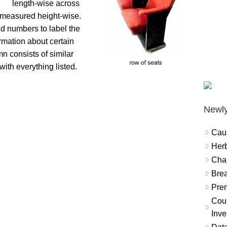
length-wise across
s measured height-wise.
nd numbers to label the
ormation about certain
n consists of similar
ith everything listed.
Newly
Cau
Herb
Char
Brea
Prem
Coun
Inve