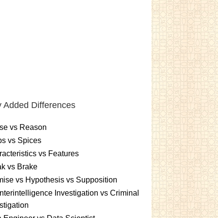
 Added Differences
se vs Reason
s vs Spices
acteristics vs Features
k vs Brake
ise vs Hypothesis vs Supposition
terintelligence Investigation vs Criminal
stigation