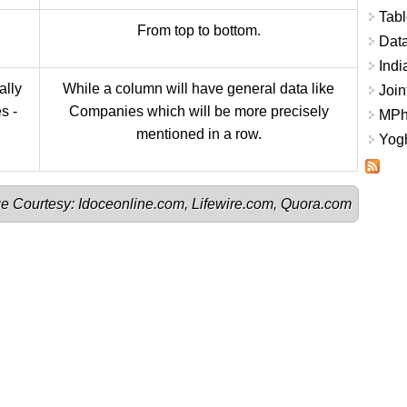
Tabl
From top to bottom.
Data
Indi
ally
While a column will have general data like
Join
s -
Companies which will be more precisely
MPhi
mentioned in a row.
Yogh
e Courtesy: 
Idoceonline.com
, 
Lifewire.com
, 
Quora.com