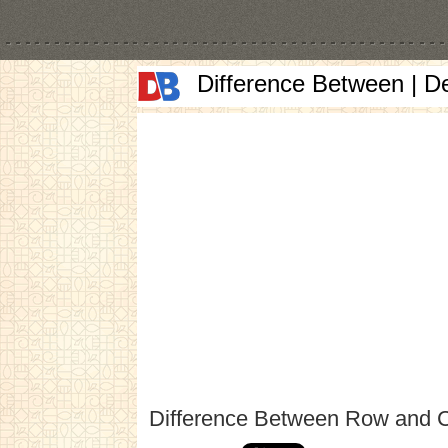
Difference Between | D
Difference Between Row and 