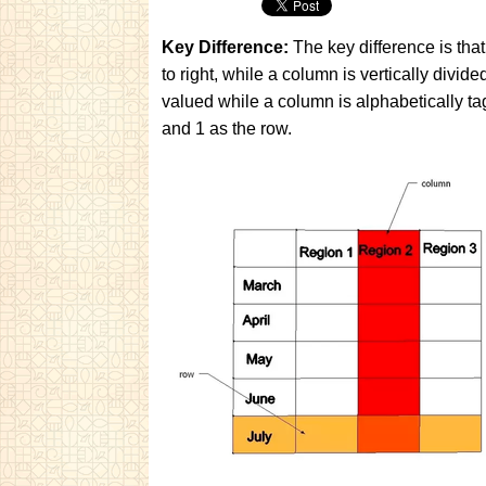
Key Difference:
The key difference is that 
to right, while a column is vertically divid
valued while a column is alphabetically ta
and 1 as the row.