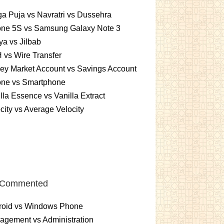
a Puja vs Navratri vs Dussehra
one 5S vs Samsung Galaxy Note 3
a vs Jilbab
vs Wire Transfer
ey Market Account vs Savings Account
one vs Smartphone
lla Essence vs Vanilla Extract
city vs Average Velocity
 Commented
roid vs Windows Phone
gement vs Administration