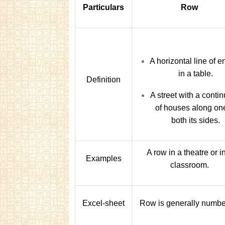
Particulars
Row
A horizontal line of e
in a table.
Definition
A street with a conti
of houses along on
both its sides.
A row in a theatre or i
Examples
classroom.
Excel-sheet
Row is generally numbe