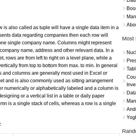
Data
Boo
Mand
Abor
 is also called as tuple will have a single data item in a
resents data regarding companies then each row will
Most 
 one single company
name. Columns might represent
e company name, address and other relevant data. In a
Nuc
, rows are from left to right on a level plane, while a
Pres
ertically from top to bottom from max. to min. In general
Tabl
 and columns are generally most used in Excel or
Coun
t and is also commonly used as sitting arrangement
Inve
her numerically or alphabetically labeled and a column is
Data
esigning or a vertical list in a table or daily paper
Mana
umn is a single stack of cells, whereas a row is a single
And
Yogh
:
Rand