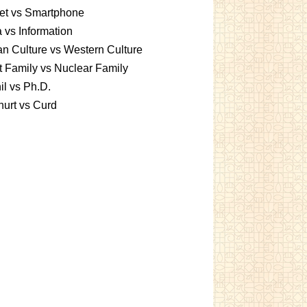
et vs Smartphone
 vs Information
an Culture vs Western Culture
t Family vs Nuclear Family
l vs Ph.D.
urt vs Curd