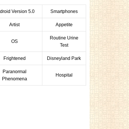
droid Version 5.0
Smartphones
Artist
Appetite
Routine Urine
OS
Test
Frightened
Disneyland Park
Paranormal
Hospital
Phenomena