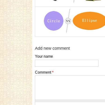
Add new comment
Your name
Comment
*