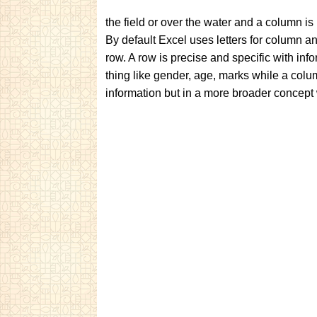
the field or over the water and a column i
By default Excel uses letters for column a
row. A row is precise and specific with inf
thing like gender, age, marks while a colum
information but in a more broader concept w