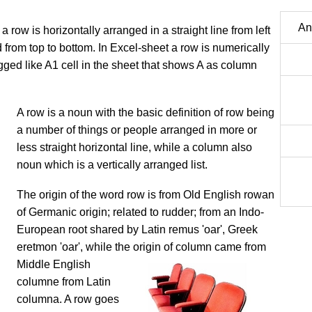
An
a row is horizontally arranged in a straight line from left
ed from top to bottom. In Excel-sheet a row is numerically
gged like A1 cell in the sheet that shows A as column
​​​A row is a noun with the basic definition of row being
a number of things or people arranged in more or
less straight horizontal line, while a column also
noun which is a vertically arranged list.
The origin of the word row is from Old English rowan
of Germanic origin; related to rudder; from an Indo-
European root shared by Latin remus 'oar', Greek
eretmon 'oar', while the origin of column came from
Middle English
columne from Latin
columna. A row goes