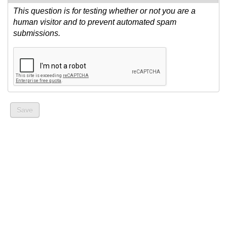
This question is for testing whether or not you are a
human visitor and to prevent automated spam
submissions.