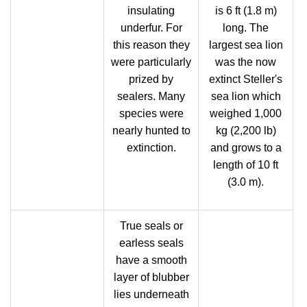
insulating
is 6 ft (1.8 m)
underfur. For
long. The
this reason they
largest sea lion
were particularly
was the now
prized by
extinct Steller's
sealers. Many
sea lion which
species were
weighed 1,000
nearly hunted to
kg (2,200 lb)
extinction.
and grows to a
length of 10 ft
(3.0 m).
True seals or
earless seals
have a smooth
layer of blubber
lies underneath