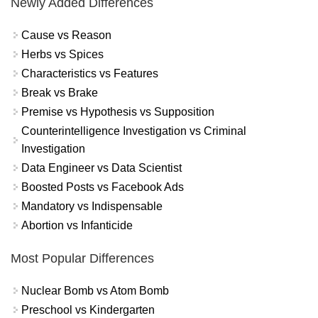
Newly Added Differences
Cause vs Reason
Herbs vs Spices
Characteristics vs Features
Break vs Brake
Premise vs Hypothesis vs Supposition
Counterintelligence Investigation vs Criminal
Investigation
Data Engineer vs Data Scientist
Boosted Posts vs Facebook Ads
Mandatory vs Indispensable
Abortion vs Infanticide
Most Popular Differences
Nuclear Bomb vs Atom Bomb
Preschool vs Kindergarten