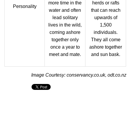
more time in the
herds or rafts
Personality
water and often
that can reach
lead solitary
upwards of
lives in the wild,
1,500
coming ashore
individuals.
together only
They all come
once a year to
ashore together
meet and mate.
and sun bask.
Image Courtesy: conservancy.co.uk, odt.co.nz