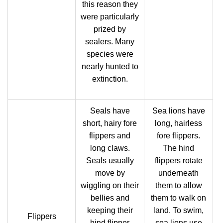
this reason they
were particularly
prized by
sealers. Many
species were
nearly hunted to
extinction.
Seals have
Sea lions have
short, hairy fore
long, hairless
flippers and
fore flippers.
long claws.
The hind
Seals usually
flippers rotate
move by
underneath
wiggling on their
them to allow
bellies and
them to walk on
keeping their
land. To swim,
Flippers
hind flipper
sea lions use