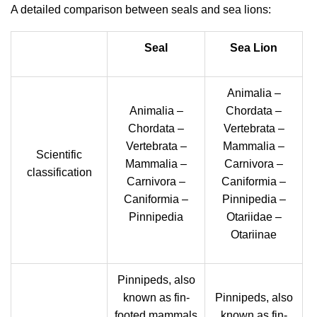
A detailed comparison between seals and sea lions:
Seal
Sea Lion
Animalia –
Animalia –
Chordata –
Chordata –
Vertebrata –
Vertebrata –
Mammalia –
Scientific
Mammalia –
Carnivora –
classification
Carnivora –
Caniformia –
Caniformia –
Pinnipedia –
Pinnipedia
Otariidae –
Otariinae
Pinnipeds, also
known as fin-
Pinnipeds, also
footed mammals
known as fin-