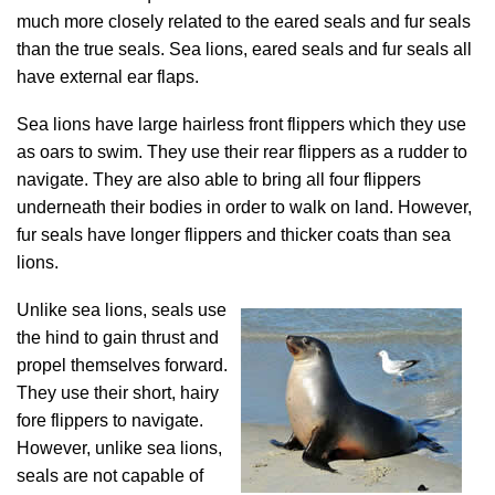
much more closely related to the eared seals and fur seals
than the true seals. Sea lions, eared seals and fur seals all
have external ear flaps.
Sea lions have large hairless front flippers which they use
as oars to swim. They use their rear flippers as a rudder to
navigate. They are also able to bring all four flippers
underneath their bodies in order to walk on land. However,
fur seals have longer flippers and thicker coats than sea
lions.
Unlike sea lions, seals use
the hind to gain thrust and
propel themselves forward.
They use their short, hairy
fore flippers to navigate.
However, unlike sea lions,
seals are not capable of