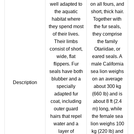
well adapted to
on all fours, and
the aquatic
short, thick hair.
habitat where
Together with
they spend most
the fur seals,
of their lives.
they comprise
Their limbs
the family
consist of short,
Otariidae, or
wide, flat
eared seals. A
flippers. Fur
male California
seals have both
sea lion weighs
blubber and a
on an average
Description
specially
about 300 kg
adapted fur
(660 lb) and is
coat, including
about 8 ft (2.4
outer guard
m) long, while
hairs that repel
the female sea
water and a
lion weighs 100
layer of
kg (220 lb) and