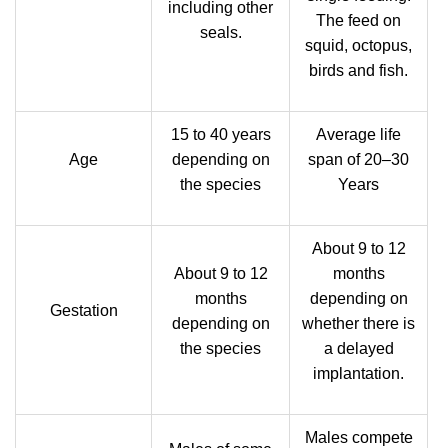
including other
The feed on
seals.
squid, octopus,
birds and fish.
15 to 40 years
Average life
Age
depending on
span of 20–30
the species
Years
About 9 to 12
About 9 to 12
months
months
depending on
Gestation
depending on
whether there is
the species
a delayed
implantation.
Males compete