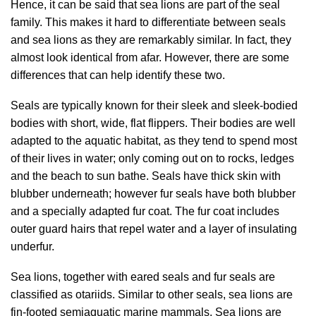
Hence, it can be said that sea lions are part of the seal
family. This makes it hard to differentiate between seals
and sea lions as they are remarkably similar. In fact, they
almost look identical from afar. However, there are some
differences that can help identify these two.
Seals are typically known for their sleek and sleek-bodied
bodies with short, wide, flat flippers. Their bodies are well
adapted to the aquatic habitat, as they tend to spend most
of their lives in water; only coming out on to rocks, ledges
and the beach to sun bathe. Seals have thick skin with
blubber underneath; however fur seals have both blubber
and a specially adapted fur coat. The fur coat includes
outer guard hairs that repel water and a layer of insulating
underfur.
Sea lions, together with eared seals and fur seals are
classified as otariids. Similar to other seals, sea lions are
fin-footed semiaquatic marine mammals. Sea lions are