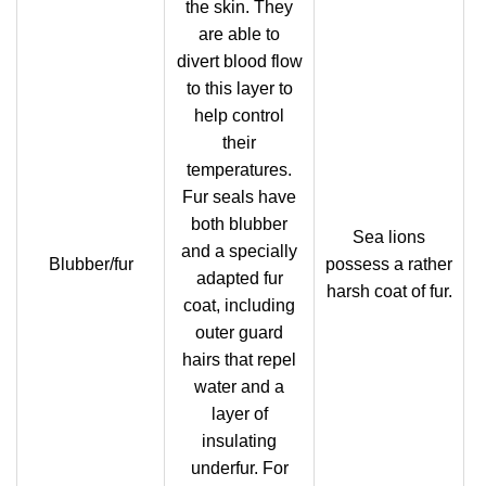
the skin. They
are able to
divert blood flow
to this layer to
help control
their
temperatures.
Fur seals have
both blubber
Sea lions
and a specially
Blubber/fur
possess a rather
adapted fur
harsh coat of fur.
coat, including
outer guard
hairs that repel
water and a
layer of
insulating
underfur. For