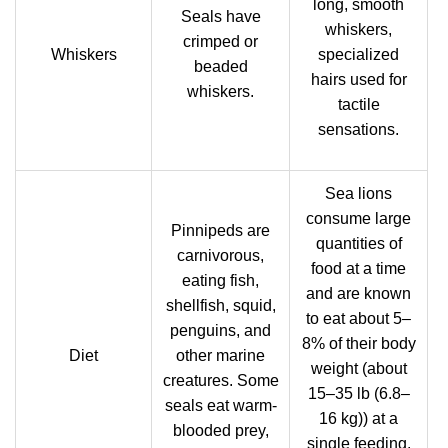
long, smooth
Seals have
whiskers,
crimped or
Whiskers
specialized
beaded
hairs used for
whiskers.
tactile
sensations.
Sea lions
consume large
Pinnipeds are
quantities of
carnivorous,
food at a time
eating fish,
and are known
shellfish, squid,
to eat about 5–
penguins, and
8% of their body
Diet
other marine
weight (about
creatures. Some
15–35 lb (6.8–
seals eat warm-
16 kg)) at a
blooded prey,
single feeding.