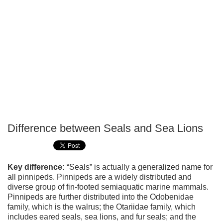
Difference between Seals and Sea Lions
P
T
Key difference:
“Seals” is actually a generalized name for
all pinnipeds. Pinnipeds are a widely distributed and
diverse group of fin-footed semiaquatic marine mammals.
Pinnipeds are further distributed into the Odobenidae
family, which is the walrus; the Otariidae family, which
includes eared seals, sea lions, and fur seals; and the