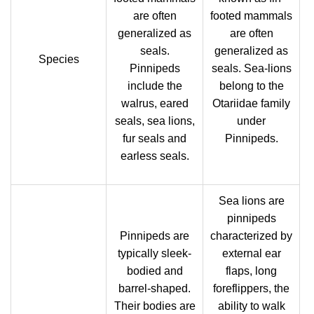
are often
footed mammals
generalized as
are often
seals.
generalized as
Species
Pinnipeds
seals. Sea-lions
include the
belong to the
walrus, eared
Otariidae family
seals, sea lions,
under
fur seals and
Pinnipeds.
earless seals.
Sea lions are
pinnipeds
Pinnipeds are
characterized by
typically sleek-
external ear
bodied and
flaps, long
barrel-shaped.
foreflippers, the
Their bodies are
ability to walk