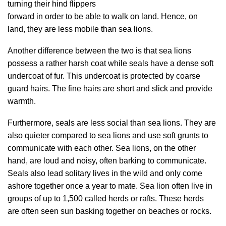
turning their hind flippers
forward in order to be able to walk on land. Hence, on
land, they are less mobile than sea lions.
Another difference between the two is that sea lions
possess a rather harsh coat while seals have a dense soft
undercoat of fur. This undercoat is protected by coarse
guard hairs. The fine hairs are short and slick and provide
warmth.
Furthermore, seals are less social than sea lions. They are
also quieter compared to sea lions and use soft grunts to
communicate with each other. Sea lions, on the other
hand, are loud and noisy, often barking to communicate.
Seals also lead solitary lives in the wild and only come
ashore together once a year to mate. Sea lion often live in
groups of up to 1,500 called herds or rafts. These herds
are often seen sun basking together on beaches or rocks.