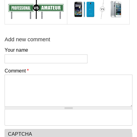
Add new comment
Your name
Comment
*
CAPTCHA