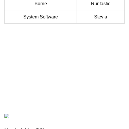
Borne
Runtastic
System Software
Stevia