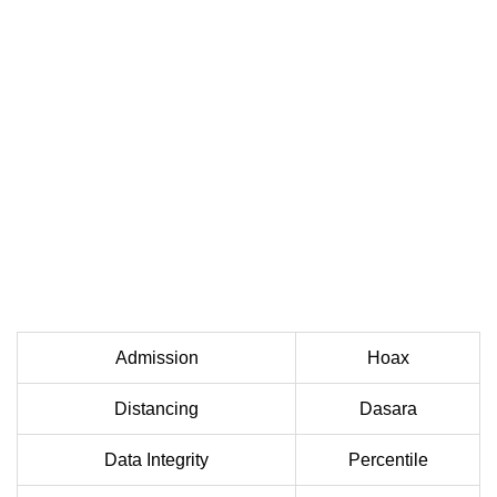
Admission
Hoax
Distancing
Dasara
Data Integrity
Percentile