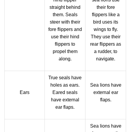
straight behind
their fore
them. Seals
flippers like a
steer with their
bird uses its
fore flippers and
wings to fly.
use their hind
They use their
flippers to
rear flippers as
propel them
a rudder, to
along.
navigate.
True seals have
holes as ears.
Sea lions have
Ears
Eared seals
external ear
have external
flaps.
ear flaps.
Sea lions have