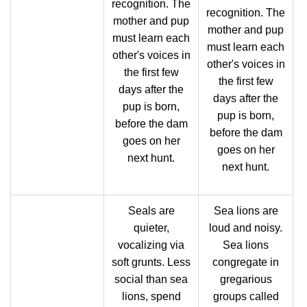
recognition. The
recognition. The
mother and pup
mother and pup
must learn each
must learn each
other's voices in
other's voices in
the first few
the first few
days after the
days after the
pup is born,
pup is born,
before the dam
before the dam
goes on her
goes on her
next hunt.
next hunt.
Seals are
Sea lions are
quieter,
loud and noisy.
vocalizing via
Sea lions
soft grunts. Less
congregate in
social than sea
gregarious
lions, spend
groups called