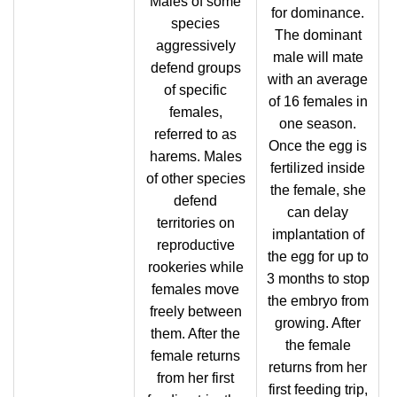
Males of some
for dominance.
species
The dominant
aggressively
male will mate
defend groups
with an average
of specific
of 16 females in
females,
one season.
referred to as
Once the egg is
harems. Males
fertilized inside
of other species
the female, she
defend
can delay
territories on
implantation of
reproductive
the egg for up to
rookeries while
3 months to stop
females move
the embryo from
freely between
growing. After
them. After the
the female
female returns
returns from her
from her first
first feeding trip,