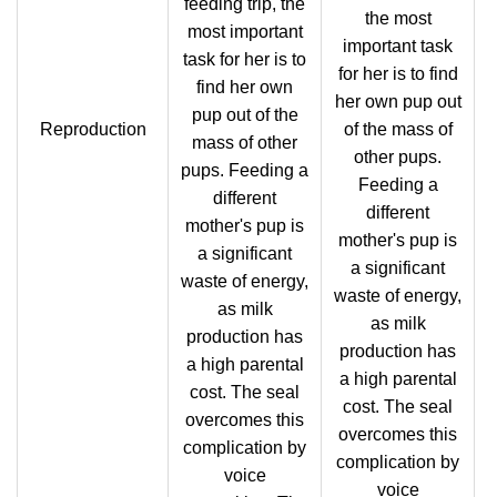
feeding trip, the
the most
most important
important task
task for her is to
for her is to find
find her own
her own pup out
pup out of the
Reproduction
of the mass of
mass of other
other pups.
pups. Feeding a
Feeding a
different
different
mother's pup is
mother's pup is
a significant
a significant
waste of energy,
waste of energy,
as milk
as milk
production has
production has
a high parental
a high parental
cost. The seal
cost. The seal
overcomes this
overcomes this
complication by
complication by
voice
voice