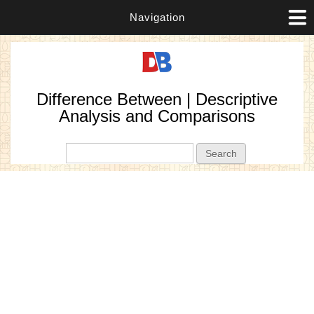
Navigation
Difference Between | Descriptive
Analysis and Comparisons
Search form
Search