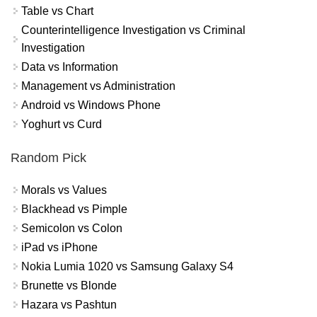
Table vs Chart
Counterintelligence Investigation vs Criminal
Investigation
Data vs Information
Management vs Administration
Android vs Windows Phone
Yoghurt vs Curd
Random Pick
Morals vs Values
Blackhead vs Pimple
Semicolon vs Colon
iPad vs iPhone
Nokia Lumia 1020 vs Samsung Galaxy S4
Brunette vs Blonde
Hazara vs Pashtun