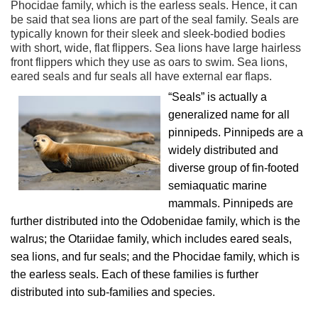
Phocidae family, which is the earless seals. Hence, it can
be said that sea lions are part of the seal family. Seals are
typically known for their sleek and sleek-bodied bodies
with short, wide, flat flippers. Sea lions have large hairless
front flippers which they use as oars to swim. Sea lions,
eared seals and fur seals all have external ear flaps.
“Seals” is actually a
generalized name for all
pinnipeds. Pinnipeds are a
widely distributed and
diverse group of fin-footed
semiaquatic marine
mammals. Pinnipeds are
further distributed into the Odobenidae family, which is the
walrus; the Otariidae family, which includes eared seals,
sea lions, and fur seals; and the Phocidae family, which is
the earless seals. Each of these families is further
distributed into sub-families and species.