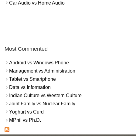
Car Audio vs Home Audio
Most Commented
Android vs Windows Phone
Management vs Administration
Tablet vs Smartphone
Data vs Information
Indian Culture vs Western Culture
Joint Family vs Nuclear Family
Yoghurt vs Curd
MPhil vs Ph.D.