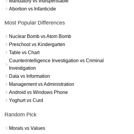
Mandatory vs Indispensable
Abortion vs Infanticide
Most Popular Differences
Nuclear Bomb vs Atom Bomb
Preschool vs Kindergarten
Table vs Chart
Counterintelligence Investigation vs Criminal
Investigation
Data vs Information
Management vs Administration
Android vs Windows Phone
Yoghurt vs Curd
Random Pick
Morals vs Values