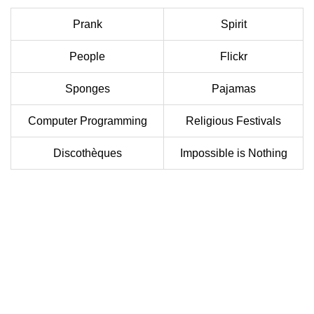
Prank
Spirit
People
Flickr
Sponges
Pajamas
Computer Programming
Religious Festivals
Discothèques
Impossible is Nothing