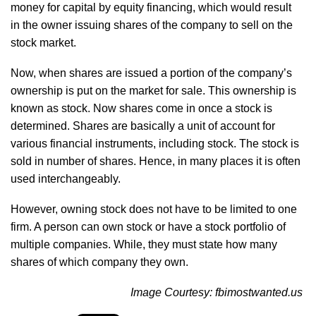
money for capital by equity financing, which would result
in the owner issuing shares of the company to sell on the
stock market.
Now, when shares are issued a portion of the company’s
ownership is put on the market for sale. This ownership is
known as stock. Now shares come in once a stock is
determined. Shares are basically a unit of account for
various financial instruments, including stock. The stock is
sold in number of shares. Hence, in many places it is often
used interchangeably.
However, owning stock does not have to be limited to one
firm. A person can own stock or have a stock portfolio of
multiple companies. While, they must state how many
shares of which company they own.
Image Courtesy: fbimostwanted.us