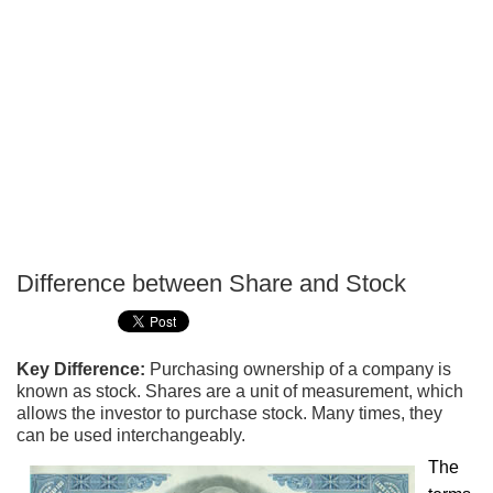
Difference between Share and Stock
P
T
Key Difference:
Purchasing ownership of a company is
known as stock. Shares are a unit of measurement, which
allows the investor to purchase stock. Many times, they
can be used interchangeably.
The