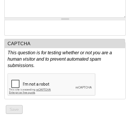
CAPTCHA
This question is for testing whether or not you are a
human visitor and to prevent automated spam
submissions.