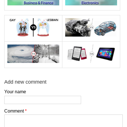
Add new comment
Your name
Comment
*