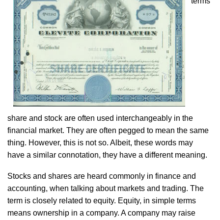
terms
share and stock are often used interchangeably in the
financial market. They are often pegged to mean the same
thing. However, this is not so. Albeit, these words may
have a similar connotation, they have a different meaning.
Stocks and shares are heard commonly in finance and
accounting, when talking about markets and trading. The
term is closely related to equity. Equity, in simple terms
means ownership in a company. A company may raise