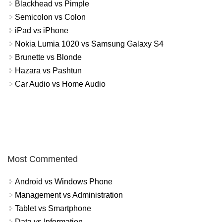
Blackhead vs Pimple
Semicolon vs Colon
iPad vs iPhone
Nokia Lumia 1020 vs Samsung Galaxy S4
Brunette vs Blonde
Hazara vs Pashtun
Car Audio vs Home Audio
Most Commented
Android vs Windows Phone
Management vs Administration
Tablet vs Smartphone
Data vs Information