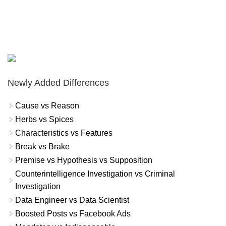
Newly Added Differences
Cause vs Reason
Herbs vs Spices
Characteristics vs Features
Break vs Brake
Premise vs Hypothesis vs Supposition
Counterintelligence Investigation vs Criminal
Investigation
Data Engineer vs Data Scientist
Boosted Posts vs Facebook Ads