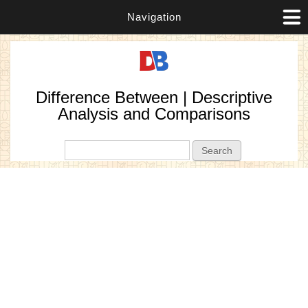
Navigation
Difference Between | Descriptive
Analysis and Comparisons
Search form
Search