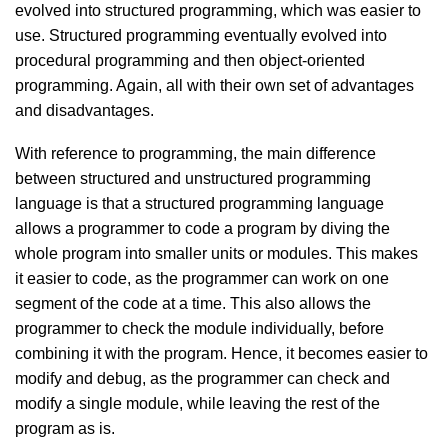
evolved into structured programming, which was easier to
use. Structured programming eventually evolved into
procedural programming and then object-oriented
programming. Again, all with their own set of advantages
and disadvantages.
With reference to programming, the main difference
between structured and unstructured programming
language is that a structured programming language
allows a programmer to code a program by diving the
whole program into smaller units or modules. This makes
it easier to code, as the programmer can work on one
segment of the code at a time. This also allows the
programmer to check the module individually, before
combining it with the program. Hence, it becomes easier to
modify and debug, as the programmer can check and
modify a single module, while leaving the rest of the
program as is.