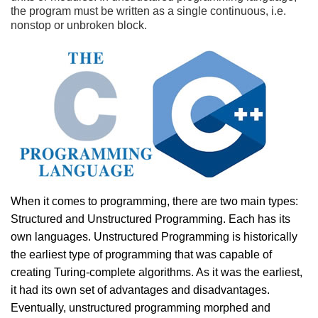
the program must be written as a single continuous, i.e.
nonstop or unbroken block.
When it comes to programming, there are two main types:
Structured and Unstructured Programming. Each has its
own languages. Unstructured Programming is historically
the earliest type of programming that was capable of
creating Turing-complete algorithms. As it was the earliest,
it had its own set of advantages and disadvantages.
Eventually, unstructured programming morphed and