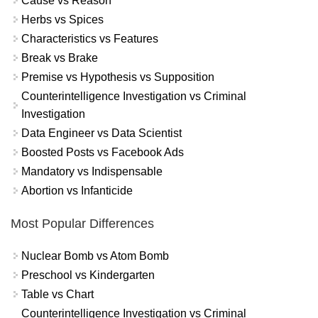
Cause vs Reason
Herbs vs Spices
Characteristics vs Features
Break vs Brake
Premise vs Hypothesis vs Supposition
Counterintelligence Investigation vs Criminal
Investigation
Data Engineer vs Data Scientist
Boosted Posts vs Facebook Ads
Mandatory vs Indispensable
Abortion vs Infanticide
Most Popular Differences
Nuclear Bomb vs Atom Bomb
Preschool vs Kindergarten
Table vs Chart
Counterintelligence Investigation vs Criminal