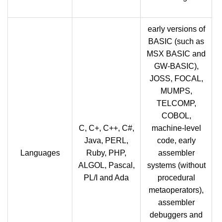
early versions of
BASIC (such as
MSX BASIC and
GW-BASIC),
JOSS, FOCAL,
MUMPS,
TELCOMP,
COBOL,
C, C+, C++, C#,
machine-level
Java, PERL,
code, early
Languages
Ruby, PHP,
assembler
ALGOL, Pascal,
systems (without
PL/I and Ada
procedural
metaoperators),
assembler
debuggers and