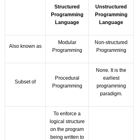
Structured
Unstructured
Programming
Programming
Language
Language
Modular
Non-structured
Also known as
Programming
Programming
None. It is the
Procedural
earliest
Subset of
Programming
programming
paradigm.
To enforce a
logical structure
on the program
being written to