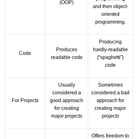
(OOP)
and then object-
oriented
programming.
Producing
Produces
hardly-readable
Code
readable code
(“spaghetti”)
code
Usually
Sometimes
considered a
considered a bad
For Projects
good approach
approach for
for creating
creating major
major projects
projects
Offers freedom to