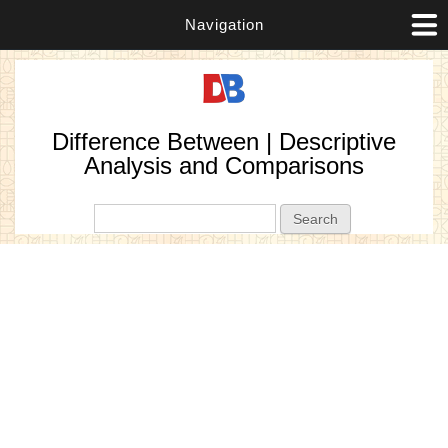
Navigation
Difference Between | Descriptive
Analysis and Comparisons
Search form
Search