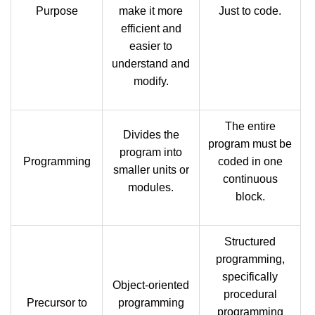
Purpose
make it more
Just to code.
efficient and
easier to
understand and
modify.
The entire
Divides the
program must be
program into
Programming
coded in one
smaller units or
continuous
modules.
block.
Structured
programming,
specifically
Object-oriented
procedural
Precursor to
programming
programming