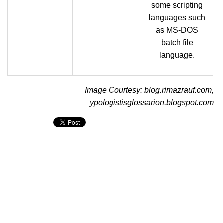
some scripting
languages such
as MS-DOS
batch file
language.
Image Courtesy: blog.rimazrauf.com,
ypologistisglossarion.blogspot.com