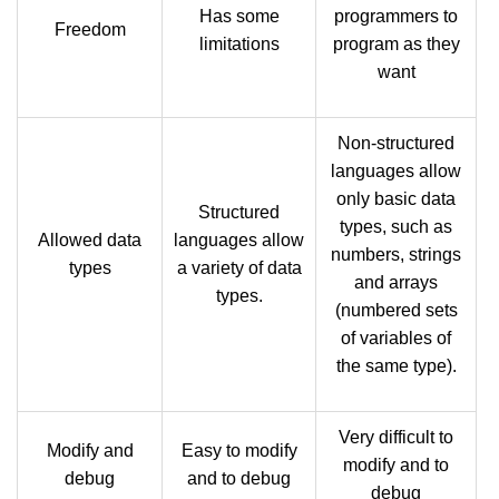
Has some
programmers to
Freedom
limitations
program as they
want
Non-structured
languages allow
only basic data
Structured
types, such as
Allowed data
languages allow
numbers, strings
types
a variety of data
and arrays
types.
(numbered sets
of variables of
the same type).
Very difficult to
Modify and
Easy to modify
modify and to
debug
and to debug
debug