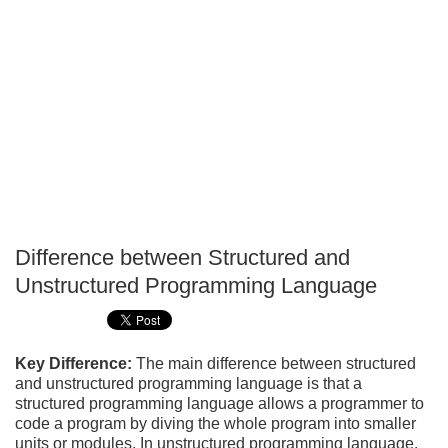
Difference between Structured and
P
Unstructured Programming Language
T
Key Difference:
The main difference between structured
and unstructured programming language is that a
structured programming language allows a programmer to
code a program by diving the whole program into smaller
units or modules. In unstructured programming language,