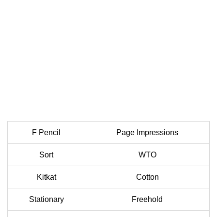
F Pencil
Page Impressions
Sort
WTO
Kitkat
Cotton
Stationary
Freehold