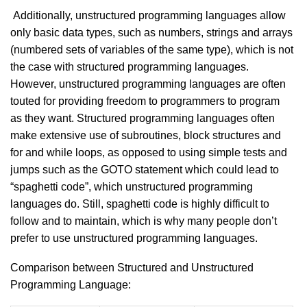
Additionally, unstructured programming languages allow
only basic data types, such as numbers, strings and arrays
(numbered sets of variables of the same type), which is not
the case with structured programming languages.
However, unstructured programming languages are often
touted for providing freedom to programmers to program
as they want. Structured programming languages often
make extensive use of subroutines, block structures and
for and while loops, as opposed to using simple tests and
jumps such as the GOTO statement which could lead to
“spaghetti code”, which unstructured programming
languages do. Still, spaghetti code is highly difficult to
follow and to maintain, which is why many people don’t
prefer to use unstructured programming languages.
Comparison between Structured and Unstructured
Programming Language: