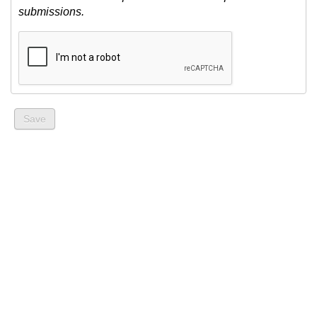
submissions.