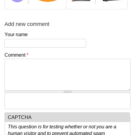
Add new comment
Your name
Comment
*
CAPTCHA
This question is for testing whether or not you are a
human visitor and to prevent automated spam