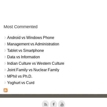
Most Commented
Android vs Windows Phone
Management vs Administration
Tablet vs Smartphone
Data vs Information
Indian Culture vs Western Culture
Joint Family vs Nuclear Family
MPhil vs Ph.D.
Yoghurt vs Curd