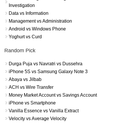
Investigation
Data vs Information
Management vs Administration
Android vs Windows Phone
Yoghurt vs Curd
Random Pick
Durga Puja vs Navratri vs Dussehra
iPhone 5S vs Samsung Galaxy Note 3
Abaya vs Jilbab
ACH vs Wire Transfer
Money Market Account vs Savings Account
iPhone vs Smartphone
Vanilla Essence vs Vanilla Extract
Velocity vs Average Velocity