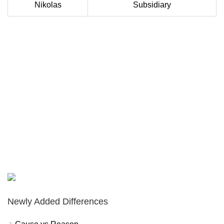
Nikolas
Subsidiary
Newly Added Differences