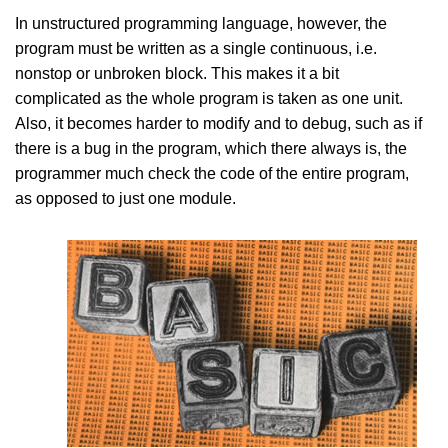
In unstructured programming language, however, the
program must be written as a single continuous, i.e.
nonstop or unbroken block. This makes it a bit
complicated as the whole program is taken as one unit.
Also, it becomes harder to modify and to debug, such as if
there is a bug in the program, which there always is, the
programmer much check the code of the entire program,
as opposed to just one module.