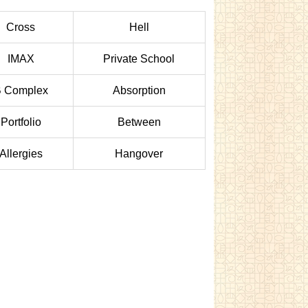
Cross
Hell
IMAX
Private School
 Complex
Absorption
Portfolio
Between
Allergies
Hangover