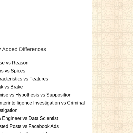
 Added Differences
se vs Reason
s vs Spices
acteristics vs Features
k vs Brake
ise vs Hypothesis vs Supposition
terintelligence Investigation vs Criminal
stigation
 Engineer vs Data Scientist
sted Posts vs Facebook Ads