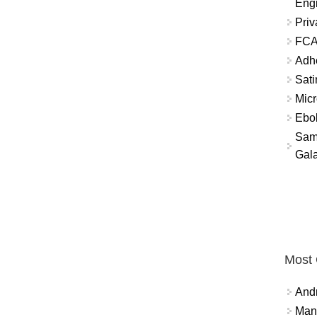
Eng
Priv
FCA
Adh
Sati
Micr
Ebo
Sam
Gala
Most
And
Mana