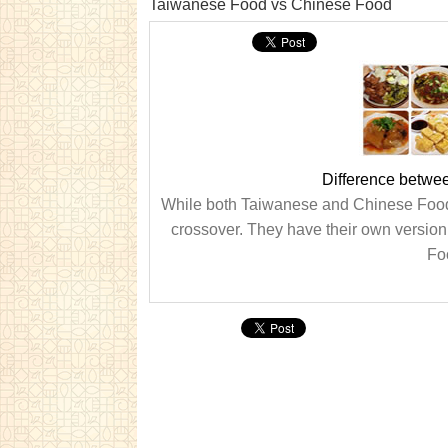
Taiwanese Food vs Chinese Food
Difference betwe
While both Taiwanese and Chinese Food ha
crossover. They have their own versio
Foo