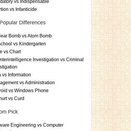
atory vs Indispensable
tion vs Infanticide
Popular Differences
lear Bomb vs Atom Bomb
chool vs Kindergarten
e vs Chart
terintelligence Investigation vs Criminal
stigation
 vs Information
gement vs Administration
roid vs Windows Phone
urt vs Curd
om Pick
ware Engineering vs Computer