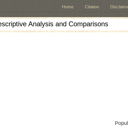
Home
Citation
Disclaime
escriptive Analysis and Comparisons
Popul