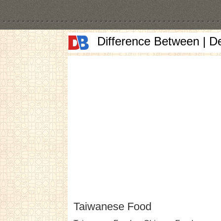
Difference Between | D
Taiwanese Food