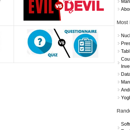
Mand
Abor
Most 
Nuc
Pres
Tabl
Coun
Inve
Data
Mana
And
Yogh
Rand
Soft