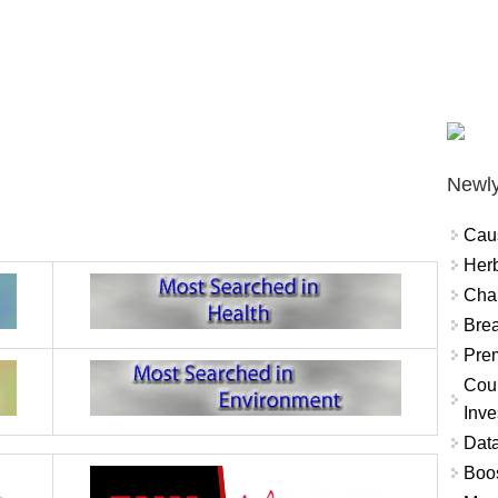
Newly
Cau
Herb
Char
Brea
Prem
Coun
Inve
Data
Boo