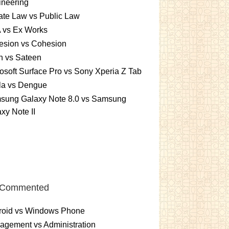
ineering
ate Law vs Public Law
 vs Ex Works
esion vs Cohesion
n vs Sateen
osoft Surface Pro vs Sony Xperia Z Tab
la vs Dengue
sung Galaxy Note 8.0 vs Samsung
xy Note II
 Commented
roid vs Windows Phone
gement vs Administration