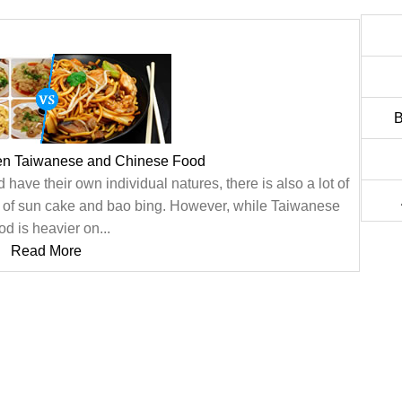
B
en Taiwanese and Chinese Food
ve their own individual natures, there is also a lot of
n of sun cake and bao bing. However, while Taiwanese
d is heavier on...
Read More