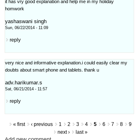
it has vry good explanation and help me in my holiday
homwork
yashaswani singh
Sun, 06/22/2014 - 11:09
reply
very nice and informative explanation.i could easily clear my
doubts about smart phone and tablets. thank u
adv.harikumar.s
Sat, 06/21/2014 - 11:57
reply
Pages
« first
‹ previous
1
2
3
4
5
6
7
8
9
next ›
last »
Add new comment