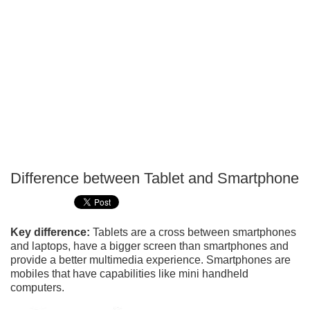
Difference between Tablet and Smartphone
P
T
Key difference:
Tablets are a cross between smartphones
and laptops, have a bigger screen than smartphones and
provide a better multimedia experience. Smartphones are
mobiles that have capabilities like mini handheld
computers.