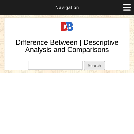
Navigation
Difference Between | Descriptive
Analysis and Comparisons
Search form
Search