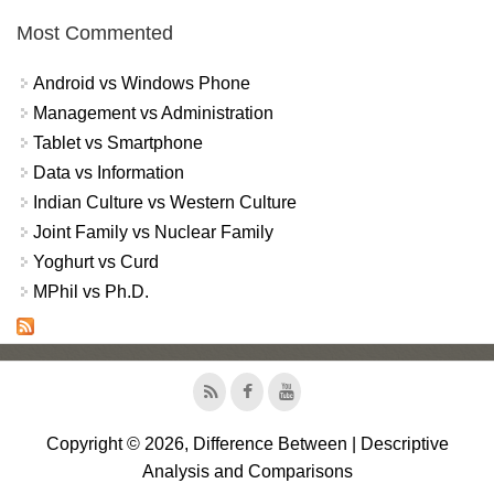
Most Commented
Android vs Windows Phone
Management vs Administration
Tablet vs Smartphone
Data vs Information
Indian Culture vs Western Culture
Joint Family vs Nuclear Family
Yoghurt vs Curd
MPhil vs Ph.D.
Copyright © 2026, Difference Between | Descriptive
Analysis and Comparisons