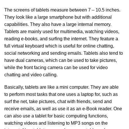
The screens of tablets measure between 7 – 10.5 inches.
They look like a large smartphone but with additional
capabilities. They also have a large internal memory.
Tablets are mainly used for multimedia, watching videos,
reading e-books, and surfing the internet. They feature a
full virtual keyboard which is useful for online chatting,
social networking and sending emails. Tablets also tend to
have dual cameras, which can be used to take pictures,
while the front facing camera can be used for video
chatting and video calling.
Basically, tablets are like a mini computer. They are able
to perform most tasks that one uses a laptop for, such as
surf the net, take pictures, chat with friends, send and
receive emails, as well as use it as an e-Book reader. One
can also use a tablet for basic computing functions,
watching videos and listening to MP3 songs on the