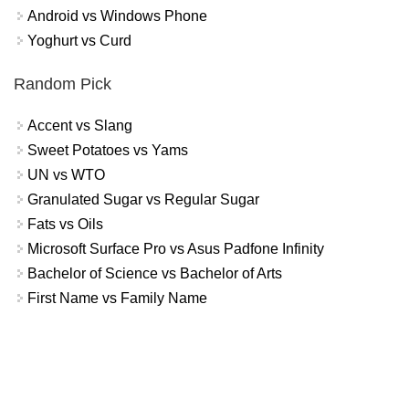
Android vs Windows Phone
Yoghurt vs Curd
Random Pick
Accent vs Slang
Sweet Potatoes vs Yams
UN vs WTO
Granulated Sugar vs Regular Sugar
Fats vs Oils
Microsoft Surface Pro vs Asus Padfone Infinity
Bachelor of Science vs Bachelor of Arts
First Name vs Family Name