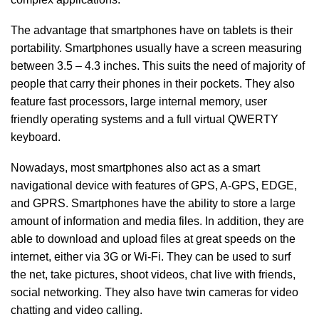
The advantage that smartphones have on tablets is their
portability. Smartphones usually have a screen measuring
between 3.5 – 4.3 inches. This suits the need of majority of
people that carry their phones in their pockets. They also
feature fast processors, large internal memory, user
friendly operating systems and a full virtual QWERTY
keyboard.
Nowadays, most smartphones also act as a smart
navigational device with features of GPS, A-GPS, EDGE,
and GPRS. Smartphones have the ability to store a large
amount of information and media files. In addition, they are
able to download and upload files at great speeds on the
internet, either via 3G or Wi-Fi. They can be used to surf
the net, take pictures, shoot videos, chat live with friends,
social networking. They also have twin cameras for video
chatting and video calling.