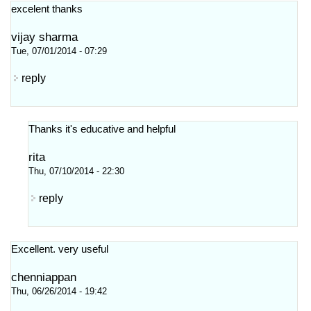
excelent thanks
vijay sharma
Tue, 07/01/2014 - 07:29
reply
Thanks it's educative and helpful
rita
Thu, 07/10/2014 - 22:30
reply
Excellent. very useful
chenniappan
Thu, 06/26/2014 - 19:42