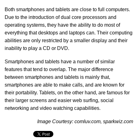
Both smartphones and tablets are close to full computers.
Due to the introduction of dual core processors and
operating systems, they have the ability to do most of
everything that desktops and laptops can. Their computing
abilities are only restricted by a smaller display and their
inability to play a CD or DVD.
Smartphones and tablets have a number of similar
features that tend to overlap. The major difference
between smartphones and tablets is mainly that,
smartphones are able to make calls, and are known for
their portability. Tablets, on the other hand, are famous for
their larger screens and easier web surfing, social
networking and video watching capabilities.
Image Courtesy: comluv.com, sparkwiz.com