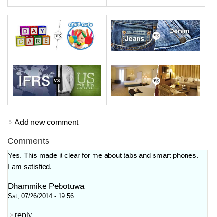
Add new comment
Comments
Yes. This made it clear for me about tabs and smart phones.
I am satisfied.
Dhammike Pebotuwa
Sat, 07/26/2014 - 19:56
reply