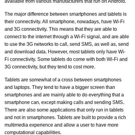
available from various manufacturers that run on Android.
The major difference between smartphones and tablets is
their connectivity. All smartphone, nowadays, have Wi-Fi
and 3G connectivity. This means that they are able to
connect to the internet through a Wi-Fi signal, and are able
to use the 3G networks to call, send SMS, as well as, send
and download data. However, most tablets only have Wi-
Fi connectivity. Some tablets do come with both Wi-Fi and
3G connectivity, but they tend to cost more.
Tablets are somewhat of a cross between smartphones
and laptops. They tend to have a bigger screen than
smartphones and are mainly able to do everything that a
smartphone can, except making calls and sending SMS.
There are also some applications that only run in tablets
and not in smartphones. Tablets are built to provide a rich
multimedia experience and allow a user to have more
computational capabilities.