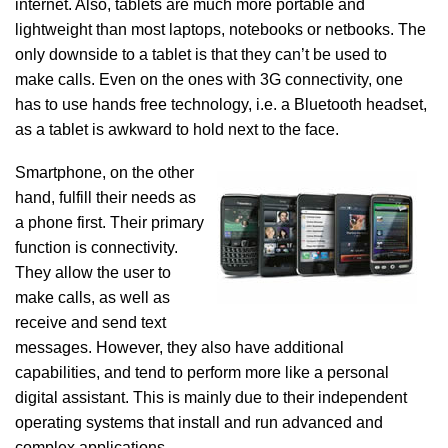
internet. Also, tablets are much more portable and
lightweight than most laptops, notebooks or netbooks. The
only downside to a tablet is that they can’t be used to
make calls. Even on the ones with 3G connectivity, one
has to use hands free technology, i.e. a Bluetooth headset,
as a tablet is awkward to hold next to the face.
Smartphone, on the other
hand, fulfill their needs as
a phone first. Their primary
function is connectivity.
They allow the user to
make calls, as well as
receive and send text
messages. However, they also have additional
capabilities, and tend to perform more like a personal
digital assistant. This is mainly due to their independent
operating systems that install and run advanced and
complex applications.