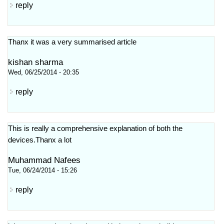
reply
Thanx it was a very summarised article
kishan sharma
Wed, 06/25/2014 - 20:35
reply
This is really a comprehensive explanation of both the
devices.Thanx a lot
Muhammad Nafees
Tue, 06/24/2014 - 15:26
reply