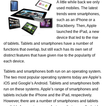
A little while back we only
used mobiles. The latest
trends were smartphones,
such as an iPhone or a
Blackberry. Then, Apple
launched the iPad, a new
device that led to the rise
of tablets. Tablets and smartphones have a number of
functions that overlap, but still each has its own set of
distinct features that have given rise to the popularity of
each device.
Tablets and smartphones both run on an operating system.
The two most popular operating systems today are Apple’s
iOS and Google’s Android. Tablets and smartphones both
run on these systems. Apple’s range of smartphones and
tablets include the iPhone and the iPad, respectively.
However, there are a number of smartphones and tablets