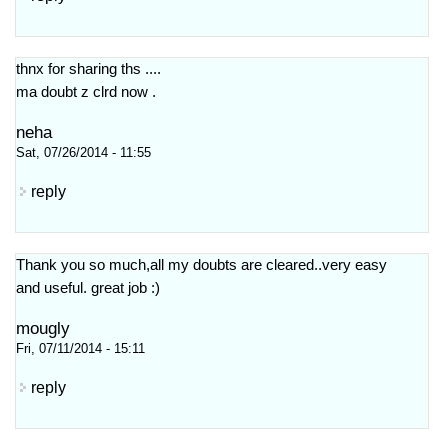
thnx for sharing ths ....
ma doubt z clrd now .
neha
Sat, 07/26/2014 - 11:55
reply
Thank you so much,all my doubts are cleared..very easy
and useful. great job :)
mougly
Fri, 07/11/2014 - 15:11
reply