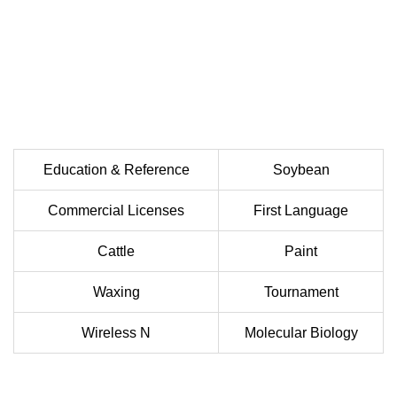
Education & Reference
Soybean
Commercial Licenses
First Language
Cattle
Paint
Waxing
Tournament
Wireless N
Molecular Biology