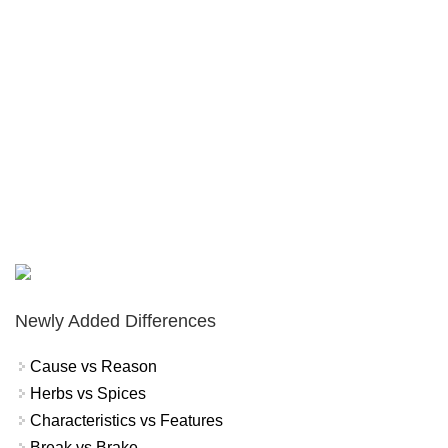
Newly Added Differences
Cause vs Reason
Herbs vs Spices
Characteristics vs Features
Break vs Brake