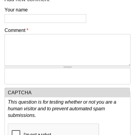
Your name
Comment
*
CAPTCHA
This question is for testing whether or not you are a
human visitor and to prevent automated spam
submissions.