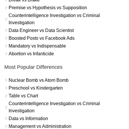
Premise vs Hypothesis vs Supposition
Counterintelligence Investigation vs Criminal
Investigation
Data Engineer vs Data Scientist
Boosted Posts vs Facebook Ads
Mandatory vs Indispensable
Abortion vs Infanticide
Most Popular Differences
Nuclear Bomb vs Atom Bomb
Preschool vs Kindergarten
Table vs Chart
Counterintelligence Investigation vs Criminal
Investigation
Data vs Information
Management vs Administration