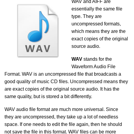
WAV and AIFF are
essentially the same file
type. They are
uncompressed formats,
which means they are the
exact copies of the original
source audio.
WAV
stands for the
Waveform Audio File
Format. WAV is an uncompressed file that broadcasts a
good quality of music CD files. Uncompressed means they
are exact copies of the original source audio. It has the
same quality, but is stored a bit differently.
WAV audio file format are much more universal. Since
they are uncompressed, they take up a lot of needless
space. If one needs to edit the file again, then he should
not save the file in this format. WAV files can be more