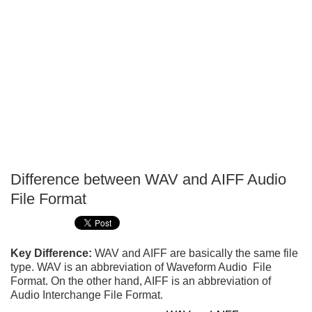
Difference between WAV and AIFF Audio
P
File Format
T
Key Difference:
WAV and AIFF are basically the same file
type. WAV is an abbreviation of Waveform Audio File
Format. On the other hand, AIFF is an abbreviation of
Audio Interchange File Format.