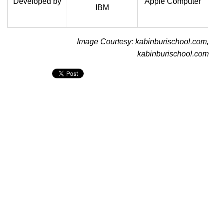
Developed by
Apple Computer
IBM
Image Courtesy: kabinburischool.com,
kabinburischool.com