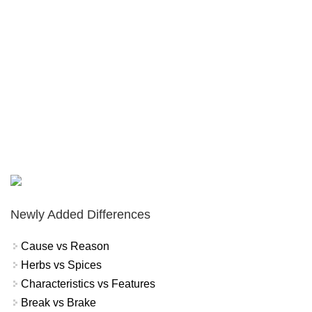
Newly Added Differences
Cause vs Reason
Herbs vs Spices
Characteristics vs Features
Break vs Brake