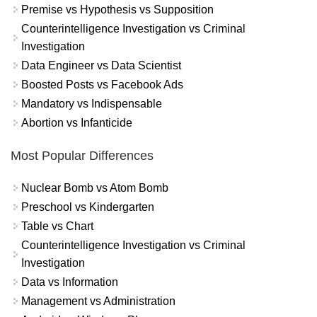
Premise vs Hypothesis vs Supposition
Counterintelligence Investigation vs Criminal
Investigation
Data Engineer vs Data Scientist
Boosted Posts vs Facebook Ads
Mandatory vs Indispensable
Abortion vs Infanticide
Most Popular Differences
Nuclear Bomb vs Atom Bomb
Preschool vs Kindergarten
Table vs Chart
Counterintelligence Investigation vs Criminal
Investigation
Data vs Information
Management vs Administration