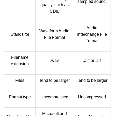
sampled sound.
quality, such as
CDs.
Audio
Waveform Audio
Stands for
Interchange File
File Format
Format
Filename
.wav
.aiff or .aif
extension
Files
Tend to be larger
Tend to be larger
Format type
Uncompressed
Uncompressed
Microsoft and