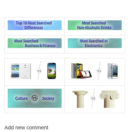
Add new comment