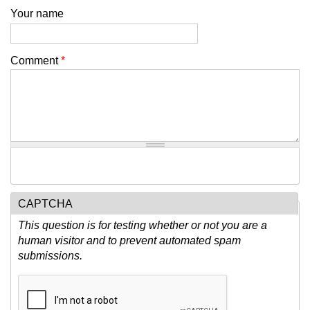
Your name
Comment
*
CAPTCHA
This question is for testing whether or not you are a
human visitor and to prevent automated spam
submissions.