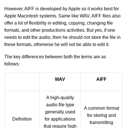
However, AIFF is developed by Apple so it works best for
Apple Macintosh systems. Same like WAV, AIFF files also
offer a lot of flexibility in editing, copying, changing file
formats, and other productions activities. But yes, if one
needs to edit the audio, then he should not store the file in
these formats, otherwise he will not be able to edit it.
The key differences between both the terms are as
follows:
WAV
AIFF
A high-quality
audio file type
A common format
generally used
for storing and
Definition
for applications
transmitting
that require high