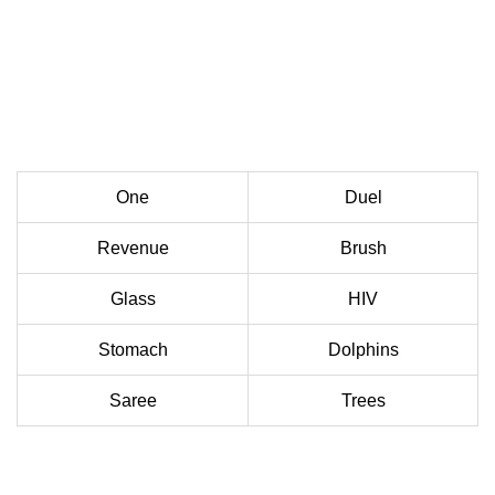
One
Duel
Revenue
Brush
Glass
HIV
Stomach
Dolphins
Saree
Trees