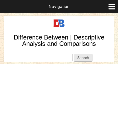
Navigation
Difference Between | Descriptive
Analysis and Comparisons
Search form
Search