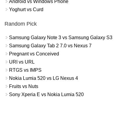
Android vs Windows Phone
Yoghurt vs Curd
Random Pick
Samsung Galaxy Note 3 vs Samsung Galaxy S3
Samsung Galaxy Tab 2 7.0 vs Nexus 7
Pregnant vs Conceived
URI vs URL
RTGS vs IMPS
Nokia Lumia 520 vs LG Nexus 4
Fruits vs Nuts
Sony Xperia E vs Nokia Lumia 520