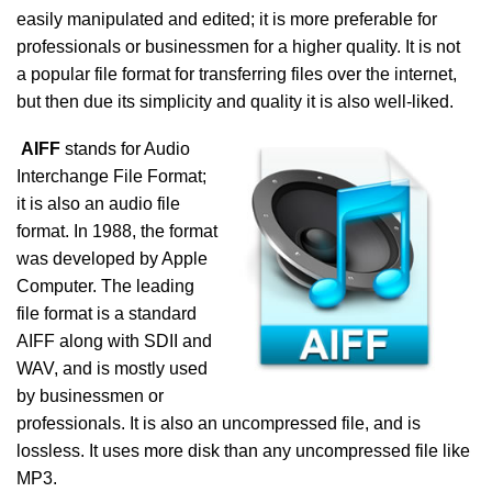
easily manipulated and edited; it is more preferable for
professionals or businessmen for a higher quality. It is not
a popular file format for transferring files over the internet,
but then due its simplicity and quality it is also well-liked.
AIFF
stands for Audio
Interchange File Format;
it is also an audio file
format. In 1988, the format
was developed by Apple
Computer. The leading
file format is a standard
AIFF along with SDII and
WAV, and is mostly used
by businessmen or
professionals. It is also an uncompressed file, and is
lossless. It uses more disk than any uncompressed file like
MP3.