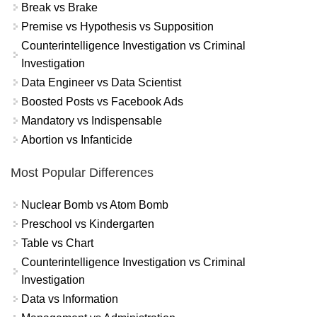
Break vs Brake
Premise vs Hypothesis vs Supposition
Counterintelligence Investigation vs Criminal
Investigation
Data Engineer vs Data Scientist
Boosted Posts vs Facebook Ads
Mandatory vs Indispensable
Abortion vs Infanticide
Most Popular Differences
Nuclear Bomb vs Atom Bomb
Preschool vs Kindergarten
Table vs Chart
Counterintelligence Investigation vs Criminal
Investigation
Data vs Information