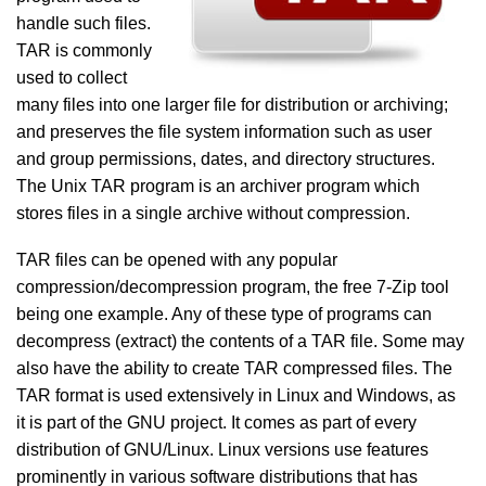
handle such files.
TAR is commonly
used to collect
many files into one larger file for distribution or archiving;
and preserves the file system information such as user
and group permissions, dates, and directory structures.
The Unix TAR program is an archiver program which
stores files in a single archive without compression.
TAR files can be opened with any popular
compression/decompression program, the free 7-Zip tool
being one example. Any of these type of programs can
decompress (extract) the contents of a TAR file. Some may
also have the ability to create TAR compressed files. The
TAR format is used extensively in Linux and Windows, as
it is part of the GNU project. It comes as part of every
distribution of GNU/Linux. Linux versions use features
prominently in various software distributions that has