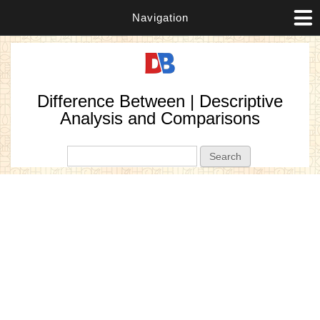
Navigation
Difference Between | Descriptive
Analysis and Comparisons
Search form
Search