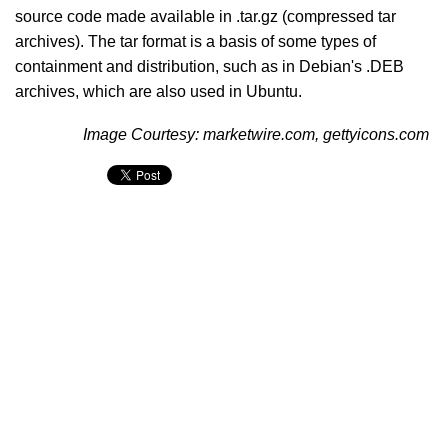
source code made available in .tar.gz (compressed tar
archives). The tar format is a basis of some types of
containment and distribution, such as in Debian's .DEB
archives, which are also used in Ubuntu.
Image Courtesy: marketwire.com, gettyicons.com