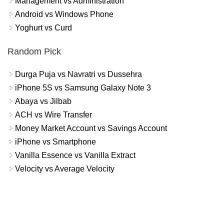
Management vs Administration
Android vs Windows Phone
Yoghurt vs Curd
Random Pick
Durga Puja vs Navratri vs Dussehra
iPhone 5S vs Samsung Galaxy Note 3
Abaya vs Jilbab
ACH vs Wire Transfer
Money Market Account vs Savings Account
iPhone vs Smartphone
Vanilla Essence vs Vanilla Extract
Velocity vs Average Velocity