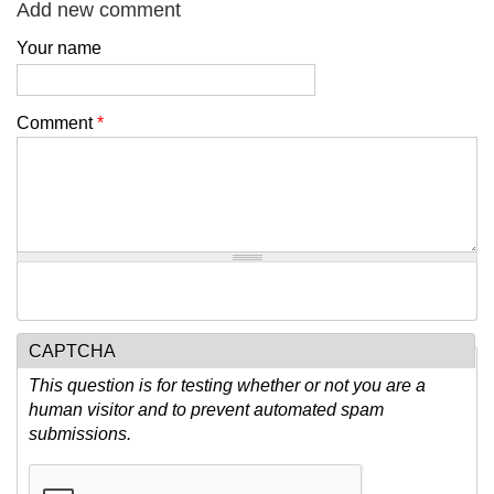
Add new comment
Your name
Comment
*
CAPTCHA
This question is for testing whether or not you are a
human visitor and to prevent automated spam
submissions.