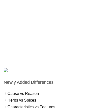
Newly Added Differences
Cause vs Reason
Herbs vs Spices
Characteristics vs Features