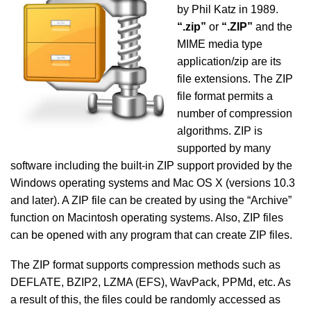
by Phil Katz in 1989.
“.zip”
or
“.ZIP”
and the
MIME media type
application/zip are its
file extensions. The ZIP
file format permits a
number of compression
algorithms. ZIP is
supported by many
software including the built-in ZIP support provided by the
Windows operating systems and Mac OS X (versions 10.3
and later). A ZIP file can be created by using the “Archive”
function on Macintosh operating systems. Also, ZIP files
can be opened with any program that can create ZIP files.
The ZIP format supports compression methods such as
DEFLATE, BZIP2, LZMA (EFS), WavPack, PPMd, etc. As
a result of this, the files could be randomly accessed as