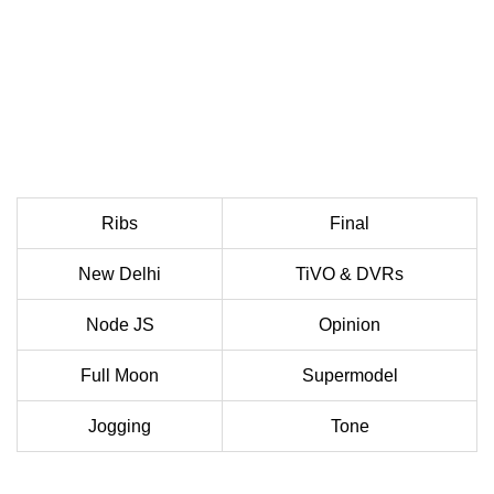
Ribs
Final
New Delhi
TiVO & DVRs
Node JS
Opinion
Full Moon
Supermodel
Jogging
Tone