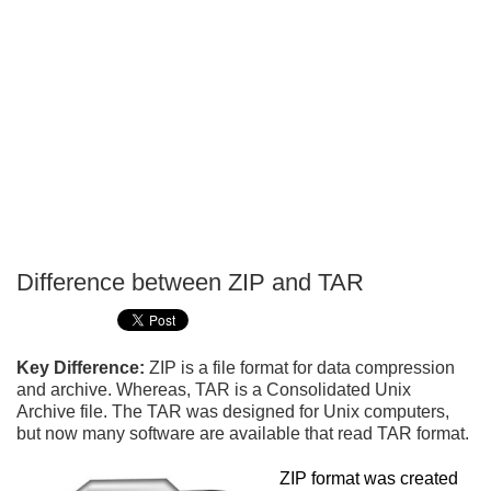
Difference between ZIP and TAR
P
T
Key Difference:
ZIP is a file format for data compression
and archive. Whereas, TAR is a Consolidated Unix
Archive file. The TAR was designed for Unix computers,
but now many software are available that read TAR format.
ZIP format was created