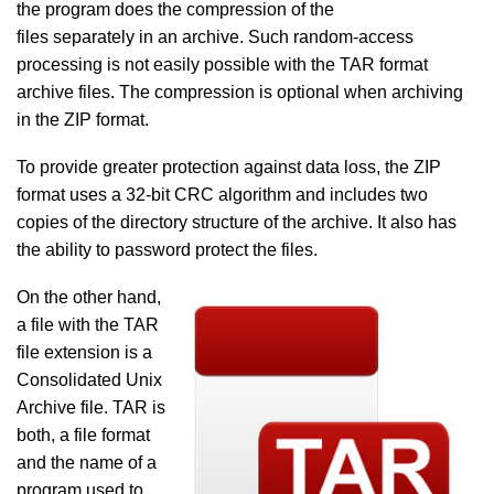
the program does the compression of the
files separately in an archive. Such random-access
processing is not easily possible with the TAR format
archive files. The compression is optional when archiving
in the ZIP format.
To provide greater protection against data loss, the ZIP
format uses a 32-bit CRC algorithm and includes two
copies of the directory structure of the archive. It also has
the ability to password protect the files.
On the other hand,
a file with the TAR
file extension is a
Consolidated Unix
Archive file. TAR is
both, a file format
and the name of a
program used to