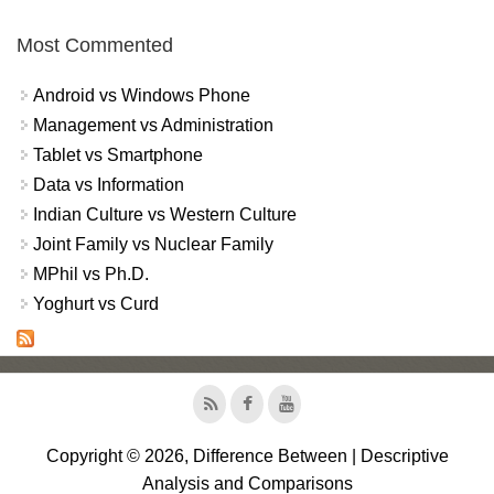
Most Commented
Android vs Windows Phone
Management vs Administration
Tablet vs Smartphone
Data vs Information
Indian Culture vs Western Culture
Joint Family vs Nuclear Family
MPhil vs Ph.D.
Yoghurt vs Curd
Copyright © 2026, Difference Between | Descriptive
Analysis and Comparisons