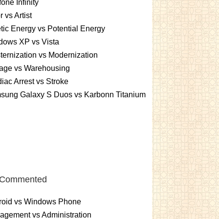
one Infinity
r vs Artist
tic Energy vs Potential Energy
dows XP vs Vista
ernization vs Modernization
rage vs Warehousing
iac Arrest vs Stroke
sung Galaxy S Duos vs Karbonn Titanium
 Commented
roid vs Windows Phone
gement vs Administration