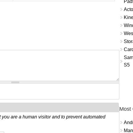
Padf
Acto
Kine
Win
West
Sto
Card
Sam
S5
Most
ot you are a human visitor and to prevent automated
And
Mana