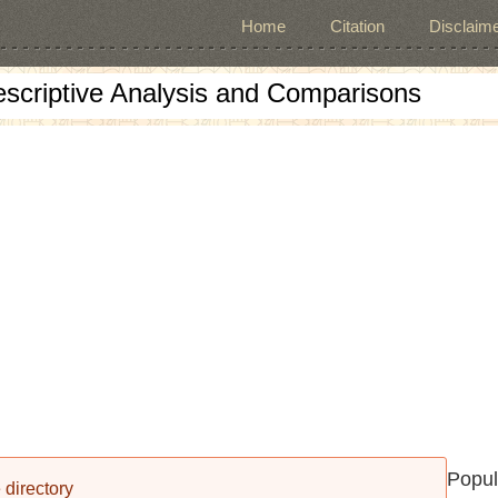
Home
Citation
Disclaime
escriptive Analysis and Comparisons
Popul
 directory