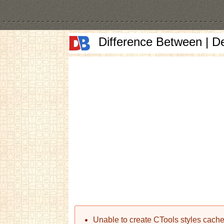
Difference Between | D
Error message
Unable to create CTools styles cache