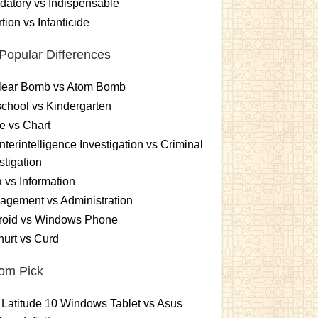
atory vs Indispensable
tion vs Infanticide
Popular Differences
lear Bomb vs Atom Bomb
chool vs Kindergarten
e vs Chart
terintelligence Investigation vs Criminal
stigation
 vs Information
gement vs Administration
roid vs Windows Phone
urt vs Curd
om Pick
 Latitude 10 Windows Tablet vs Asus