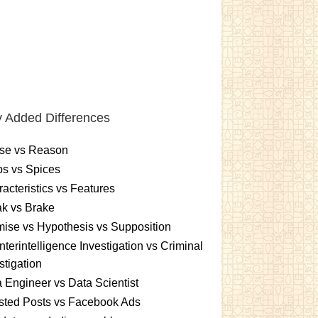
 Added Differences
se vs Reason
s vs Spices
acteristics vs Features
k vs Brake
ise vs Hypothesis vs Supposition
terintelligence Investigation vs Criminal
stigation
 Engineer vs Data Scientist
sted Posts vs Facebook Ads