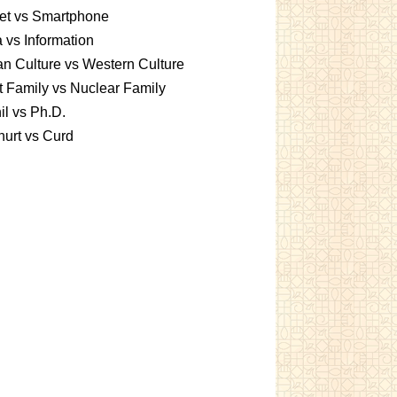
et vs Smartphone
 vs Information
an Culture vs Western Culture
t Family vs Nuclear Family
l vs Ph.D.
urt vs Curd