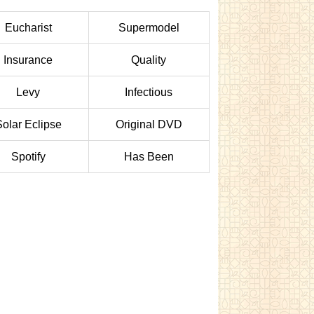
Eucharist
Supermodel
Insurance
Quality
Levy
Infectious
Solar Eclipse
Original DVD
Spotify
Has Been