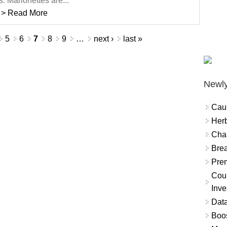
s. Marionettes are...
> Read More
5
6
7
8
9
…
next ›
last »
Newly
Cau
Herb
Char
Brea
Prem
Coun
Inve
Data
Boo