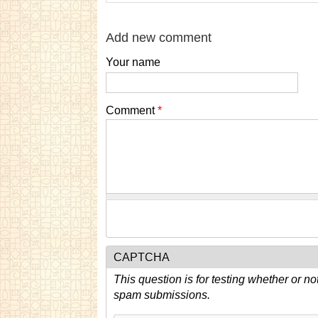
Add new comment
Your name
Comment
*
CAPTCHA
This question is for testing whether or n
spam submissions.