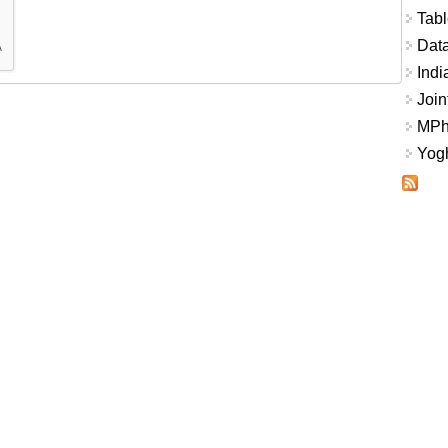
Tabl
Data
Indi
Join
MPhi
Yogh