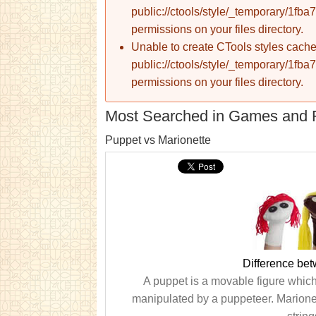
public://ctools/style/_temporary/1
permissions on your files directory.
Unable to create CTools styles cache
public://ctools/style/_temporary/1
permissions on your files directory.
Most Searched in Games and 
Puppet vs Marionette
Difference be
A puppet is a movable figure which 
manipulated by a puppeteer. Marionet