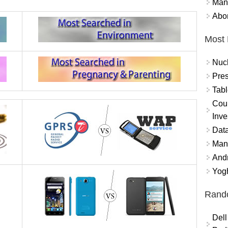
Mand
Abor
Most 
Nuc
Pres
Tabl
Coun
Inve
Data
Mana
And
Yogh
Rand
Dell