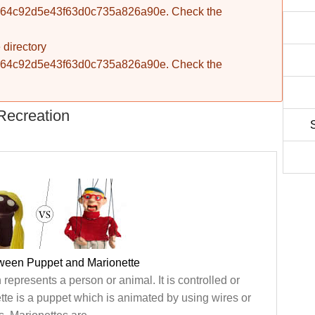
fba764c92d5e43f63d0c735a826a90e. Check the
 directory
fba764c92d5e43f63d0c735a826a90e. Check the
Recreation
tween Puppet and Marionette
represents a person or animal. It is controlled or
te is a puppet which is animated by using wires or