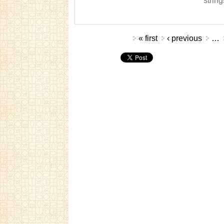
string
Pages
« first
‹ previous
…