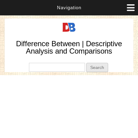
Navigation
Difference Between | Descriptive
Analysis and Comparisons
Search form
Search