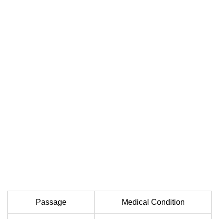
Passage
Medical Condition