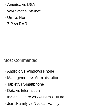
America vs USA
WAP vs the Internet
Un- vs Non-
ZIP vs RAR
Most Commented
Android vs Windows Phone
Management vs Administration
Tablet vs Smartphone
Data vs Information
Indian Culture vs Western Culture
Joint Family vs Nuclear Family