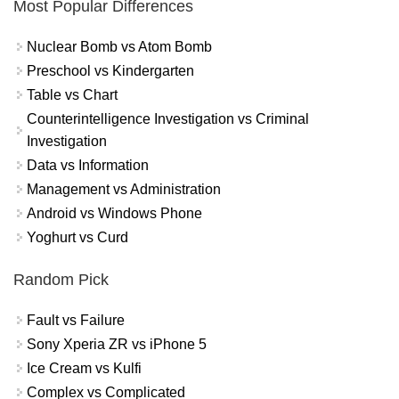
Most Popular Differences
Nuclear Bomb vs Atom Bomb
Preschool vs Kindergarten
Table vs Chart
Counterintelligence Investigation vs Criminal
Investigation
Data vs Information
Management vs Administration
Android vs Windows Phone
Yoghurt vs Curd
Random Pick
Fault vs Failure
Sony Xperia ZR vs iPhone 5
Ice Cream vs Kulfi
Complex vs Complicated