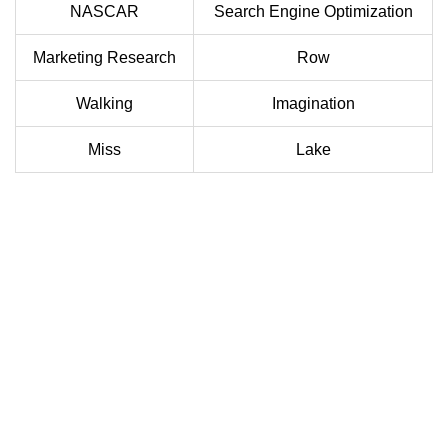
NASCAR
Search Engine Optimization
Marketing Research
Row
Walking
Imagination
Miss
Lake