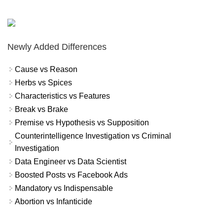
Newly Added Differences
Cause vs Reason
Herbs vs Spices
Characteristics vs Features
Break vs Brake
Premise vs Hypothesis vs Supposition
Counterintelligence Investigation vs Criminal
Investigation
Data Engineer vs Data Scientist
Boosted Posts vs Facebook Ads
Mandatory vs Indispensable
Abortion vs Infanticide