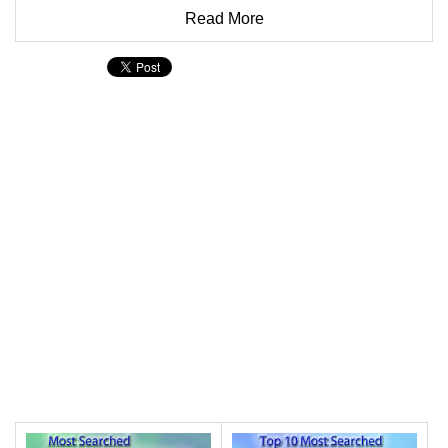
Read More