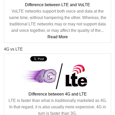
Difference between LTE and VoLTE
VoLTE networks support both voice and data at the
same time, without hampering the other. Whereas, the
traditional LTE networks may or may not support data
and voice together, or may affect the quality of the...
Read More
4G vs LTE
Difference between 4G and LTE
LTE is faster than what is traditionally marketed as 4G.
In that regard, it is also usually more expensive. 4G in
turn is faster than 3G.