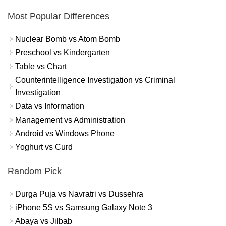
Most Popular Differences
Nuclear Bomb vs Atom Bomb
Preschool vs Kindergarten
Table vs Chart
Counterintelligence Investigation vs Criminal
Investigation
Data vs Information
Management vs Administration
Android vs Windows Phone
Yoghurt vs Curd
Random Pick
Durga Puja vs Navratri vs Dussehra
iPhone 5S vs Samsung Galaxy Note 3
Abaya vs Jilbab