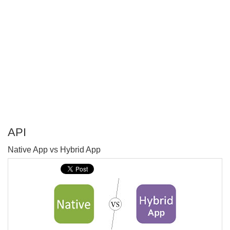
API
P
Native App vs Hybrid App
T