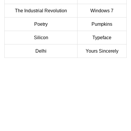
The Industrial Revolution
Windows 7
Poetry
Pumpkins
Silicon
Typeface
Delhi
Yours Sincerely