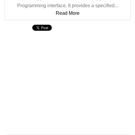
Programming interface. It provides a specified...
Read More