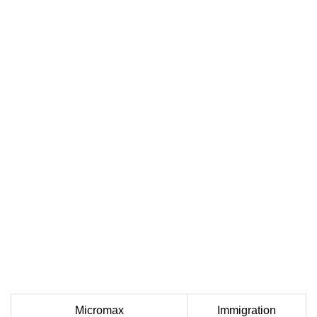
Micromax
Immigration