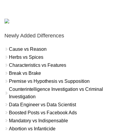
Newly Added Differences
Cause vs Reason
Herbs vs Spices
Characteristics vs Features
Break vs Brake
Premise vs Hypothesis vs Supposition
Counterintelligence Investigation vs Criminal
Investigation
Data Engineer vs Data Scientist
Boosted Posts vs Facebook Ads
Mandatory vs Indispensable
Abortion vs Infanticide