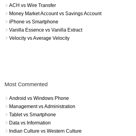
ACH vs Wire Transfer
Money Market Account vs Savings Account
iPhone vs Smartphone
Vanilla Essence vs Vanilla Extract
Velocity vs Average Velocity
Most Commented
Android vs Windows Phone
Management vs Administration
Tablet vs Smartphone
Data vs Information
Indian Culture vs Western Culture