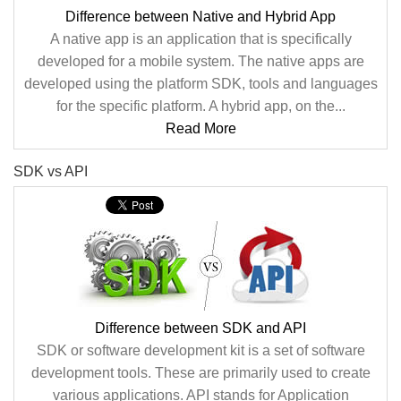
Difference between Native and Hybrid App
A native app is an application that is specifically
developed for a mobile system. The native apps are
developed using the platform SDK, tools and languages
for the specific platform. A hybrid app, on the...
Read More
SDK vs API
Difference between SDK and API
SDK or software development kit is a set of software
development tools. These are primarily used to create
various applications. API stands for Application