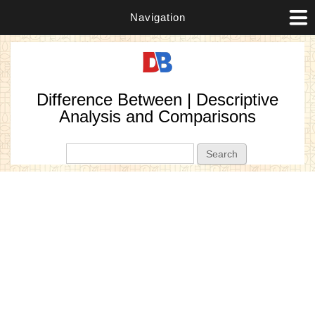
Navigation
Difference Between | Descriptive
Analysis and Comparisons
Search form
Search