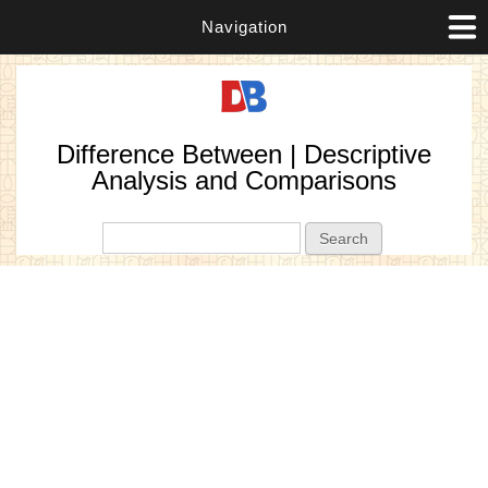
Navigation
Difference Between | Descriptive
Analysis and Comparisons
Search form
Search