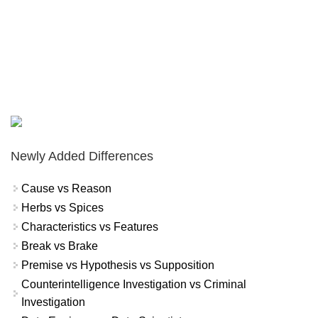
Newly Added Differences
Cause vs Reason
Herbs vs Spices
Characteristics vs Features
Break vs Brake
Premise vs Hypothesis vs Supposition
Counterintelligence Investigation vs Criminal
Investigation