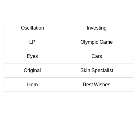
Oscillation
Investing
LP
Olympic Game
Eyes
Cars
Original
Skin Specialist
Horn
Best Wishes