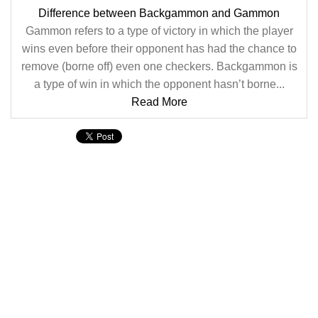
Difference between Backgammon and Gammon
Gammon refers to a type of victory in which the player
wins even before their opponent has had the chance to
remove (borne off) even one checkers. Backgammon is
a type of win in which the opponent hasn’t borne...
Read More