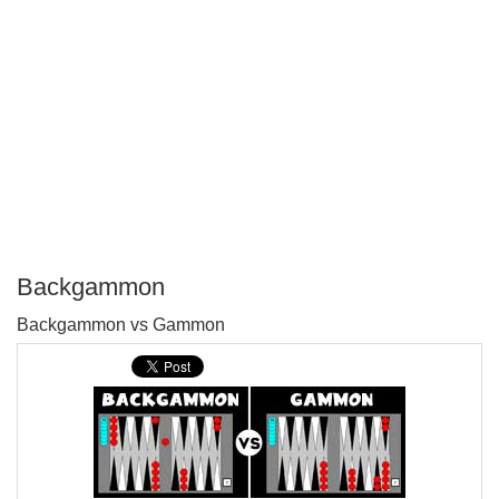
Backgammon
P
Backgammon vs Gammon
T