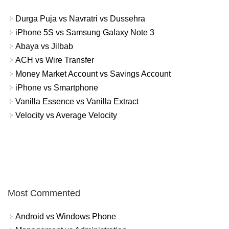
Durga Puja vs Navratri vs Dussehra
iPhone 5S vs Samsung Galaxy Note 3
Abaya vs Jilbab
ACH vs Wire Transfer
Money Market Account vs Savings Account
iPhone vs Smartphone
Vanilla Essence vs Vanilla Extract
Velocity vs Average Velocity
Most Commented
Android vs Windows Phone