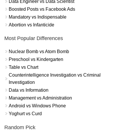
Data Engineer vs Data Scientist
Boosted Posts vs Facebook Ads
Mandatory vs Indispensable
Abortion vs Infanticide
Most Popular Differences
Nuclear Bomb vs Atom Bomb
Preschool vs Kindergarten
Table vs Chart
Counterintelligence Investigation vs Criminal
Investigation
Data vs Information
Management vs Administration
Android vs Windows Phone
Yoghurt vs Curd
Random Pick