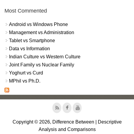
Most Commented
Android vs Windows Phone
Management vs Administration
Tablet vs Smartphone
Data vs Information
Indian Culture vs Western Culture
Joint Family vs Nuclear Family
Yoghurt vs Curd
MPhil vs Ph.D.
Copyright © 2026, Difference Between | Descriptive
Analysis and Comparisons