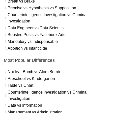
Break vs Brake
Premise vs Hypothesis vs Supposition
Counterintelligence Investigation vs Criminal
Investigation
Data Engineer vs Data Scientist
Boosted Posts vs Facebook Ads
Mandatory vs Indispensable
Abortion vs Infanticide
Most Popular Differences
Nuclear Bomb vs Atom Bomb
Preschool vs Kindergarten
Table vs Chart
Counterintelligence Investigation vs Criminal
Investigation
Data vs Information
Management vs Administration