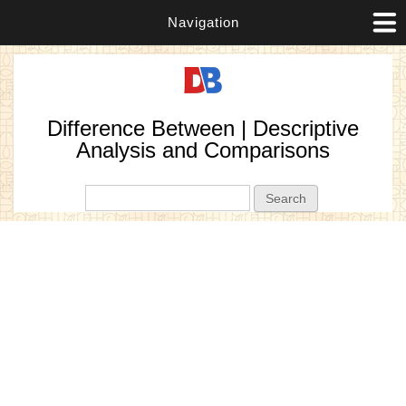
Navigation
Difference Between | Descriptive
Analysis and Comparisons
Search form
Search