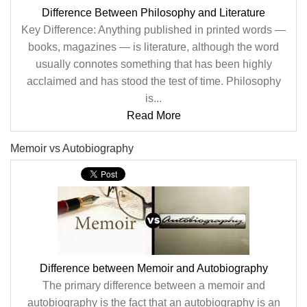
Difference Between Philosophy and Literature
Key Difference: Anything published in printed words —
books, magazines — is literature, although the word
usually connotes something that has been highly
acclaimed and has stood the test of time. Philosophy
is...
Read More
Memoir vs Autobiography
Difference between Memoir and Autobiography
The primary difference between a memoir and
autobiography is the fact that an autobiography is an