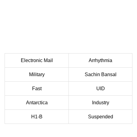
Electronic Mail
Arrhythmia
Military
Sachin Bansal
Fast
UID
Antarctica
Industry
H1-B
Suspended