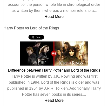
account of the person whole life in chronological order
as written by them, whereas a memoir refers to a...
Read More
Harry Potter vs Lord of the Rings
Difference between Harry Potter and Lord of the Rings
Harry Potter is written by J.K. Rowling and was first
published in 1994. Lord of the Rings is older and was
published in 1954 by J.R.R. Tolkien. Additionally, Harry
Potter has seven books in its series,...
Read More