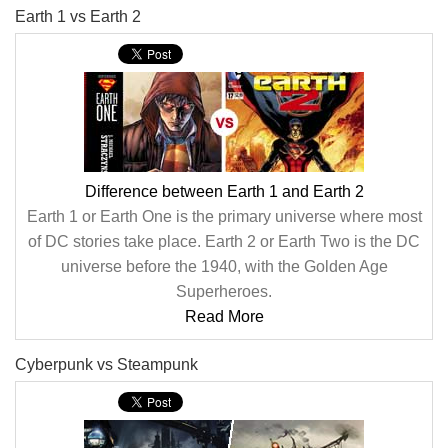
Earth 1 vs Earth 2
Difference between Earth 1 and Earth 2
Earth 1 or Earth One is the primary universe where most
of DC stories take place. Earth 2 or Earth Two is the DC
universe before the 1940, with the Golden Age
Superheroes.
Read More
Cyberpunk vs Steampunk