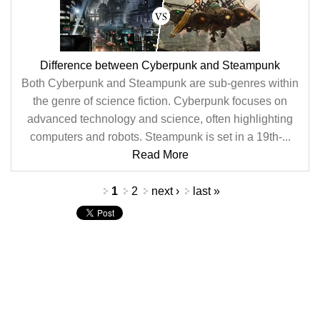
Difference between Cyberpunk and Steampunk
Both Cyberpunk and Steampunk are sub-genres within
the genre of science fiction. Cyberpunk focuses on
advanced technology and science, often highlighting
computers and robots. Steampunk is set in a 19th-...
Read More
Pages
1
2
next ›
last »