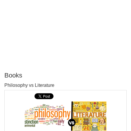
Books
P
Philosophy vs Literature
T