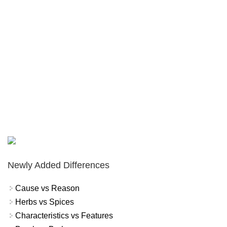
Newly Added Differences
Cause vs Reason
Herbs vs Spices
Characteristics vs Features