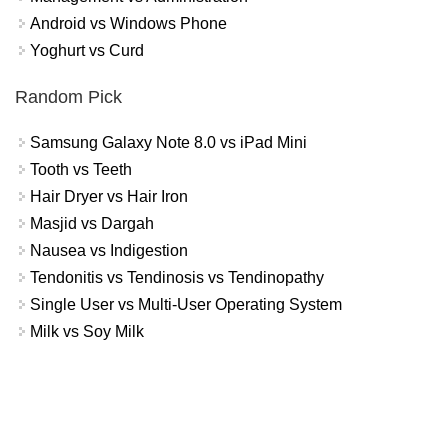
Android vs Windows Phone
Yoghurt vs Curd
Random Pick
Samsung Galaxy Note 8.0 vs iPad Mini
Tooth vs Teeth
Hair Dryer vs Hair Iron
Masjid vs Dargah
Nausea vs Indigestion
Tendonitis vs Tendinosis vs Tendinopathy
Single User vs Multi-User Operating System
Milk vs Soy Milk