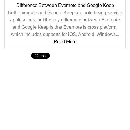
Difference Between Evernote and Google Keep
Both Evernote and Google Keep are note taking service
applications, but the key difference between Evernote
and Google Keep is that Evernote is cross platform,
which includes supports for iOS, Android, Windows...
Read More