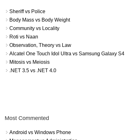
Sheriff vs Police
Body Mass vs Body Weight
Community vs Locality
Roti vs Naan
Observation, Theory vs Law
Alcatel One Touch Idol Ultra vs Samsung Galaxy S4
Mitosis vs Meiosis
.NET 3.5 vs .NET 4.0
Most Commented
Android vs Windows Phone