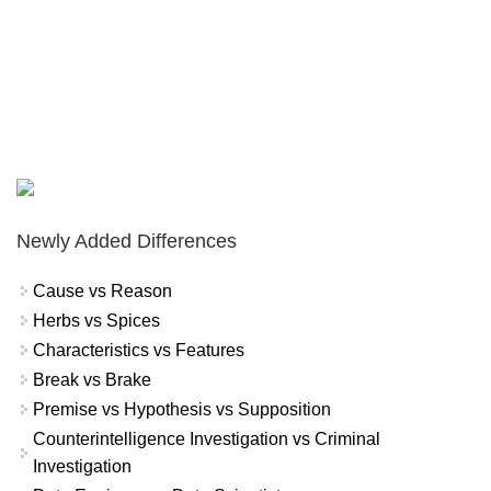
Newly Added Differences
Cause vs Reason
Herbs vs Spices
Characteristics vs Features
Break vs Brake
Premise vs Hypothesis vs Supposition
Counterintelligence Investigation vs Criminal
Investigation