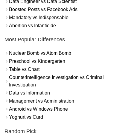
Data Engineer vs Data Scientist
Boosted Posts vs Facebook Ads
Mandatory vs Indispensable
Abortion vs Infanticide
Most Popular Differences
Nuclear Bomb vs Atom Bomb
Preschool vs Kindergarten
Table vs Chart
Counterintelligence Investigation vs Criminal
Investigation
Data vs Information
Management vs Administration
Android vs Windows Phone
Yoghurt vs Curd
Random Pick