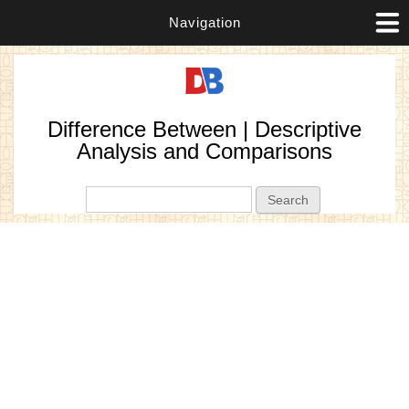
Navigation
Difference Between | Descriptive
Analysis and Comparisons
Search form
Search