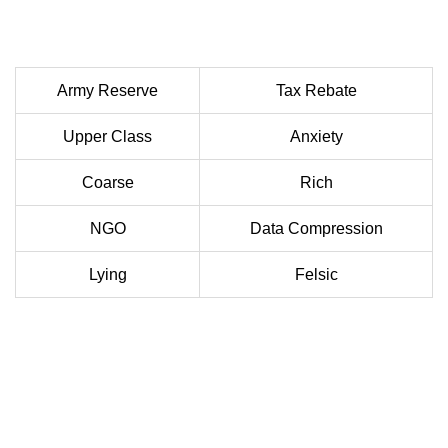
Army Reserve
Tax Rebate
Upper Class
Anxiety
Coarse
Rich
NGO
Data Compression
Lying
Felsic