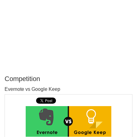
Competition
P
Evernote vs Google Keep
T