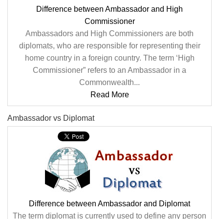
Difference between Ambassador and High
Commissioner
Ambassadors and High Commissioners are both
diplomats, who are responsible for representing their
home country in a foreign country. The term ‘High
Commissioner” refers to an Ambassador in a
Commonwealth...
Read More
Ambassador vs Diplomat
Difference between Ambassador and Diplomat
The term diplomat is currently used to define any person