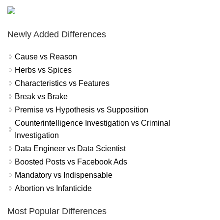
Newly Added Differences
Cause vs Reason
Herbs vs Spices
Characteristics vs Features
Break vs Brake
Premise vs Hypothesis vs Supposition
Counterintelligence Investigation vs Criminal
Investigation
Data Engineer vs Data Scientist
Boosted Posts vs Facebook Ads
Mandatory vs Indispensable
Abortion vs Infanticide
Most Popular Differences