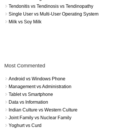
Tendonitis vs Tendinosis vs Tendinopathy
Single User vs Multi-User Operating System
Milk vs Soy Milk
Most Commented
Android vs Windows Phone
Management vs Administration
Tablet vs Smartphone
Data vs Information
Indian Culture vs Western Culture
Joint Family vs Nuclear Family
Yoghurt vs Curd