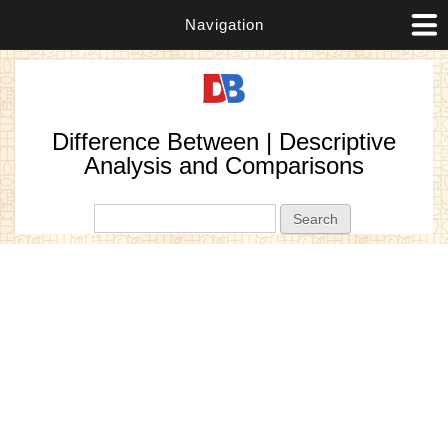
Navigation
Difference Between | Descriptive
Analysis and Comparisons
Search form
Search