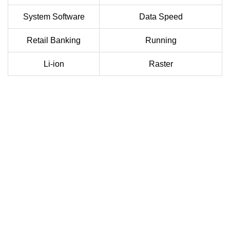
System Software
Data Speed
Retail Banking
Running
Li-ion
Raster