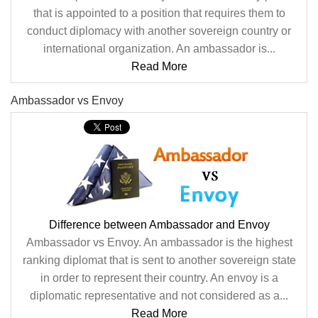
that is appointed to a position that requires them to
conduct diplomacy with another sovereign country or
international organization. An ambassador is...
Read More
Ambassador vs Envoy
Difference between Ambassador and Envoy
Ambassador vs Envoy. An ambassador is the highest
ranking diplomat that is sent to another sovereign state
in order to represent their country. An envoy is a
diplomatic representative and not considered as a...
Read More