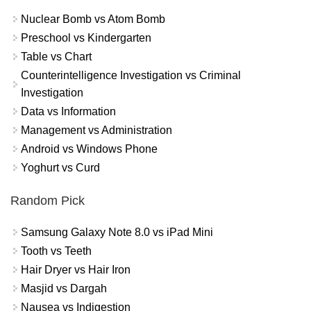
Nuclear Bomb vs Atom Bomb
Preschool vs Kindergarten
Table vs Chart
Counterintelligence Investigation vs Criminal
Investigation
Data vs Information
Management vs Administration
Android vs Windows Phone
Yoghurt vs Curd
Random Pick
Samsung Galaxy Note 8.0 vs iPad Mini
Tooth vs Teeth
Hair Dryer vs Hair Iron
Masjid vs Dargah
Nausea vs Indigestion