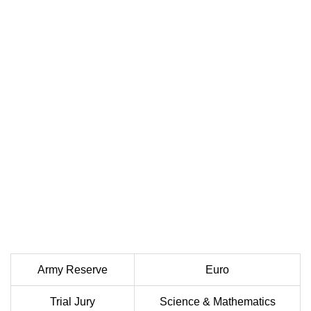
Army Reserve
Euro
Trial Jury
Science & Mathematics