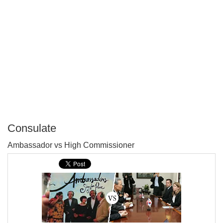
Consulate
P
Ambassador vs High Commissioner
T