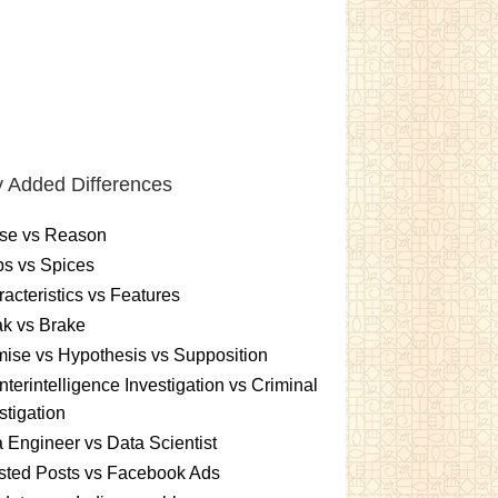
 Added Differences
se vs Reason
s vs Spices
acteristics vs Features
k vs Brake
ise vs Hypothesis vs Supposition
terintelligence Investigation vs Criminal
stigation
 Engineer vs Data Scientist
sted Posts vs Facebook Ads