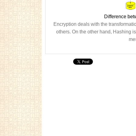
Difference be
Encryption deals with the transformation
others. On the other hand, Hashing is
mes