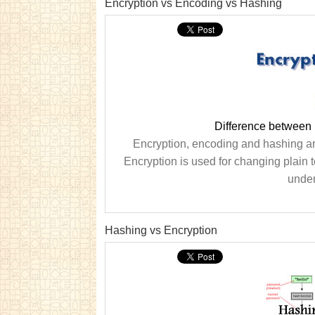
Encryption vs Encoding vs Hashing
Difference between
Encryption, encoding and hashing are
Encryption is used for changing plain te
under
Hashing vs Encryption