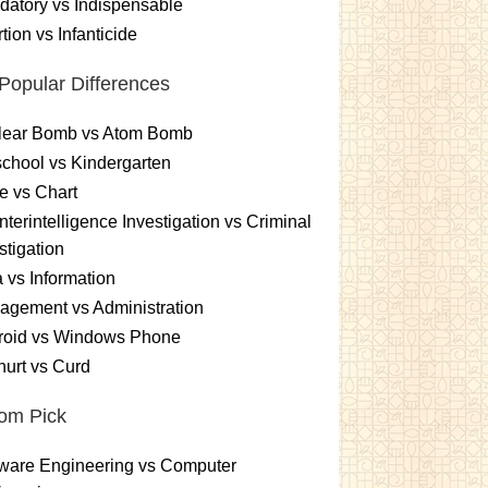
atory vs Indispensable
tion vs Infanticide
Popular Differences
lear Bomb vs Atom Bomb
chool vs Kindergarten
e vs Chart
terintelligence Investigation vs Criminal
stigation
 vs Information
gement vs Administration
roid vs Windows Phone
urt vs Curd
om Pick
ware Engineering vs Computer