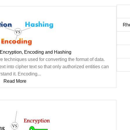
Rhe
 Encryption, Encoding and Hashing
 techniques used for converting the format of data.
xt into cipher text so that only authorized entities can
stand it. Encoding...
Read More