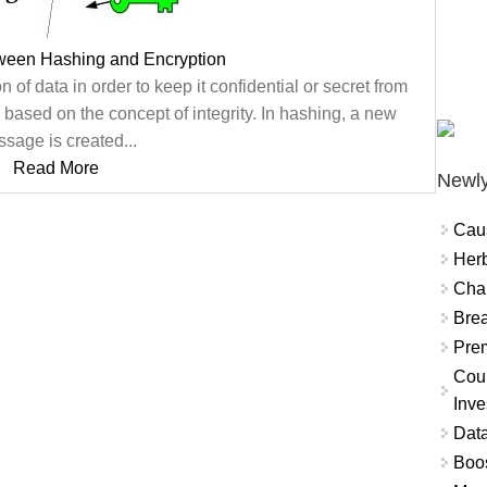
tween Hashing and Encryption
 of data in order to keep it confidential or secret from
 based on the concept of integrity. In hashing, a new
sage is created...
Read More
Newly
Cau
Herb
Char
Brea
Prem
Coun
Inve
Data
Boo