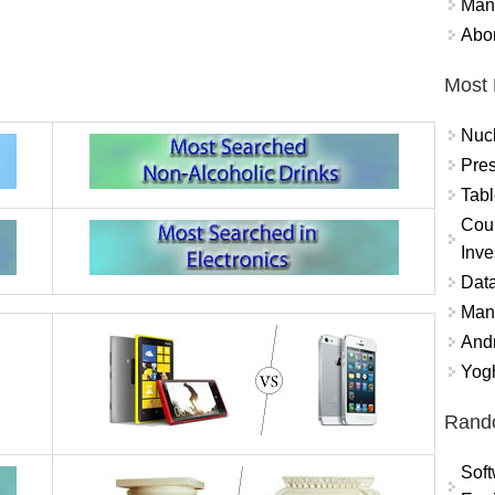
Mand
Abor
Most 
Nuc
Pres
Tabl
Coun
Inve
Data
Mana
And
Yogh
Rand
Soft