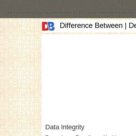
Difference Between | D
Data Integrity