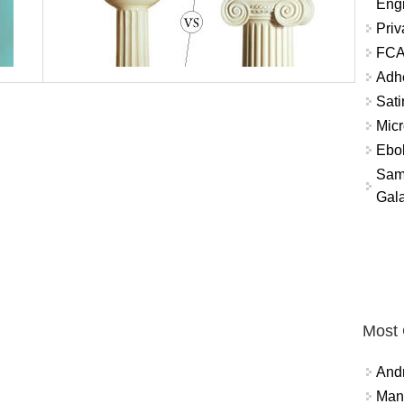
Eng
Priv
FCA
Adh
Sati
Micr
Ebo
Sam
Gala
Most
And
Mana