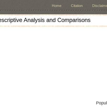
Home
Citation
Disclaime
escriptive Analysis and Comparisons
Popul