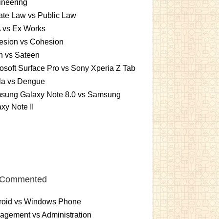
ineering
ate Law vs Public Law
 vs Ex Works
esion vs Cohesion
n vs Sateen
osoft Surface Pro vs Sony Xperia Z Tab
la vs Dengue
sung Galaxy Note 8.0 vs Samsung
xy Note II
 Commented
roid vs Windows Phone
gement vs Administration