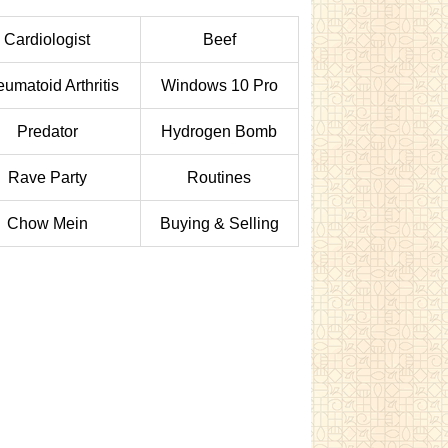
Cardiologist
Beef
umatoid Arthritis
Windows 10 Pro
Predator
Hydrogen Bomb
Rave Party
Routines
Chow Mein
Buying & Selling