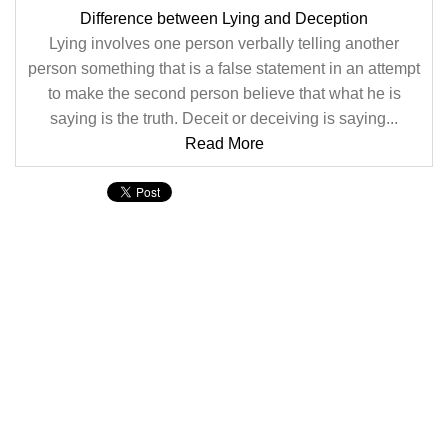
Difference between Lying and Deception
Lying involves one person verbally telling another
person something that is a false statement in an attempt
to make the second person believe that what he is
saying is the truth. Deceit or deceiving is saying...
Read More