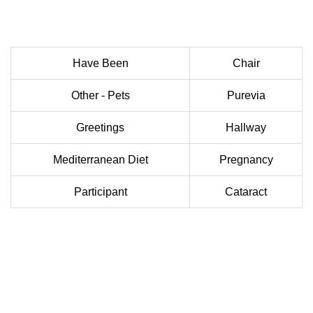
Have Been
Chair
Other - Pets
Purevia
Greetings
Hallway
Mediterranean Diet
Pregnancy
Participant
Cataract