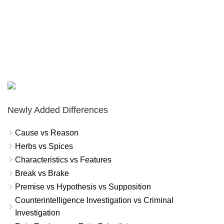
Newly Added Differences
Cause vs Reason
Herbs vs Spices
Characteristics vs Features
Break vs Brake
Premise vs Hypothesis vs Supposition
Counterintelligence Investigation vs Criminal
Investigation