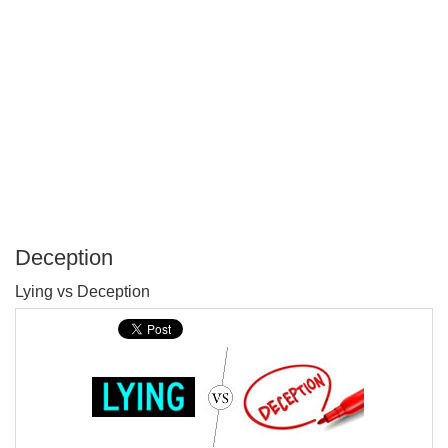
Deception
P
Lying vs Deception
T