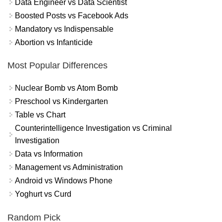
Data Engineer vs Data Scientist
Boosted Posts vs Facebook Ads
Mandatory vs Indispensable
Abortion vs Infanticide
Most Popular Differences
Nuclear Bomb vs Atom Bomb
Preschool vs Kindergarten
Table vs Chart
Counterintelligence Investigation vs Criminal
Investigation
Data vs Information
Management vs Administration
Android vs Windows Phone
Yoghurt vs Curd
Random Pick