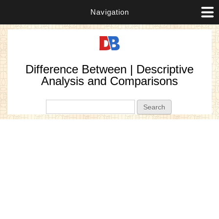
Navigation
Difference Between | Descriptive
Analysis and Comparisons
Search form
Search