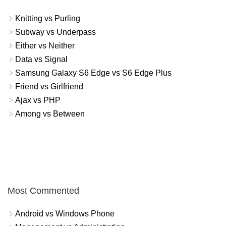
Knitting vs Purling
Subway vs Underpass
Either vs Neither
Data vs Signal
Samsung Galaxy S6 Edge vs S6 Edge Plus
Friend vs Girlfriend
Ajax vs PHP
Among vs Between
Most Commented
Android vs Windows Phone