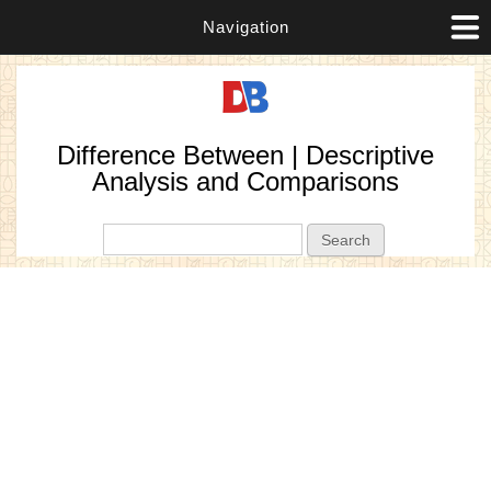
Navigation
Difference Between | Descriptive
Analysis and Comparisons
Search form
Search