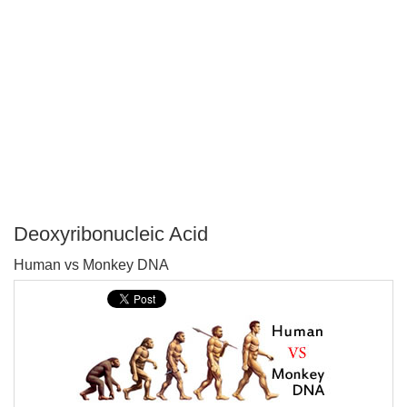
Deoxyribonucleic Acid
P
Human vs Monkey DNA
T