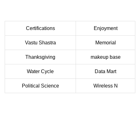
Certifications
Enjoyment
Vastu Shastra
Memorial
Thanksgiving
makeup base
Water Cycle
Data Mart
Political Science
Wireless N