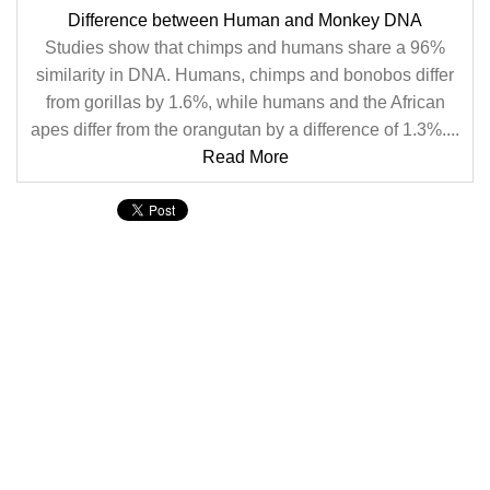
Difference between Human and Monkey DNA
Studies show that chimps and humans share a 96%
similarity in DNA. Humans, chimps and bonobos differ
from gorillas by 1.6%, while humans and the African
apes differ from the orangutan by a difference of 1.3%....
Read More