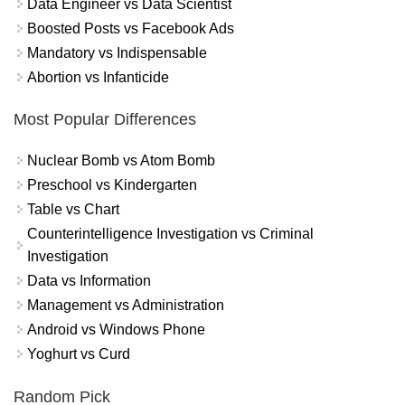
Data Engineer vs Data Scientist
Boosted Posts vs Facebook Ads
Mandatory vs Indispensable
Abortion vs Infanticide
Most Popular Differences
Nuclear Bomb vs Atom Bomb
Preschool vs Kindergarten
Table vs Chart
Counterintelligence Investigation vs Criminal
Investigation
Data vs Information
Management vs Administration
Android vs Windows Phone
Yoghurt vs Curd
Random Pick