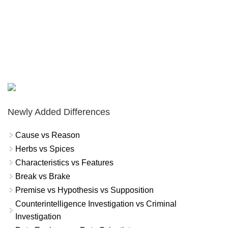
Newly Added Differences
Cause vs Reason
Herbs vs Spices
Characteristics vs Features
Break vs Brake
Premise vs Hypothesis vs Supposition
Counterintelligence Investigation vs Criminal
Investigation