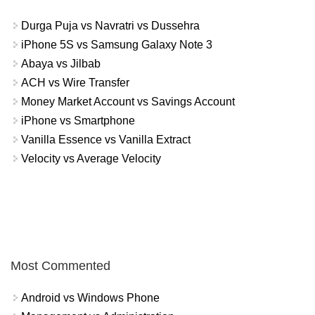
Durga Puja vs Navratri vs Dussehra
iPhone 5S vs Samsung Galaxy Note 3
Abaya vs Jilbab
ACH vs Wire Transfer
Money Market Account vs Savings Account
iPhone vs Smartphone
Vanilla Essence vs Vanilla Extract
Velocity vs Average Velocity
Most Commented
Android vs Windows Phone