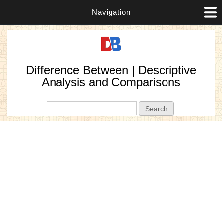
Navigation
Difference Between | Descriptive
Analysis and Comparisons
Search form
Search