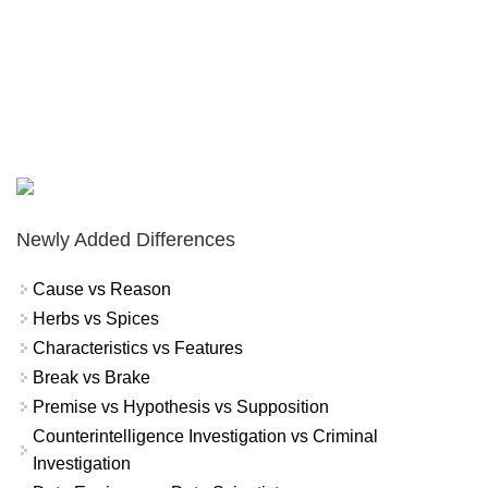
Newly Added Differences
Cause vs Reason
Herbs vs Spices
Characteristics vs Features
Break vs Brake
Premise vs Hypothesis vs Supposition
Counterintelligence Investigation vs Criminal
Investigation