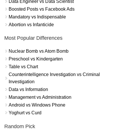
Data Engineer vs Data Scientist
Boosted Posts vs Facebook Ads
Mandatory vs Indispensable
Abortion vs Infanticide
Most Popular Differences
Nuclear Bomb vs Atom Bomb
Preschool vs Kindergarten
Table vs Chart
Counterintelligence Investigation vs Criminal
Investigation
Data vs Information
Management vs Administration
Android vs Windows Phone
Yoghurt vs Curd
Random Pick