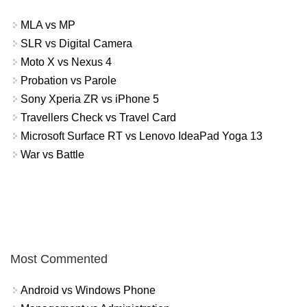
MLA vs MP
SLR vs Digital Camera
Moto X vs Nexus 4
Probation vs Parole
Sony Xperia ZR vs iPhone 5
Travellers Check vs Travel Card
Microsoft Surface RT vs Lenovo IdeaPad Yoga 13
War vs Battle
Most Commented
Android vs Windows Phone