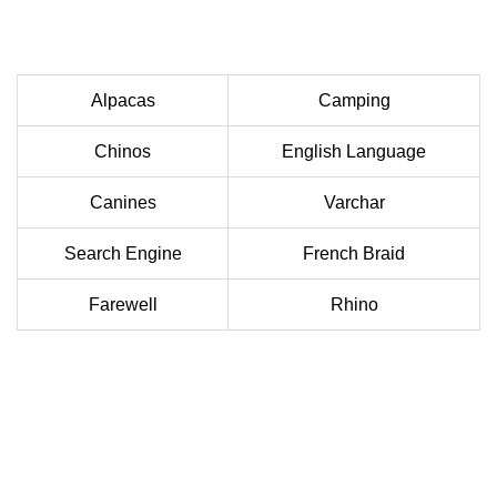
Alpacas
Camping
Chinos
English Language
Canines
Varchar
Search Engine
French Braid
Farewell
Rhino