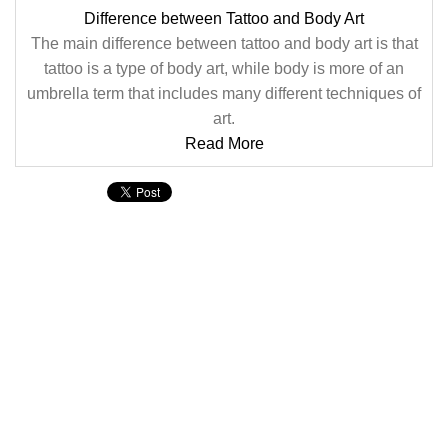
Difference between Tattoo and Body Art
The main difference between tattoo and body art is that
tattoo is a type of body art, while body is more of an
umbrella term that includes many different techniques of
art.
Read More