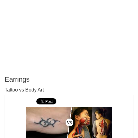
Earrings
P
Tattoo vs Body Art
T