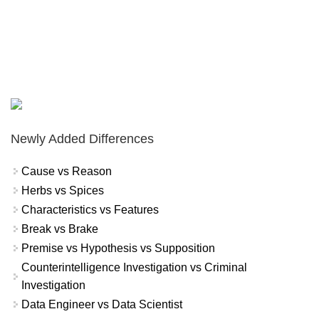
Newly Added Differences
Cause vs Reason
Herbs vs Spices
Characteristics vs Features
Break vs Brake
Premise vs Hypothesis vs Supposition
Counterintelligence Investigation vs Criminal
Investigation
Data Engineer vs Data Scientist