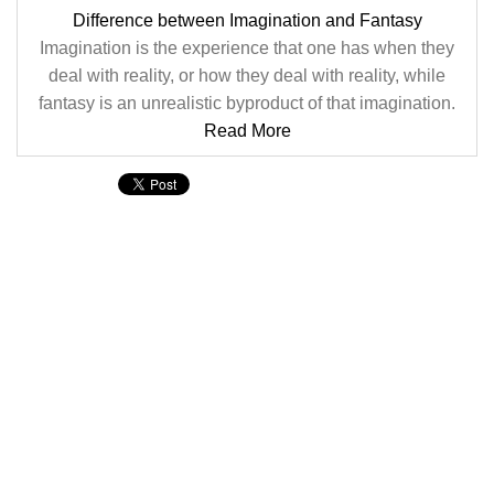
Difference between Imagination and Fantasy
Imagination is the experience that one has when they
deal with reality, or how they deal with reality, while
fantasy is an unrealistic byproduct of that imagination.
Read More