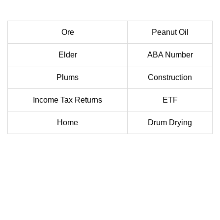
Ore
Peanut Oil
Elder
ABA Number
Plums
Construction
Income Tax Returns
ETF
Home
Drum Drying