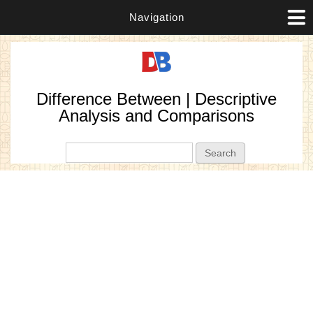
Navigation
Difference Between | Descriptive
Analysis and Comparisons
Search form
Search