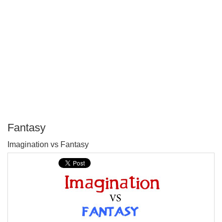
Fantasy
P
Imagination vs Fantasy
T