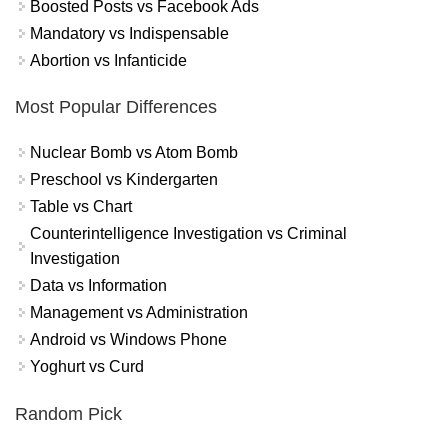
Boosted Posts vs Facebook Ads
Mandatory vs Indispensable
Abortion vs Infanticide
Most Popular Differences
Nuclear Bomb vs Atom Bomb
Preschool vs Kindergarten
Table vs Chart
Counterintelligence Investigation vs Criminal
Investigation
Data vs Information
Management vs Administration
Android vs Windows Phone
Yoghurt vs Curd
Random Pick