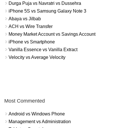
Durga Puja vs Navratri vs Dussehra
iPhone 5S vs Samsung Galaxy Note 3
Abaya vs Jilbab
ACH vs Wire Transfer
Money Market Account vs Savings Account
iPhone vs Smartphone
Vanilla Essence vs Vanilla Extract
Velocity vs Average Velocity
Most Commented
Android vs Windows Phone
Management vs Administration