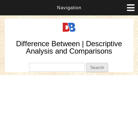
Navigation
Difference Between | Descriptive
Analysis and Comparisons
Search form
Search