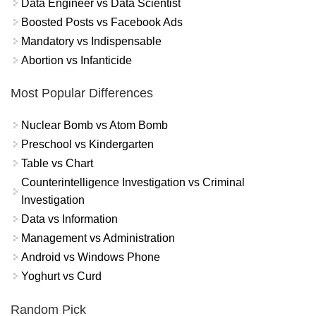
Data Engineer vs Data Scientist
Boosted Posts vs Facebook Ads
Mandatory vs Indispensable
Abortion vs Infanticide
Most Popular Differences
Nuclear Bomb vs Atom Bomb
Preschool vs Kindergarten
Table vs Chart
Counterintelligence Investigation vs Criminal
Investigation
Data vs Information
Management vs Administration
Android vs Windows Phone
Yoghurt vs Curd
Random Pick