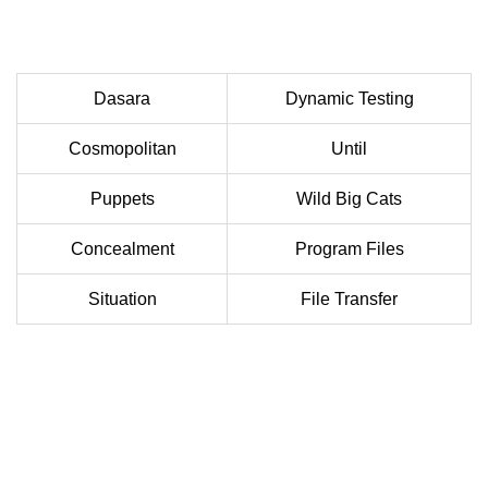
Dasara
Dynamic Testing
Cosmopolitan
Until
Puppets
Wild Big Cats
Concealment
Program Files
Situation
File Transfer