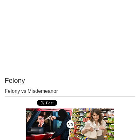
Felony
P
Felony vs Misdemeanor
T