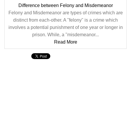
Difference between Felony and Misdemeanor
Felony and Misdemeanor are types of crimes which are
distinct from each-other. A "felony" is a crime which
involves a potential punishment of one year or longer in
prison. While, a "misdemeanor...
Read More