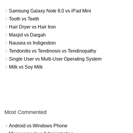
Samsung Galaxy Note 8.0 vs iPad Mini
Tooth vs Teeth
Hair Dryer vs Hair Iron
Masjid vs Dargah
Nausea vs Indigestion
Tendonitis vs Tendinosis vs Tendinopathy
Single User vs Multi-User Operating System
Milk vs Soy Milk
Most Commented
Android vs Windows Phone