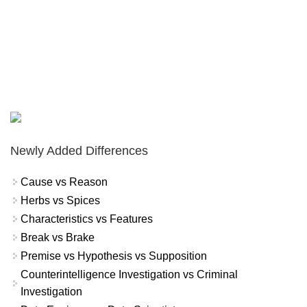
Newly Added Differences
Cause vs Reason
Herbs vs Spices
Characteristics vs Features
Break vs Brake
Premise vs Hypothesis vs Supposition
Counterintelligence Investigation vs Criminal
Investigation