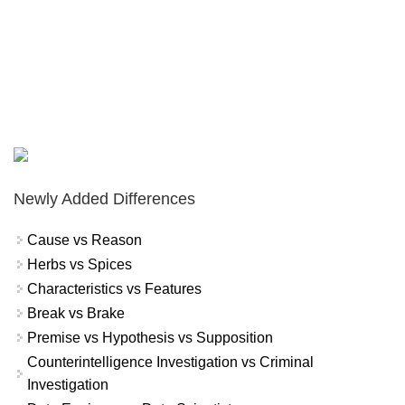
Newly Added Differences
Cause vs Reason
Herbs vs Spices
Characteristics vs Features
Break vs Brake
Premise vs Hypothesis vs Supposition
Counterintelligence Investigation vs Criminal
Investigation