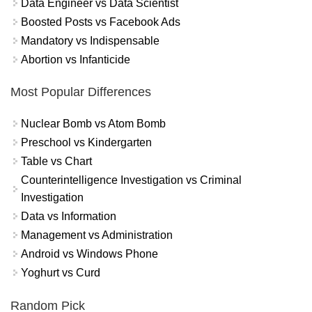
Data Engineer vs Data Scientist
Boosted Posts vs Facebook Ads
Mandatory vs Indispensable
Abortion vs Infanticide
Most Popular Differences
Nuclear Bomb vs Atom Bomb
Preschool vs Kindergarten
Table vs Chart
Counterintelligence Investigation vs Criminal
Investigation
Data vs Information
Management vs Administration
Android vs Windows Phone
Yoghurt vs Curd
Random Pick