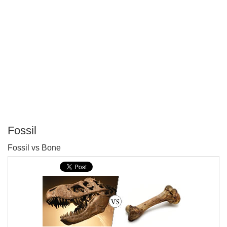
Fossil
P
Fossil vs Bone
T