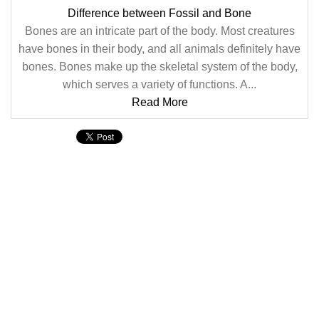
Difference between Fossil and Bone
Bones are an intricate part of the body. Most creatures
have bones in their body, and all animals definitely have
bones. Bones make up the skeletal system of the body,
which serves a variety of functions. A...
Read More