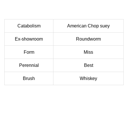
Catabolism
American Chop suey
Ex-showroom
Roundworm
Form
Miss
Perennial
Best
Brush
Whiskey