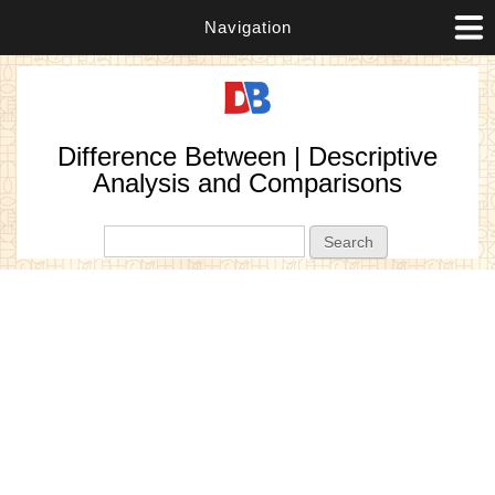
Navigation
Difference Between | Descriptive
Analysis and Comparisons
Search form
Search