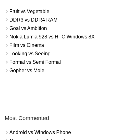
Fruit vs Vegetable
DDR3 vs DDR4 RAM
Goal vs Ambition
Nokia Lumia 928 vs HTC Windows 8X
Film vs Cinema
Looking vs Seeing
Formal vs Semi Formal
Gopher vs Mole
Most Commented
Android vs Windows Phone