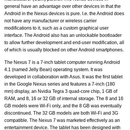
general have an advantage over other devices in that the
Android in the Nexus devices is pure. I.e. the Android does
not have any manufacturer or wireless carrier
modifications to it, such as a custom graphical user
interface. The Android also has an unlockable bootloader
to allow further development and end-user modification, all
of which is usually blocked on other Android smartphones.
The Nexus 7 is a 7-inch tablet computer running Android
4.1 (named Jelly Bean) operating system. It was
developed in collaboration with Asus. It was the first tablet
in the Google Nexus series and features a 7-inch (180
mm) display, an Nvidia Tegra 3 quad-core chip, 1 GB of
RAM, and 8, 16 or 32 GB of internal storage. The 8 and 16
GB models were Wi-Fi only, and the 8 GB was eventually
discontinued. The 32 GB models are both Wi-Fi and 3G
compatible. The Nexus 7 was marketed effectively as an
entertainment device. The tablet has been designed with