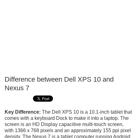
Difference between Dell XPS 10 and
P
Nexus 7
T
Key Difference:
The Dell XPS 10 is a 10.1-inch tablet that
comes with a keyboard Dock to make it into a laptop. The
screen is an HD Display capacitive multi-touch screen,
with 1366 x 768 pixels and an approximately 155 ppi pixel
density. The Nexus 7 is a tablet computer running Android