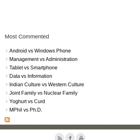
Most Commented
Android vs Windows Phone
Management vs Administration
Tablet vs Smartphone
Data vs Information
Indian Culture vs Western Culture
Joint Family vs Nuclear Family
Yoghurt vs Curd
MPhil vs Ph.D.