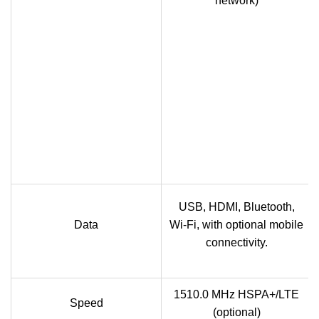
network)
USB, HDMI, Bluetooth,
Data
Wi-Fi, with optional mobile
connectivity.
1510.0 MHz HSPA+/LTE
Speed
(optional)