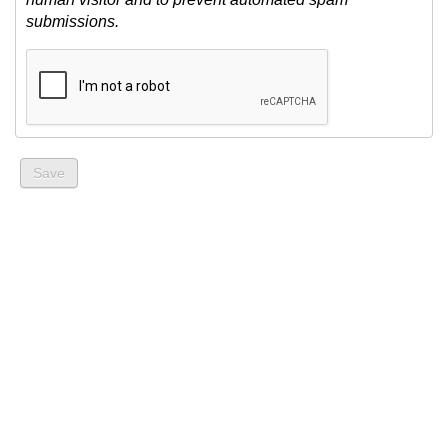
submissions.