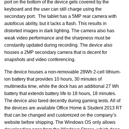
port on the bottom of the device gets covered by the
keyboard and the user can still charge using the
secondary port. The tablet has a 5MP rear camera with
autofocus ability, but it lacks a flash. This results in
distorted images in dark lighting. The camera also has
weak video performance and the sharpness must be
constantly updated during recording. The device also
houses a 2MP secondary camera that is decent for
snapshots and video conferencing.
The device houses a non-removable 28Wh 2-cell lithium-
ion battery that provides 10 hours, 30 minutes of
multimedia time, while the dock has an additional 27 Wh
battery that extends battery life to 18 hours, 18 minutes.
The device also fared decently during gaming tests. All of
the devices are available Office Home & Student 2013 RT
that can be changed and customized on the company’s
website before shipping. The Windows OS only allows