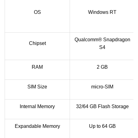
OS
Windows RT
Qualcomm® Snapdragon
Chipset
S4
RAM
2 GB
SIM Size
micro-SIM
Internal Memory
32/64 GB Flash Storage
Expandable Memory
Up to 64 GB