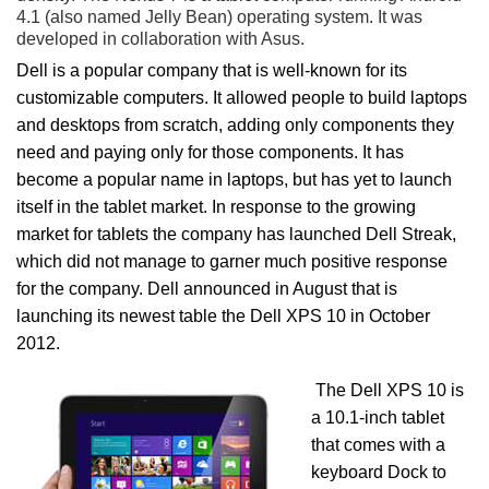
4.1 (also named Jelly Bean) operating system. It was
developed in collaboration with Asus.
Dell is a popular company that is well-known for its
customizable computers. It allowed people to build laptops
and desktops from scratch, adding only components they
need and paying only for those components. It has
become a popular name in laptops, but has yet to launch
itself in the tablet market. In response to the growing
market for tablets the company has launched Dell Streak,
which did not manage to garner much positive response
for the company. Dell announced in August that is
launching its newest table the Dell XPS 10 in October
2012.
The Dell XPS 10 is
a 10.1-inch tablet
that comes with a
keyboard Dock to