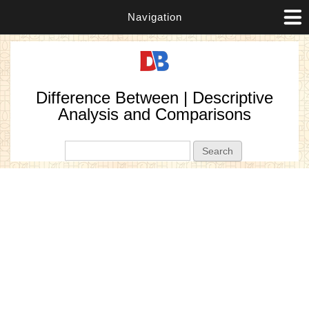
Navigation
Difference Between | Descriptive
Analysis and Comparisons
Search form
Search