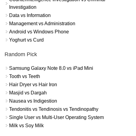
Investigation
Data vs Information
Management vs Administration
Android vs Windows Phone
Yoghurt vs Curd
Random Pick
Samsung Galaxy Note 8.0 vs iPad Mini
Tooth vs Teeth
Hair Dryer vs Hair Iron
Masjid vs Dargah
Nausea vs Indigestion
Tendonitis vs Tendinosis vs Tendinopathy
Single User vs Multi-User Operating System
Milk vs Soy Milk