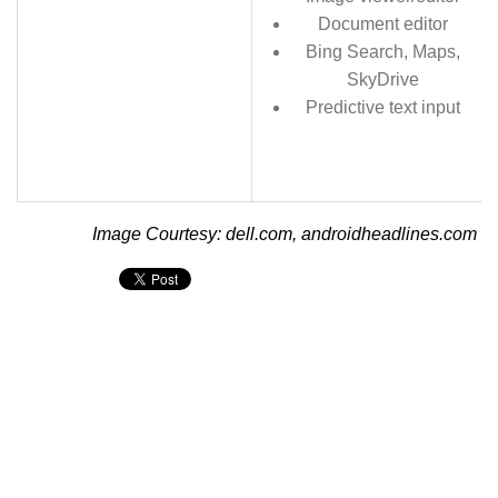
Document editor
Bing Search, Maps,
SkyDrive
Predictive text input
Image Courtesy: dell.com, androidheadlines.com