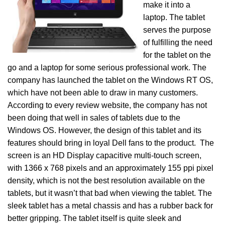
make it into a
laptop. The tablet
serves the purpose
of fulfilling the need
for the tablet on the
go and a laptop for some serious professional work. The
company has launched the tablet on the Windows RT OS,
which have not been able to draw in many customers.
According to every review website, the company has not
been doing that well in sales of tablets due to the
Windows OS. However, the design of this tablet and its
features should bring in loyal Dell fans to the product. The
screen is an HD Display capacitive multi-touch screen,
with 1366 x 768 pixels and an approximately 155 ppi pixel
density, which is not the best resolution available on the
tablets, but it wasn’t that bad when viewing the tablet. The
sleek tablet has a metal chassis and has a rubber back for
better gripping. The tablet itself is quite sleek and