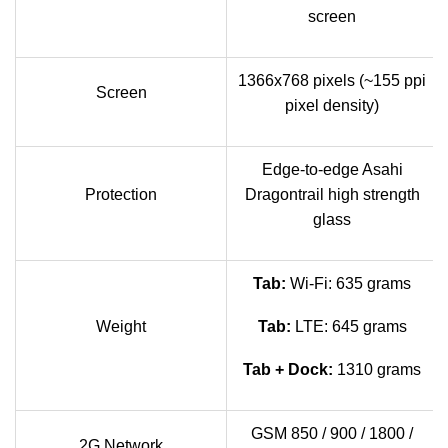
screen
1366x768 pixels (~155 ppi
Screen
pixel density)
Edge-to-edge Asahi
Protection
Dragontrail high strength
glass
Tab:
Wi-Fi: 635 grams
Weight
Tab:
LTE: 645 grams
Tab + Dock:
1310 grams
GSM 850 / 900 / 1800 /
2G Network