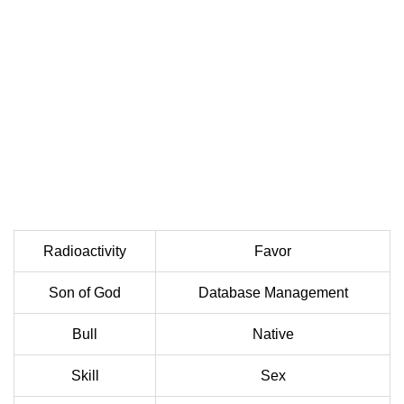
Radioactivity
Favor
Son of God
Database Management
Bull
Native
Skill
Sex