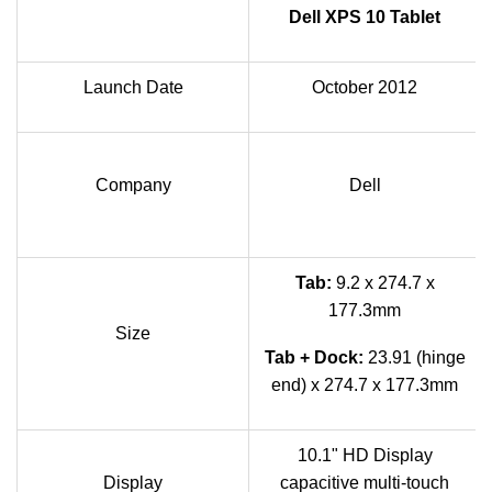
Dell XPS 10 Tablet
Launch Date
October 2012
Company
Dell
Tab:
9.2 x 274.7 x
177.3mm
Size
Tab + Dock:
23.91 (hinge
end) x 274.7 x 177.3mm
10.1" HD Display
Display
capacitive multi-touch