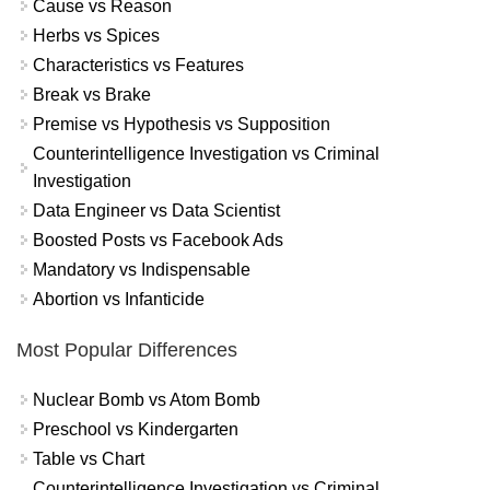
Cause vs Reason
Herbs vs Spices
Characteristics vs Features
Break vs Brake
Premise vs Hypothesis vs Supposition
Counterintelligence Investigation vs Criminal
Investigation
Data Engineer vs Data Scientist
Boosted Posts vs Facebook Ads
Mandatory vs Indispensable
Abortion vs Infanticide
Most Popular Differences
Nuclear Bomb vs Atom Bomb
Preschool vs Kindergarten
Table vs Chart
Counterintelligence Investigation vs Criminal