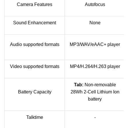
Camera Features
Autofocus
Sound Enhancement
None
Audio supported formats
MP3/WAV/eAAC+ player
Video supported formats
MP4/H.264/H.263 player
Tab:
Non-removable
Battery Capacity
28Wh 2-Cell Lithium Ion
battery
Talktime
-