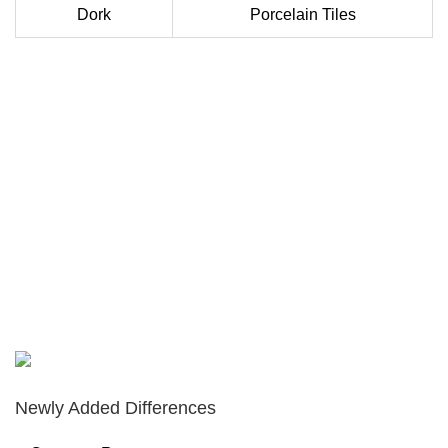
Dork
Porcelain Tiles
Newly Added Differences