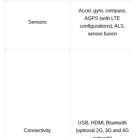
Accel, gyro, compass,
AGPS (with LTE
Sensors
configurations), ALS,
sensor fusion
USB, HDMI, Bluetooth
Connectivity
(optional 2G, 3G and 4G