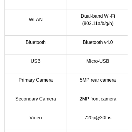
Dual-band Wi-Fi
WLAN
(802.11a/b/g/n)
Bluetooth
Bluetooth v4.0
USB
Micro-USB
Primary Camera
5MP rear camera
Secondary Camera
2MP front camera
Video
720p@30fps