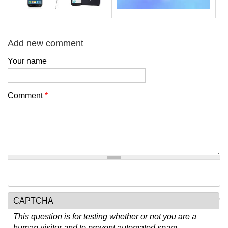
Add new comment
Your name
Comment
*
CAPTCHA
This question is for testing whether or not you are a
human visitor and to prevent automated spam