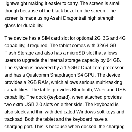
lightweight making it easier to carry. The screen is small
though because of the black bezel on the screen. The
screen is made using Asahi Dragontrail high strength
glass for durability.
The device has a SIM card slot for optional 2G, 3G and 4G
capability, if required. The tablet comes with 32/64 GB
Flash Storage and also has a microSD slot that allows
users to upgrade the internal storage capacity by 64 GB.
The system is powered by a 1.5GHz Dual-core processor
and has a Qualcomm Snapdragon S4 GPU. The device
provides a 2GB RAM, which allows serious multi-tasking
capabilities. The tablet provides Bluetooth, Wi-Fi and USB
capability. The dock (keyboard), when attached provides
two extra USB 2.0 slots on either side. The keyboard is
also sleek and thin with dedicated Windows soft keys and
trackpad. Both the tablet and the keyboard have a
charging port. This is because when docked, the charging