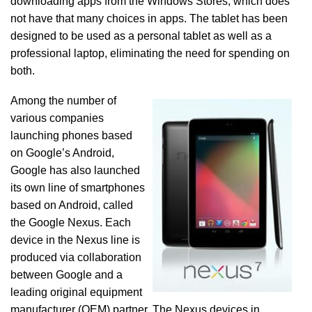
downloading apps from the Windows Stores, which does
not have that many choices in apps. The tablet has been
designed to be used as a personal tablet as well as a
professional laptop, eliminating the need for spending on
both.
Among the number of
various companies
launching phones based
on Google’s Android,
Google has also launched
its own line of smartphones
based on Android, called
the Google Nexus. Each
device in the Nexus line is
produced via collaboration
between Google and a
leading original equipment
manufacturer (OEM) partner. The Nexus devices in