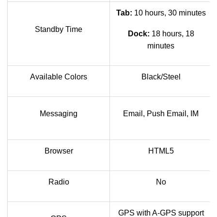
Tab:
10 hours, 30 minutes
Standby Time
Dock:
18 hours, 18
minutes
Available Colors
Black/Steel
Messaging
Email, Push Email, IM
Browser
HTML5
Radio
No
GPS with A-GPS support