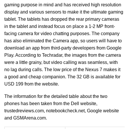
gaming purpose in mind and has received high resolution
display and various sensors to make it the ultimate gaming
tablet. The tablets has dropped the rear primary cameras
in the tablet and instead focus on place a 1-2 MP front-
facing camera for video chatting purposes. The company
has also eliminated the Camera app, so users will have to
download an app from third-party developers from Google
Play. According to Techradar, the images from the camera
were a little grainy, but video calling was seamless, with
no lag during calls. The low price of the Nexus 7 makes it
a good and cheap companion. The 32 GB is available for
USD 199 from the website.
The information for the detailed table about the two
phones has been taken from the Dell website,
trustedreviews.com, notebookcheck.net, Google website
and GSMArena.com.