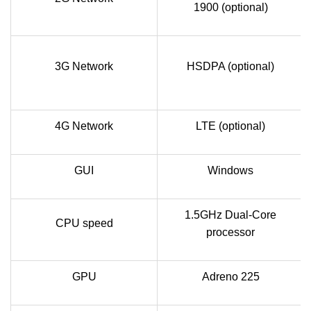
1900 (optional)
3G Network
HSDPA (optional)
4G Network
LTE (optional)
GUI
Windows
1.5GHz Dual-Core
CPU speed
processor
GPU
Adreno 225