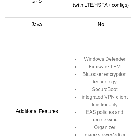
GPS
(with LTE/HSPA+ configs)
Java
No
Windows Defender
Firmware TPM
BitLocker encryption
technology
SecureBoot
integrated VPN client
functionality
Additional Features
EAS policies and
remote wipe
Organizer
Image viewer/editor