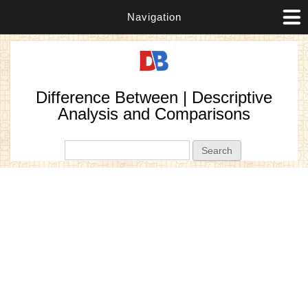
Navigation
Difference Between | Descriptive
Analysis and Comparisons
Search form
Search