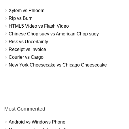
Xylem vs Phloem
Rip vs Burn
HTML5 Video vs Flash Video
Chinese Chop suey vs American Chop suey
Risk vs Uncertainty
Receipt vs Invoice
Courier vs Cargo
New York Cheesecake vs Chicago Cheesecake
Most Commented
Android vs Windows Phone