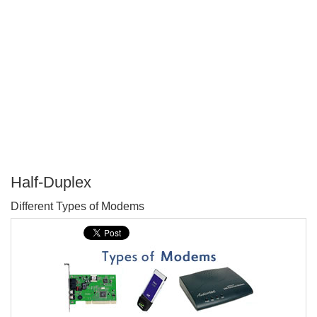
Half-Duplex
P
Different Types of Modems
T