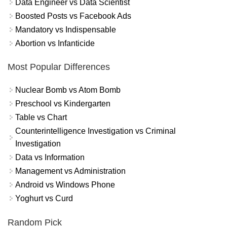
Data Engineer vs Data Scientist
Boosted Posts vs Facebook Ads
Mandatory vs Indispensable
Abortion vs Infanticide
Most Popular Differences
Nuclear Bomb vs Atom Bomb
Preschool vs Kindergarten
Table vs Chart
Counterintelligence Investigation vs Criminal
Investigation
Data vs Information
Management vs Administration
Android vs Windows Phone
Yoghurt vs Curd
Random Pick