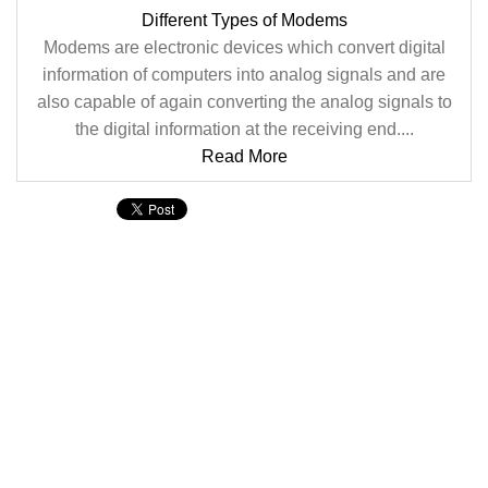
Different Types of Modems
Modems are electronic devices which convert digital
information of computers into analog signals and are
also capable of again converting the analog signals to
the digital information at the receiving end....
Read More