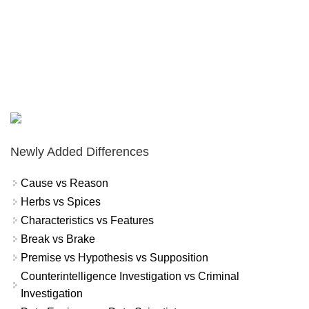
Newly Added Differences
Cause vs Reason
Herbs vs Spices
Characteristics vs Features
Break vs Brake
Premise vs Hypothesis vs Supposition
Counterintelligence Investigation vs Criminal
Investigation