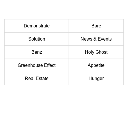
Demonstrate
Bare
Solution
News & Events
Benz
Holy Ghost
Greenhouse Effect
Appetite
Real Estate
Hunger