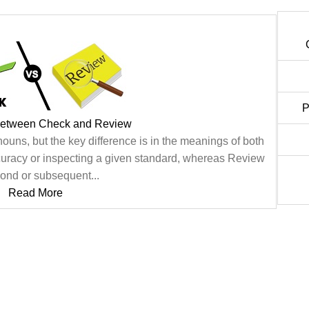
P
Between Check and Review
uns, but the key difference is in the meanings of both
uracy or inspecting a given standard, whereas Review
cond or subsequent...
Read More