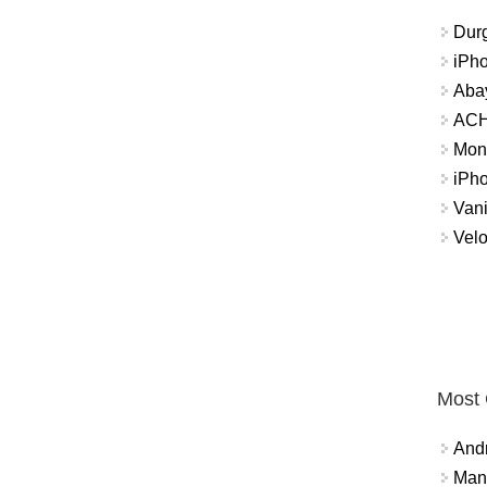
Durg
iPh
Abay
ACH 
Mon
iPh
Vani
Velo
Most
And
Mana