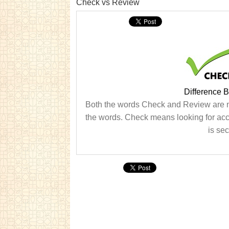
Check vs Review
Difference 
Both the words Check and Review are no
the words. Check means looking for acc
is se