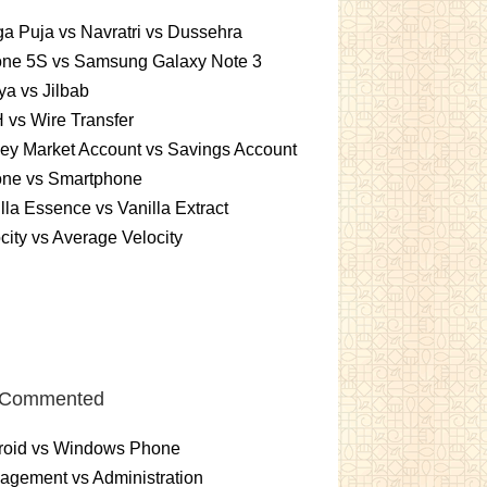
a Puja vs Navratri vs Dussehra
one 5S vs Samsung Galaxy Note 3
a vs Jilbab
vs Wire Transfer
ey Market Account vs Savings Account
one vs Smartphone
lla Essence vs Vanilla Extract
city vs Average Velocity
 Commented
roid vs Windows Phone
gement vs Administration