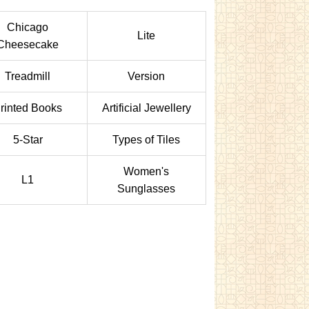
Chicago
Lite
Cheesecake
Treadmill
Version
rinted Books
Artificial Jewellery
5-Star
Types of Tiles
Women's
L1
Sunglasses