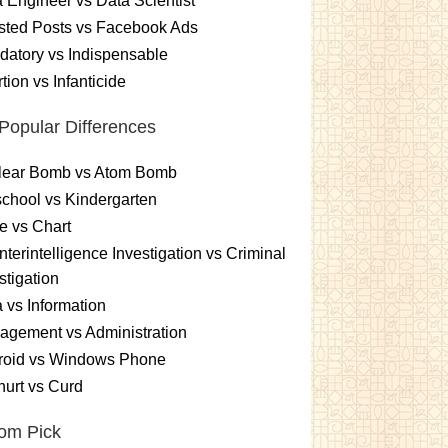
 Engineer vs Data Scientist
sted Posts vs Facebook Ads
atory vs Indispensable
tion vs Infanticide
Popular Differences
lear Bomb vs Atom Bomb
chool vs Kindergarten
e vs Chart
terintelligence Investigation vs Criminal
stigation
 vs Information
gement vs Administration
roid vs Windows Phone
urt vs Curd
om Pick