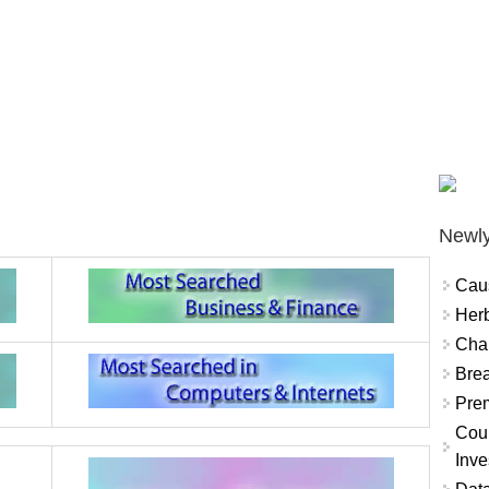
Newly
Cau
Herb
Char
Brea
Prem
Coun
Inve