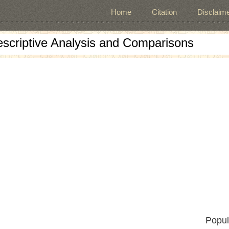
Home
Citation
Disclaime
escriptive Analysis and Comparisons
Popul