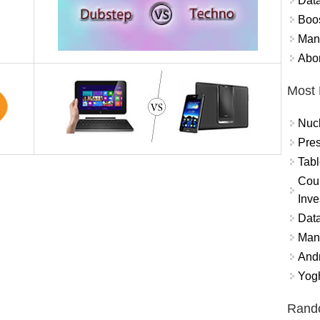
Data
Boo
Mand
Abor
Most 
Nuc
Pres
Tabl
Coun
Inve
Data
Mana
And
Yogh
Rand