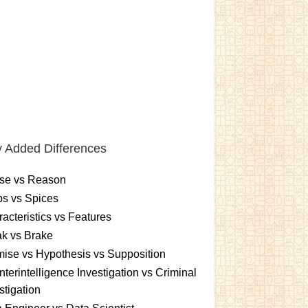
 Added Differences
se vs Reason
s vs Spices
acteristics vs Features
k vs Brake
ise vs Hypothesis vs Supposition
terintelligence Investigation vs Criminal
stigation