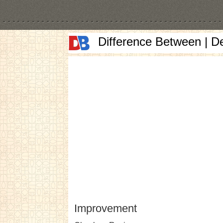
Difference Between | D
Improvement