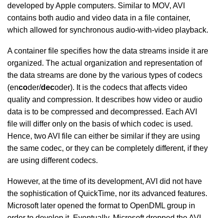
developed by Apple computers. Similar to MOV, AVI
contains both audio and video data in a file container,
which allowed for synchronous audio-with-video playback.
A container file specifies how the data streams inside it are
organized. The actual organization and representation of
the data streams are done by the various types of codecs
(en
co
der/
dec
oder). It is the codecs that affects video
quality and compression. It describes how video or audio
data is to be compressed and decompressed. Each AVI
file will differ only on the basis of which codec is used.
Hence, two AVI file can either be similar if they are using
the same codec, or they can be completely different, if they
are using different codecs.
However, at the time of its development, AVI did not have
the sophistication of QuickTime, nor its advanced features.
Microsoft later opened the format to OpenDML group in
order to develop it. Eventually, Microsoft dropped the AVI