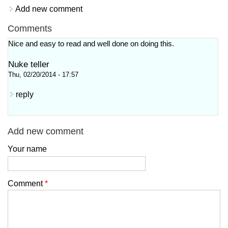
Add new comment
Comments
Nice and easy to read and well done on doing this.
Nuke teller
Thu, 02/20/2014 - 17:57
reply
Add new comment
Your name
Comment
*