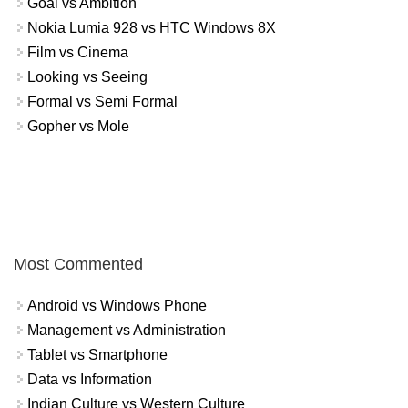
Goal vs Ambition
Nokia Lumia 928 vs HTC Windows 8X
Film vs Cinema
Looking vs Seeing
Formal vs Semi Formal
Gopher vs Mole
Most Commented
Android vs Windows Phone
Management vs Administration
Tablet vs Smartphone
Data vs Information
Indian Culture vs Western Culture