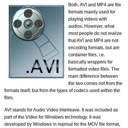
Both, AVI and MP4 are file
formats mainly used for
playing videos with
audios. However, what
most people do not realize
that AVI and MP4 are not
encoding formats, but are
container files, i.e.
basically wrappers for
formatted video files. The
main difference between
the two comes not from the
formats itself, but from the types of codecs used within the
files.
AVI stands for Audio Video Interleave. It was included as
part of the Video for Windows technology. It was
developed by Windows in reprisal for the MOV file format,