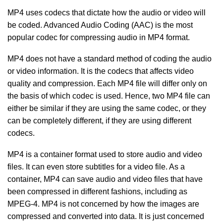
MP4 uses codecs that dictate how the audio or video will
be coded. Advanced Audio Coding (AAC) is the most
popular codec for compressing audio in MP4 format.
MP4 does not have a standard method of coding the audio
or video information. It is the codecs that affects video
quality and compression. Each MP4 file will differ only on
the basis of which codec is used. Hence, two MP4 file can
either be similar if they are using the same codec, or they
can be completely different, if they are using different
codecs.
MP4 is a container format used to store audio and video
files. It can even store subtitles for a video file. As a
container, MP4 can save audio and video files that have
been compressed in different fashions, including as
MPEG-4. MP4 is not concerned by how the images are
compressed and converted into data. It is just concerned