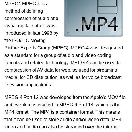
MPEG4 MPEG-4 is a
method of defining
compression of audio and
visual digital data. It was
introduced in late 1998 by
the ISO/IEC Moving
Picture Experts Group (MPEG). MPEG-4 was designated
as a standard for a group of audio and video coding
formats and related technology. MPEG-4 can be used for
compression of AV data for web, as used for streaming
media, for CD distribution, as well as for voice broadcast
television applications.
MPEG-4 Part 12 was developed from the Apple’s MOV file
and eventually resulted in MPEG-4 Part 14, which is the
MP4 format. The MP4 is a container format. This means
that it can be used to store audio and/or video data. MP4
video and audio can also be streamed over the internet.