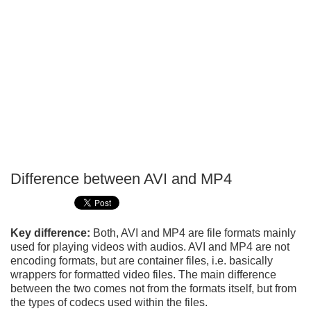
Difference between AVI and MP4
P
T
Key difference:
Both, AVI and MP4 are file formats mainly
used for playing videos with audios. AVI and MP4 are not
encoding formats, but are container files, i.e. basically
wrappers for formatted video files. The main difference
between the two comes not from the formats itself, but from
the types of codecs used within the files.