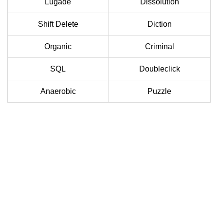
Lugade
Dissolution
Shift Delete
Diction
Organic
Criminal
SQL
Doubleclick
Anaerobic
Puzzle