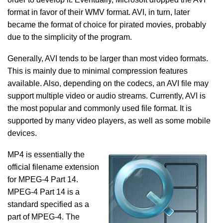
format in favor of their WMV format. AVI, in turn, later
became the format of choice for pirated movies, probably
due to the simplicity of the program.
Generally, AVI tends to be larger than most video formats.
This is mainly due to minimal compression features
available. Also, depending on the codecs, an AVI file may
support multiple video or audio streams. Currently, AVI is
the most popular and commonly used file format. It is
supported by many video players, as well as some mobile
devices.
MP4 is essentially the
official filename extension
for MPEG-4 Part 14.
MPEG-4 Part 14 is a
standard specified as a
part of MPEG-4. The