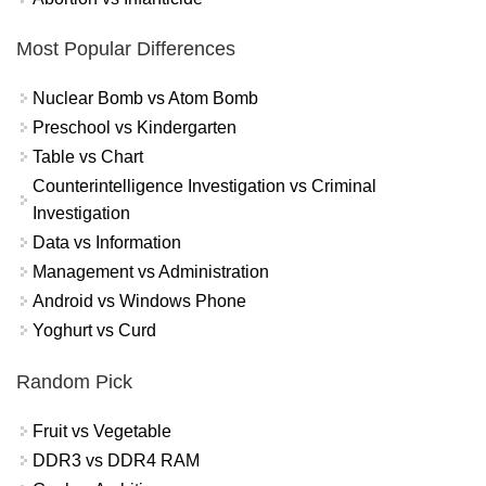
Most Popular Differences
Nuclear Bomb vs Atom Bomb
Preschool vs Kindergarten
Table vs Chart
Counterintelligence Investigation vs Criminal
Investigation
Data vs Information
Management vs Administration
Android vs Windows Phone
Yoghurt vs Curd
Random Pick
Fruit vs Vegetable
DDR3 vs DDR4 RAM