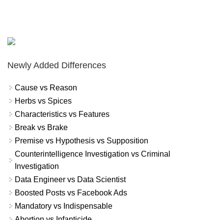
Newly Added Differences
Cause vs Reason
Herbs vs Spices
Characteristics vs Features
Break vs Brake
Premise vs Hypothesis vs Supposition
Counterintelligence Investigation vs Criminal
Investigation
Data Engineer vs Data Scientist
Boosted Posts vs Facebook Ads
Mandatory vs Indispensable
Abortion vs Infanticide