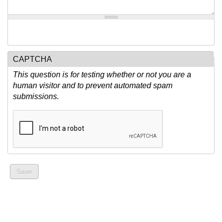
CAPTCHA
This question is for testing whether or not you are a
human visitor and to prevent automated spam
submissions.