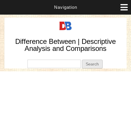
Navigation
Difference Between | Descriptive
Analysis and Comparisons
Search form
Search