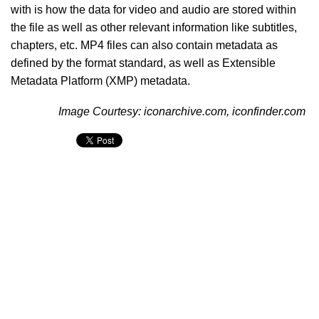
with is how the data for video and audio are stored within
the file as well as other relevant information like subtitles,
chapters, etc. MP4 files can also contain metadata as
defined by the format standard, as well as Extensible
Metadata Platform (XMP) metadata.
Image Courtesy: iconarchive.com, iconfinder.com