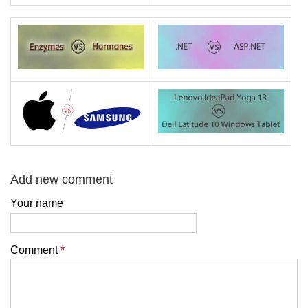
Add new comment
Your name
Comment
*