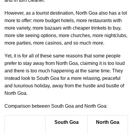
and in turn cleaner.
However, as a tourist destination, North Goa also has a lot
more to offer: more budget hotels, more restaurants with
more variety, more bazaars with cheaper trinkets to buy,
more site seeing options, more churches, more nightclubs,
more parties, more casinos, and so much more.
Yet, it is for all of these same reasons that some people
prefer to stay away from North Goa, claiming it is too loud
and there is too much happening at the same time. They
instead look to South Goa for a more relaxing, peaceful
and luxurious holiday, away from the hustle and bustle of
North Goa.
Comparison between South Goa and North Goa:
South Goa
North Goa