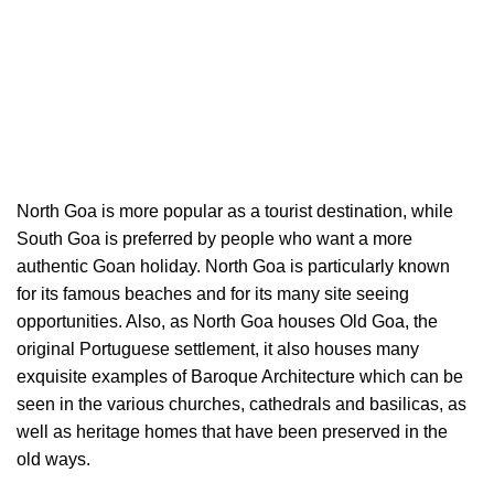
North Goa is more popular as a tourist destination, while
South Goa is preferred by people who want a more
authentic Goan holiday. North Goa is particularly known
for its famous beaches and for its many site seeing
opportunities. Also, as North Goa houses Old Goa, the
original Portuguese settlement, it also houses many
exquisite examples of Baroque Architecture which can be
seen in the various churches, cathedrals and basilicas, as
well as heritage homes that have been preserved in the
old ways.