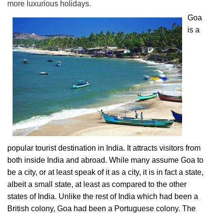
more luxurious holidays.
Goa
is a
popular tourist destination in India. It attracts visitors from
both inside India and abroad. While many assume Goa to
be a city, or at least speak of it as a city, it is in fact a state,
albeit a small state, at least as compared to the other
states of India. Unlike the rest of India which had been a
British colony, Goa had been a Portuguese colony. The