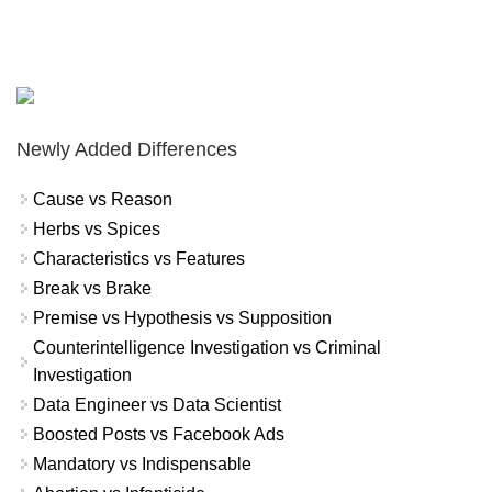
Newly Added Differences
Cause vs Reason
Herbs vs Spices
Characteristics vs Features
Break vs Brake
Premise vs Hypothesis vs Supposition
Counterintelligence Investigation vs Criminal
Investigation
Data Engineer vs Data Scientist
Boosted Posts vs Facebook Ads
Mandatory vs Indispensable