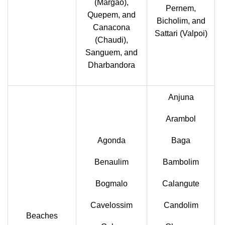
(Margao),
Pernem,
Quepem, and
Bicholim, and
Canacona
Sattari (Valpoi)
(Chaudi),
Sanguem, and
Dharbandora
Anjuna
Arambol
Agonda
Baga
Benaulim
Bambolim
Bogmalo
Calangute
Cavelossim
Candolim
Beaches