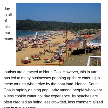
It is
due
to all
of
this
that
many
tourists are attracted to North Goa. However, this in turn
has led to many businesses popping up there catering to
these tourists who arrive by the boat load. Hence, South
Goa is rapidly gaining popularity among people who want
a less cookie cutter holiday experience. Its beaches are
often credited as being less crowded, less commercialized