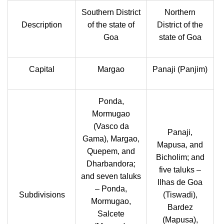
Southern District
Northern
Description
of the state of
District of the
Goa
state of Goa
Capital
Margao
Panaji (Panjim)
Ponda,
Mormugao
(Vasco da
Panaji,
Gama), Margao,
Mapusa, and
Quepem, and
Bicholim; and
Dharbandora;
five taluks –
and seven taluks
Ilhas de Goa
– Ponda,
Subdivisions
(Tiswadi),
Mormugao,
Bardez
Salcete
(Mapusa),