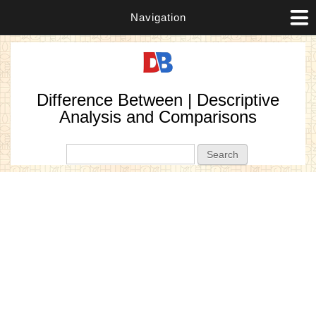
Navigation
Difference Between | Descriptive
Analysis and Comparisons
Search form
Search