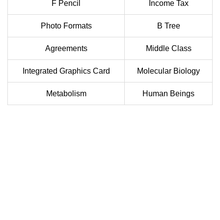
F Pencil
Income Tax
Photo Formats
B Tree
Agreements
Middle Class
Integrated Graphics Card
Molecular Biology
Metabolism
Human Beings