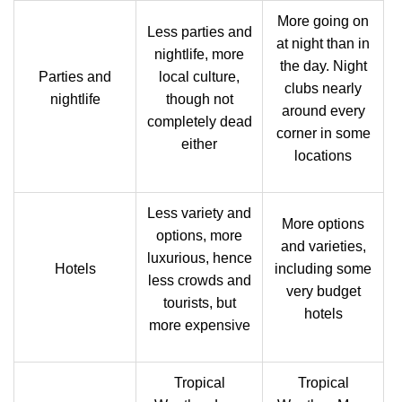
More going on
Less parties and
at night than in
nightlife, more
the day. Night
Parties and
local culture,
clubs nearly
nightlife
though not
around every
completely dead
corner in some
either
locations
Less variety and
More options
options, more
and varieties,
luxurious, hence
Hotels
including some
less crowds and
very budget
tourists, but
hotels
more expensive
Tropical
Tropical