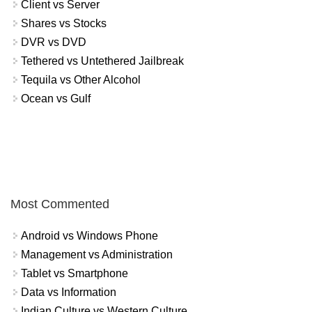
Client vs Server
Shares vs Stocks
DVR vs DVD
Tethered vs Untethered Jailbreak
Tequila vs Other Alcohol
Ocean vs Gulf
Most Commented
Android vs Windows Phone
Management vs Administration
Tablet vs Smartphone
Data vs Information
Indian Culture vs Western Culture