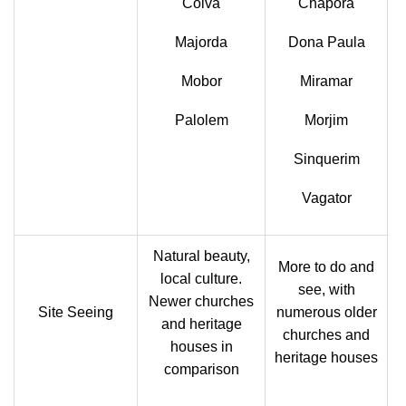
Colva
Chapora
Majorda
Dona Paula
Mobor
Miramar
Palolem
Morjim
Sinquerim
Vagator
Natural beauty,
More to do and
local culture.
see, with
Newer churches
Site Seeing
numerous older
and heritage
churches and
houses in
heritage houses
comparison