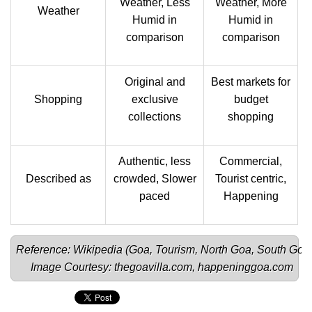
Weather, Less
Weather, More
Weather
Humid in
Humid in
comparison
comparison
Original and
Best markets for
Shopping
exclusive
budget
collections
shopping
Authentic, less
Commercial,
Described as
crowded, Slower
Tourist centric,
paced
Happening
Reference: Wikipedia (
Goa
, 
Tourism
, 
North Goa
, 
South Goa
Image Courtesy: 
thegoavilla.com
, 
happeninggoa.com