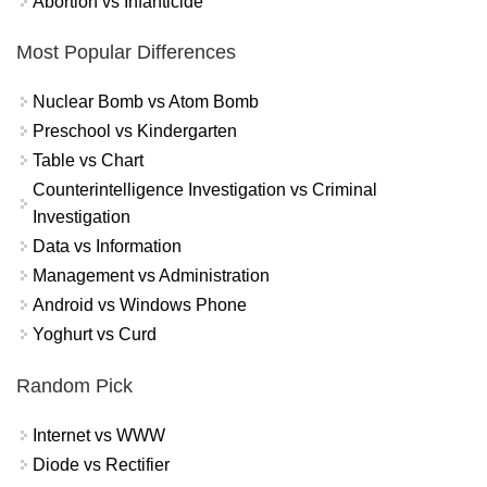
Abortion vs Infanticide
Most Popular Differences
Nuclear Bomb vs Atom Bomb
Preschool vs Kindergarten
Table vs Chart
Counterintelligence Investigation vs Criminal
Investigation
Data vs Information
Management vs Administration
Android vs Windows Phone
Yoghurt vs Curd
Random Pick
Internet vs WWW
Diode vs Rectifier