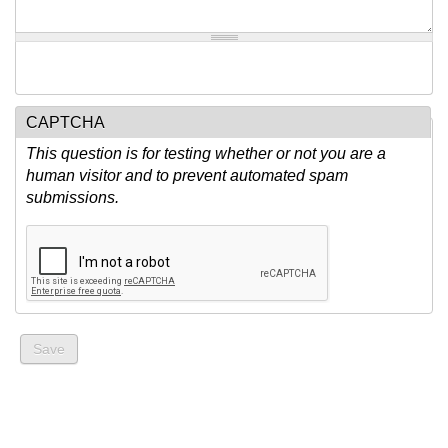
CAPTCHA
This question is for testing whether or not you are a
human visitor and to prevent automated spam
submissions.