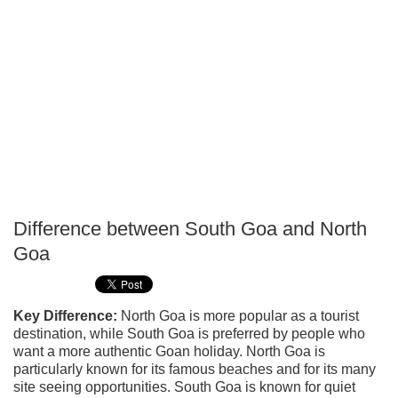
Difference between South Goa and North
P
Goa
T
Key Difference:
North Goa is more popular as a tourist
destination, while South Goa is preferred by people who
want a more authentic Goan holiday. North Goa is
particularly known for its famous beaches and for its many
site seeing opportunities. South Goa is known for quiet