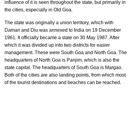
influence of it is seen throughout the state, but primarily in
the cities, especially in Old Goa.
The state was originally a union territory, which with
Daman and Diu was annexed to India on 19 December
1961. It officially became a state on 30 May 1987. After
which it was divided up into two districts for easier
management. These were South Goa and North Goa. The
headquarters of North Goa is Panjim, which is also the
state capital. The headquarters of South Goa is Margao.
Both of the cities are also landing points, from which most
of the tourist destinations and beaches can be reached.