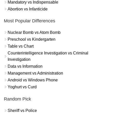
Mandatory vs Indispensable
Abortion vs Infanticide
Most Popular Differences
Nuclear Bomb vs Atom Bomb
Preschool vs Kindergarten
Table vs Chart
Counterintelligence Investigation vs Criminal
Investigation
Data vs Information
Management vs Administration
Android vs Windows Phone
Yoghurt vs Curd
Random Pick
Sheriff vs Police