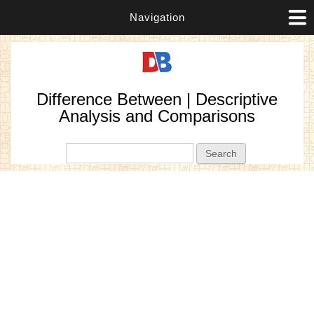
Navigation
Difference Between | Descriptive
Analysis and Comparisons
Search form
Search