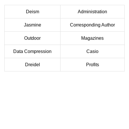
Deism
Administration
Jasmine
Corresponding Author
Outdoor
Magazines
Data Compression
Casio
Dreidel
Profits