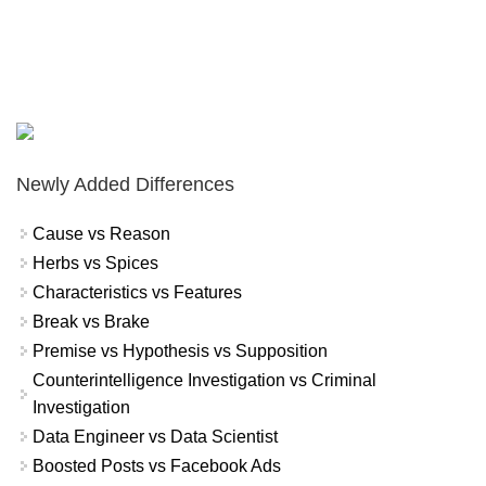
Newly Added Differences
Cause vs Reason
Herbs vs Spices
Characteristics vs Features
Break vs Brake
Premise vs Hypothesis vs Supposition
Counterintelligence Investigation vs Criminal
Investigation
Data Engineer vs Data Scientist
Boosted Posts vs Facebook Ads