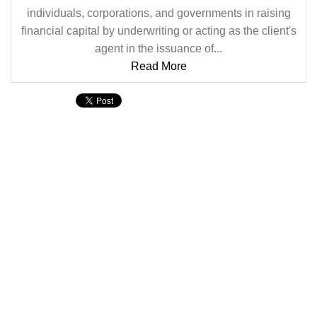
individuals, corporations, and governments in raising
financial capital by underwriting or acting as the client's
agent in the issuance of...
Read More