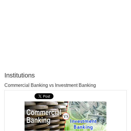
Institutions
P
Commercial Banking vs Investment Banking
T