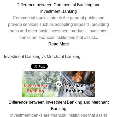
Difference between Commercial Banking and
Investment Banking
Commercial banks cater to the general public and
provide services such as accepting deposits, providing
loans and other basic investment products. Investment
banks are financial institutions that assist...
Read More
Investment Banking vs Merchant Banking
Difference between Investment Banking and Merchant
Banking
Investment banks are financial institutions that assist