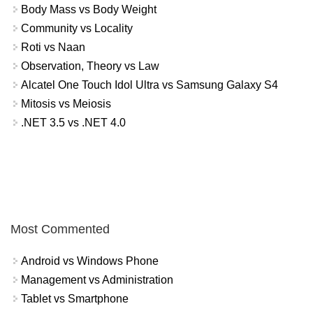
Body Mass vs Body Weight
Community vs Locality
Roti vs Naan
Observation, Theory vs Law
Alcatel One Touch Idol Ultra vs Samsung Galaxy S4
Mitosis vs Meiosis
.NET 3.5 vs .NET 4.0
Most Commented
Android vs Windows Phone
Management vs Administration
Tablet vs Smartphone