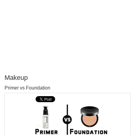
Makeup
P
Primer vs Foundation
T