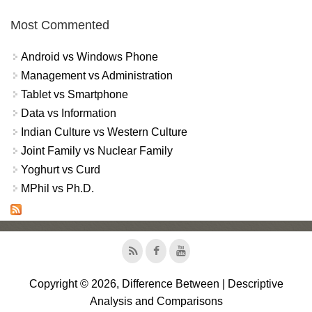
Most Commented
Android vs Windows Phone
Management vs Administration
Tablet vs Smartphone
Data vs Information
Indian Culture vs Western Culture
Joint Family vs Nuclear Family
Yoghurt vs Curd
MPhil vs Ph.D.
Copyright © 2026, Difference Between | Descriptive
Analysis and Comparisons