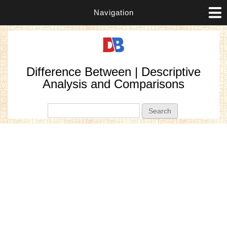
Navigation
Difference Between | Descriptive
Analysis and Comparisons
Search form
Search