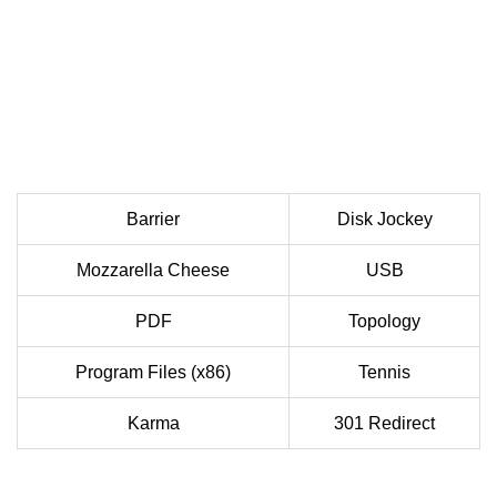
Barrier
Disk Jockey
Mozzarella Cheese
USB
PDF
Topology
Program Files (x86)
Tennis
Karma
301 Redirect