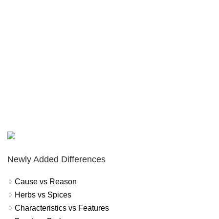
Newly Added Differences
Cause vs Reason
Herbs vs Spices
Characteristics vs Features