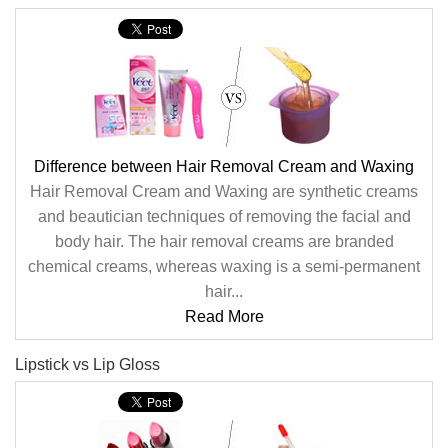
Difference between Hair Removal Cream and Waxing
Hair Removal Cream and Waxing are synthetic creams
and beautician techniques of removing the facial and
body hair. The hair removal creams are branded
chemical creams, whereas waxing is a semi-permanent
hair...
Read More
Lipstick vs Lip Gloss