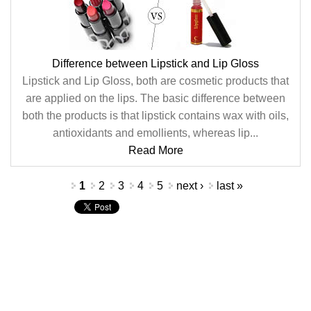
Difference between Lipstick and Lip Gloss
Lipstick and Lip Gloss, both are cosmetic products that
are applied on the lips. The basic difference between
both the products is that lipstick contains wax with oils,
antioxidants and emollients, whereas lip...
Read More
Pages
1
2
3
4
5
next ›
last »