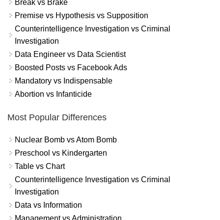
Break vs Brake
Premise vs Hypothesis vs Supposition
Counterintelligence Investigation vs Criminal
Investigation
Data Engineer vs Data Scientist
Boosted Posts vs Facebook Ads
Mandatory vs Indispensable
Abortion vs Infanticide
Most Popular Differences
Nuclear Bomb vs Atom Bomb
Preschool vs Kindergarten
Table vs Chart
Counterintelligence Investigation vs Criminal
Investigation
Data vs Information
Management vs Administration