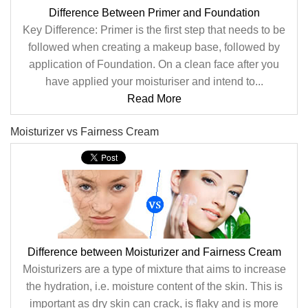
Difference Between Primer and Foundation
Key Difference: Primer is the first step that needs to be
followed when creating a makeup base, followed by
application of Foundation. On a clean face after you
have applied your moisturiser and intend to...
Read More
Moisturizer vs Fairness Cream
Difference between Moisturizer and Fairness Cream
Moisturizers are a type of mixture that aims to increase
the hydration, i.e. moisture content of the skin. This is
important as dry skin can crack, is flaky and is more