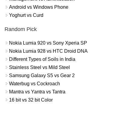
Android vs Windows Phone
Yoghurt vs Curd
Random Pick
Nokia Lumia 920 vs Sony Xperia SP
Nokia Lumia 928 vs HTC Droid DNA
Different Types of Soils in India
Stainless Steel vs Mild Steel
Samsung Galaxy S5 vs Gear 2
Waterbug vs Cockroach
Mantra vs Yantra vs Tantra
16 bit vs 32 bit Color