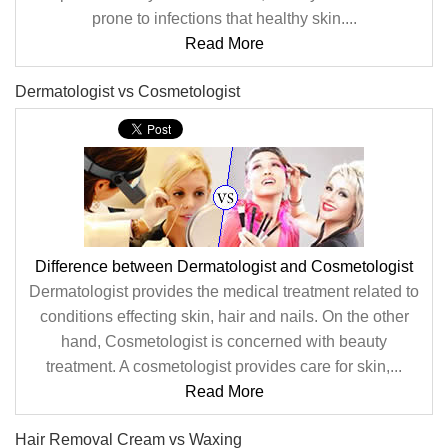
prone to infections that healthy skin....
Read More
Dermatologist vs Cosmetologist
Difference between Dermatologist and Cosmetologist
Dermatologist provides the medical treatment related to
conditions effecting skin, hair and nails. On the other
hand, Cosmetologist is concerned with beauty
treatment. A cosmetologist provides care for skin,...
Read More
Hair Removal Cream vs Waxing