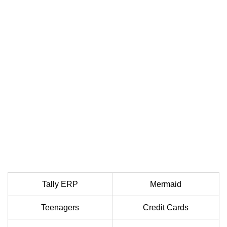
Tally ERP
Mermaid
Teenagers
Credit Cards