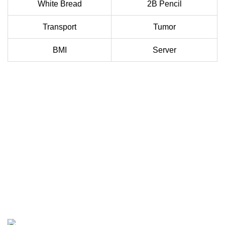
White Bread
2B Pencil
Transport
Tumor
BMI
Server