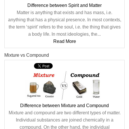
Difference between Spirit and Matter
Matter is anything that exists and has mass, i.e.
anything that has a physical presence. In most contexts,
the term ‘spirit’ refers to the soul, i.e. the thing that gives
a body life. In most ideologies, the...
Read More
Mixture vs Compound
Difference between Mixture and Compound
Mixture and compound are two different types of matter.
Individual substances are joined chemically in a
compound. On the other hand, the individual