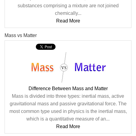
substances comprising a mixture are not joined
chemically...
Read More
Mass vs Matter
Difference Between Mass and Matter
Mass is divided into three types: inertial mass, active
gravitational mass and passive gravitational force. The
most common type used in physics is the inertial mass,
which is a quantitative measure of an...
Read More