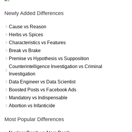
Newly Added Differences
Cause vs Reason
Herbs vs Spices
Characteristics vs Features
Break vs Brake
Premise vs Hypothesis vs Supposition
Counterintelligence Investigation vs Criminal
Investigation
Data Engineer vs Data Scientist
Boosted Posts vs Facebook Ads
Mandatory vs Indispensable
Abortion vs Infanticide
Most Popular Differences