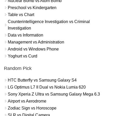
Nuclear Bomb vs Atom Bomb
Preschool vs Kindergarten
Table vs Chart
Counterintelligence Investigation vs Criminal
Investigation
Data vs Information
Management vs Administration
Android vs Windows Phone
Yoghurt vs Curd
Random Pick
HTC Butterfly vs Samsung Galaxy S4
LG Optimus L7 II Dual vs Nokia Lumia 620
Sony Xperia Z Ultra vs Samsung Galaxy Mega 6.3
Airport vs Aerodrome
Zodiac Sign vs Horoscope
SLR vs Digital Camera