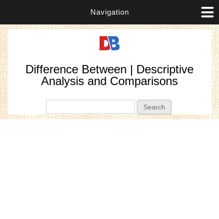
Navigation
Difference Between | Descriptive
Analysis and Comparisons
Search form
Search