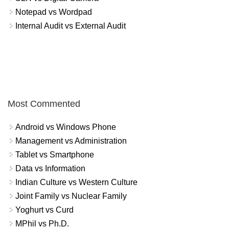
Notepad vs Wordpad
Internal Audit vs External Audit
Most Commented
Android vs Windows Phone
Management vs Administration
Tablet vs Smartphone
Data vs Information
Indian Culture vs Western Culture
Joint Family vs Nuclear Family
Yoghurt vs Curd
MPhil vs Ph.D.