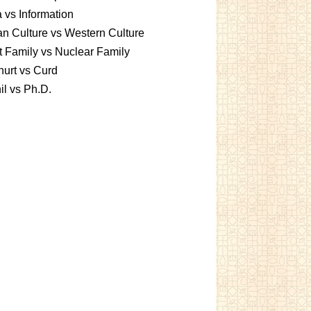
 vs Information
an Culture vs Western Culture
t Family vs Nuclear Family
urt vs Curd
l vs Ph.D.