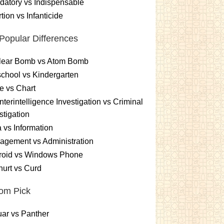
atory vs Indispensable
tion vs Infanticide
Popular Differences
lear Bomb vs Atom Bomb
chool vs Kindergarten
e vs Chart
terintelligence Investigation vs Criminal
stigation
 vs Information
gement vs Administration
roid vs Windows Phone
urt vs Curd
om Pick
ar vs Panther