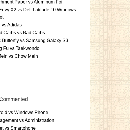
chment Paper vs Aluminum Foil
nvy X2 vs Dell Latitude 10 Windows
et
 vs Adidas
d Carbs vs Bad Carbs
 Butterfly vs Samsung Galaxy S3
g Fu vs Taekwondo
Mein vs Chow Mein
 Commented
roid vs Windows Phone
gement vs Administration
et vs Smartphone