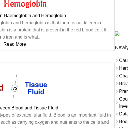
en Haemoglobin and Hemoglobin
obin and hemoglobin is that there is no difference.
is a protein that is present in the red blood cell. It
ns iron and is what...
Read More
Newly
Cau
Herb
Char
Brea
Prem
Coun
Inve
tween Blood and Tissue Fluid
Data
ypes of extracellular fluid. Blood is an important fluid in
Boo
s such as carrying oxygen and nutrients to the cells and