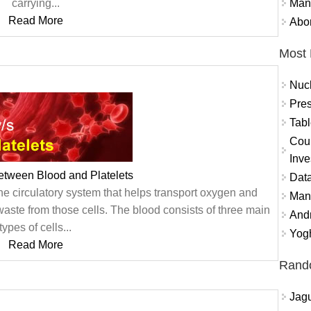
Mand
carrying...
Read More
Abor
Most 
Nuc
Pres
Tabl
Coun
Inve
etween Blood and Platelets
Data
f the circulatory system that helps transport oxygen and
Mana
 waste from those cells. The blood consists of three main
And
types of cells...
Yogh
Read More
Rand
Jagu