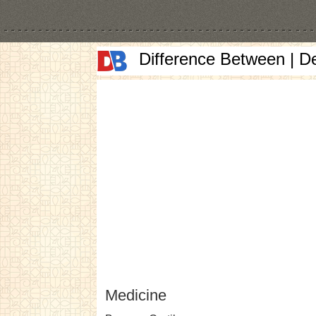
Difference Between | D
Medicine