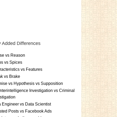
 Added Differences
se vs Reason
s vs Spices
acteristics vs Features
k vs Brake
ise vs Hypothesis vs Supposition
terintelligence Investigation vs Criminal
stigation
 Engineer vs Data Scientist
sted Posts vs Facebook Ads