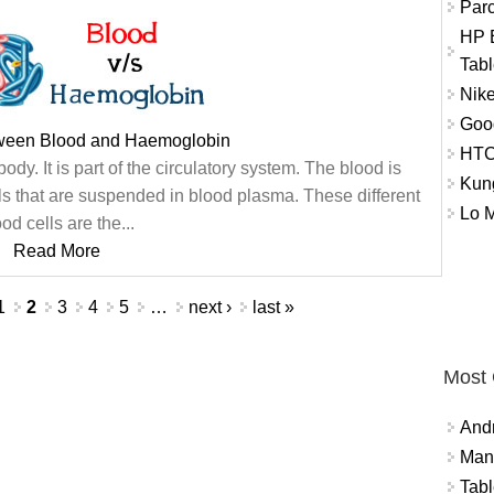
Par
HP E
Tabl
Nike
Goo
tween Blood and Haemoglobin
HTC
ody. It is part of the circulatory system. The blood is
Kun
ls that are suspended in blood plasma. These different
Lo 
od cells are the...
Read More
1
2
3
4
5
…
next ›
last »
Most
And
Mana
Tabl