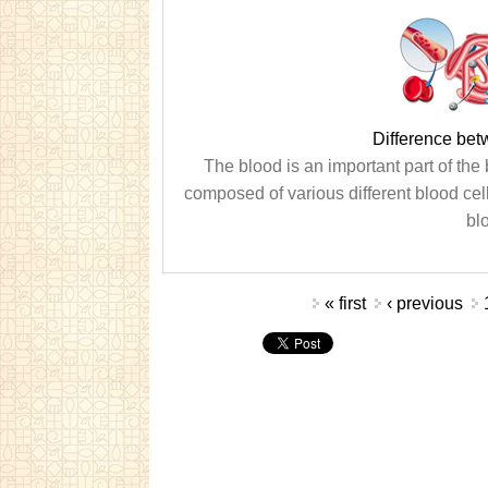
Difference be
The blood is an important part of the b
composed of various different blood cel
blo
Pages
« first
‹ previous