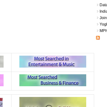
Data
Indi
Join
Yogh
MPhi