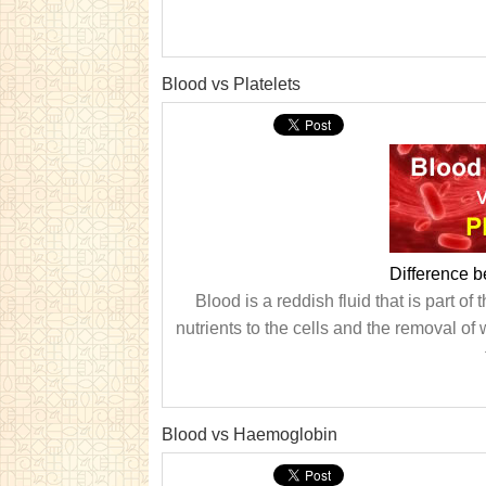
Blood vs Platelets
Difference b
Blood is a reddish fluid that is part o
nutrients to the cells and the removal of
Blood vs Haemoglobin