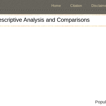
Home
Citation
Disclaime
escriptive Analysis and Comparisons
Popul