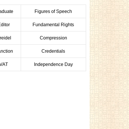
aduate
Figures of Speech
ditor
Fundamental Rights
reidel
Compression
nction
Credentials
VAT
Independence Day