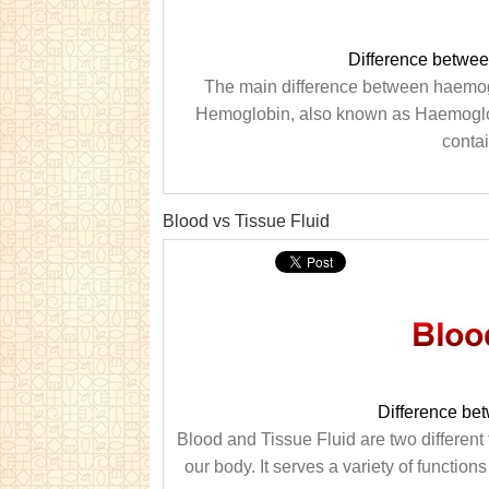
Difference betwe
The main difference between haemogl
Hemoglobin, also known as Haemoglobin 
contai
Blood vs Tissue Fluid
Difference be
Blood and Tissue Fluid are two different t
our body. It serves a variety of function