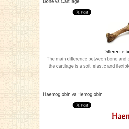
Bone vs Cartilage
Difference 
The main difference between bone and car
the cartilage is a soft, elastic and flexi
Haemoglobin vs Hemoglobin