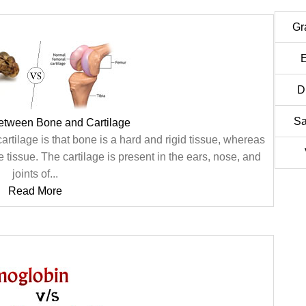
Gr
E
D
Sa
between Bone and Cartilage
tilage is that bone is a hard and rigid tissue, whereas
ble tissue. The cartilage is present in the ears, nose, and
joints of...
Read More