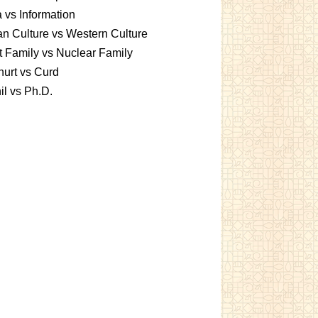
 vs Information
an Culture vs Western Culture
t Family vs Nuclear Family
urt vs Curd
l vs Ph.D.