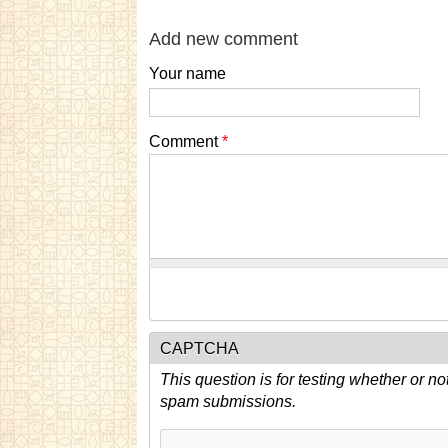
Add new comment
Your name
Comment
*
CAPTCHA
This question is for testing whether or n
spam submissions.