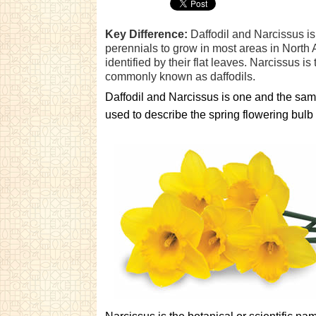
Key Difference:
Daffodil and Narcissus is
perennials to grow in most areas in North
identified by their flat leaves. Narcissus i
commonly known as daffodils.
Daffodil and Narcissus is one and the same
used to describe the spring flowering bulb