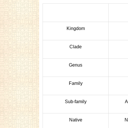
Kingdom
Clade
Genus
Family
Sub-family
A
Native
N