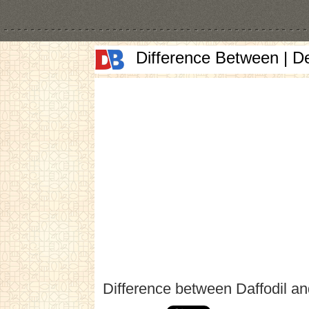
Difference Between | D
Difference between Daffodil a