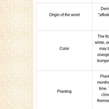
Deri
Origin of the word
“affode
The fl
white, o
Color
may b
orange
trumpe
Plant
months 
time. 
Planting
clos
themse