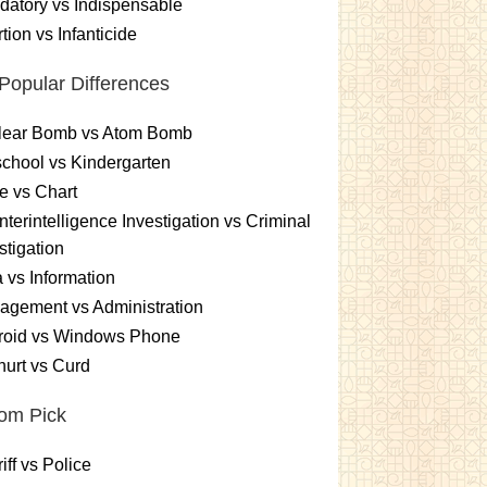
atory vs Indispensable
tion vs Infanticide
Popular Differences
lear Bomb vs Atom Bomb
chool vs Kindergarten
e vs Chart
terintelligence Investigation vs Criminal
stigation
 vs Information
gement vs Administration
roid vs Windows Phone
urt vs Curd
om Pick
iff vs Police