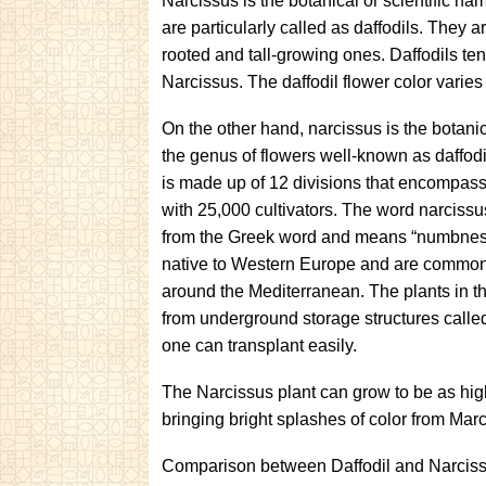
Narcissus is the botanical or scientific nam
are particularly called as daffodils. They 
rooted and tall-growing ones. Daffodils ten
Narcissus. The daffodil flower color varie
On the other hand, narcissus is the botani
the genus of flowers well-known as daffodi
is made up of 12 divisions that encompas
with 25,000 cultivators. The word narcissu
from the Greek word and means “numbnes
native to Western Europe and are common
around the Mediterranean. The plants in 
from underground storage structures calle
one can transplant easily.
The Narcissus plant can grow to be as hig
bringing bright splashes of color from Mar
Comparison between Daffodil and Narciss