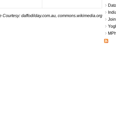
Data
Indi
 Courtesy: daffodilday.com.au, commons.wikimedia.org
Join
Yogh
MPhi