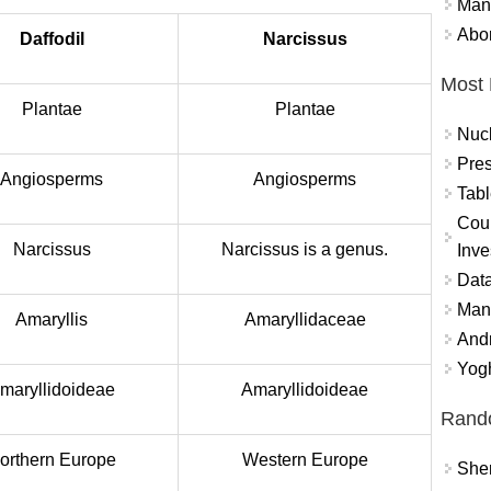
Mand
Abor
Daffodil
Narcissus
Most 
Plantae
Plantae
Nuc
Pres
Angiosperms
Angiosperms
Tabl
Coun
Narcissus
Narcissus is a genus.
Inve
Data
Mana
Amaryllis
Amaryllidaceae
And
Yogh
maryllidoideae
Amaryllidoideae
Rand
orthern Europe
Western Europe
Sher