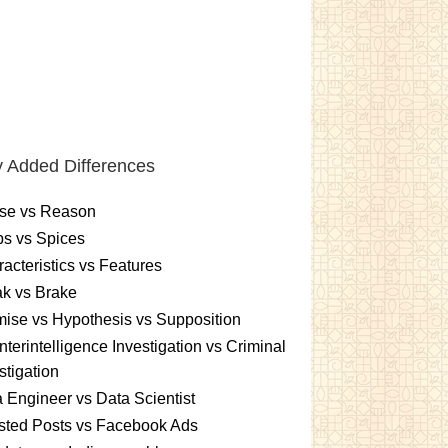
 Added Differences
se vs Reason
s vs Spices
acteristics vs Features
k vs Brake
ise vs Hypothesis vs Supposition
terintelligence Investigation vs Criminal
stigation
 Engineer vs Data Scientist
sted Posts vs Facebook Ads