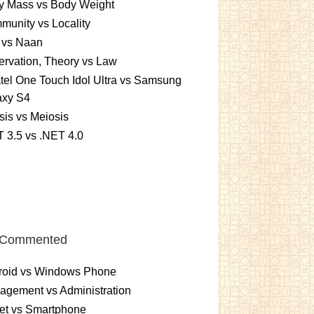
y Mass vs Body Weight
unity vs Locality
 vs Naan
rvation, Theory vs Law
tel One Touch Idol Ultra vs Samsung
axy S4
sis vs Meiosis
 3.5 vs .NET 4.0
 Commented
roid vs Windows Phone
gement vs Administration
et vs Smartphone