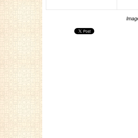
Image