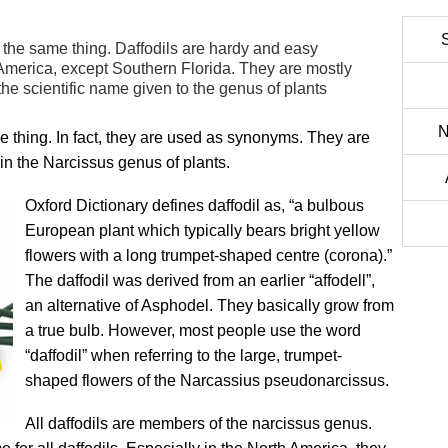
 the same thing. Daffodils are hardy and easy
 America, except Southern Florida. They are mostly
s the scientific name given to the genus of plants
N
 thing. In fact, they are used as synonyms. They are
 in the Narcissus genus of plants.
Oxford Dictionary defines daffodil as, “a bulbous
European plant which typically bears bright yellow
flowers with a long trumpet-shaped centre (corona).”
The daffodil was derived from an earlier “affodell”,
an alternative of Asphodel. They basically grow from
a true bulb. However, most people use the word
“daffodil” when referring to the large, trumpet-
shaped flowers of the Narcassius pseudonarcissus.
All daffodils are members of the narcissus genus.