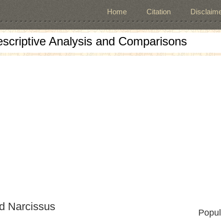
Home
Citation
Disclaime
escriptive Analysis and Comparisons
nd Narcissus
Popul