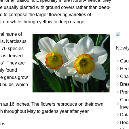
e for all daffodils. Especially in the North America, they
are usually planted with ground covers rather than deep-
d to compose the larger flowering varieties of
s from white through yellow to deep orange.
cal name of
ls. Narcissus
Newly
s 70 species
s is derived
Cau
s”. They are
Herb
ly found
Char
the genus grow
Brea
d bulbs, which
Prem
Coun
h as 16 inches. The flowers reproduce on their own,
Inve
ch throughout May to gardens year after year.
Data
Boo
us: