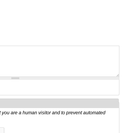
ot you are a human visitor and to prevent automated