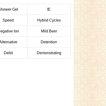
Shower Gel
IE
Speed
Hybrid Cycles
egative Ion
Mild Beer
Alternative
Detention
Debit
Demonstrating