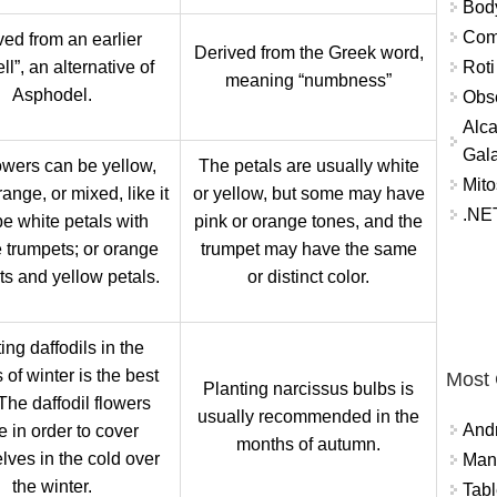
Bod
Comm
ved from an earlier
Derived from the Greek word,
Roti
ll”, an alternative of
meaning “numbness”
Asphodel.
Obse
Alca
Gal
owers can be yellow,
The petals are usually white
Mito
range, or mixed, like it
or yellow, but some may have
.NET
e white petals with
pink or orange tones, and the
 trumpets; or orange
trumpet may have the same
ts and yellow petals.
or distinct color.
ing daffodils in the
of winter is the best
Most
Planting narcissus bulbs is
The daffodil flowers
usually recommended in the
And
e in order to cover
months of autumn.
lves in the cold
over
Mana
the winter.
Tabl