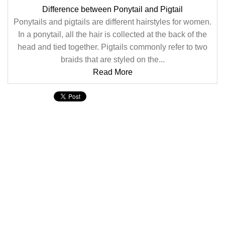
Difference between Ponytail and Pigtail
Ponytails and pigtails are different hairstyles for women.
In a ponytail, all the hair is collected at the back of the
head and tied together. Pigtails commonly refer to two
braids that are styled on the...
Read More