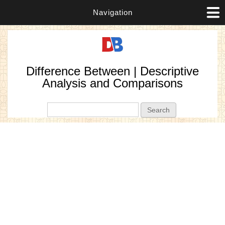
Navigation
Difference Between | Descriptive
Analysis and Comparisons
Search form
Search