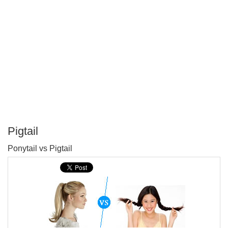
Pigtail
P
Ponytail vs Pigtail
T