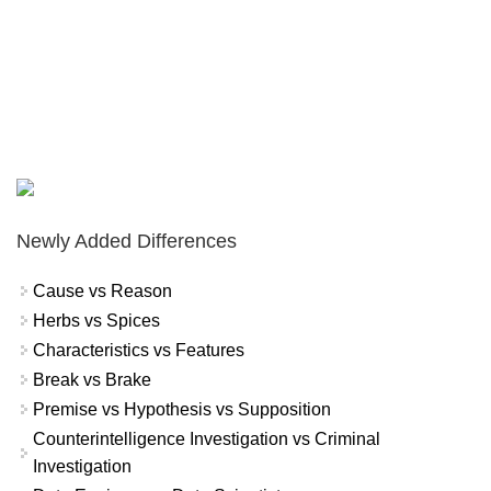
Newly Added Differences
Cause vs Reason
Herbs vs Spices
Characteristics vs Features
Break vs Brake
Premise vs Hypothesis vs Supposition
Counterintelligence Investigation vs Criminal
Investigation