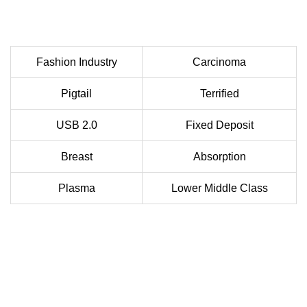
Fashion Industry
Carcinoma
Pigtail
Terrified
USB 2.0
Fixed Deposit
Breast
Absorption
Plasma
Lower Middle Class