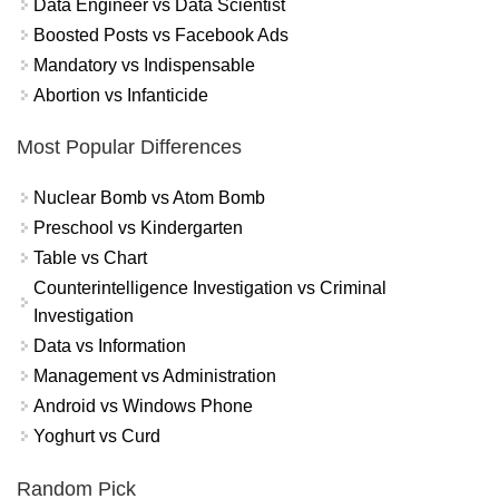
Data Engineer vs Data Scientist
Boosted Posts vs Facebook Ads
Mandatory vs Indispensable
Abortion vs Infanticide
Most Popular Differences
Nuclear Bomb vs Atom Bomb
Preschool vs Kindergarten
Table vs Chart
Counterintelligence Investigation vs Criminal
Investigation
Data vs Information
Management vs Administration
Android vs Windows Phone
Yoghurt vs Curd
Random Pick