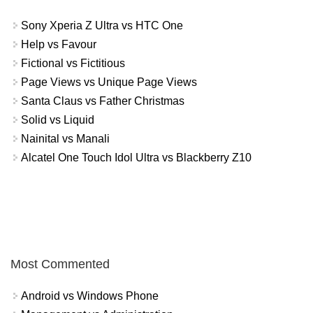
Sony Xperia Z Ultra vs HTC One
Help vs Favour
Fictional vs Fictitious
Page Views vs Unique Page Views
Santa Claus vs Father Christmas
Solid vs Liquid
Nainital vs Manali
Alcatel One Touch Idol Ultra vs Blackberry Z10
Most Commented
Android vs Windows Phone